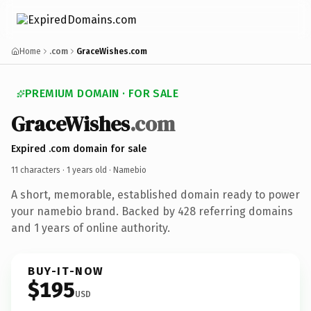
Home
.com
GraceWishes.com
PREMIUM DOMAIN · FOR SALE
GraceWishes
.com
Expired .com domain for sale
11 characters ·
1 years old
· Namebio
A short, memorable, established domain ready to power
your namebio brand. Backed by 428 referring domains
and 1 years of online authority.
BUY-IT-NOW
$195
USD