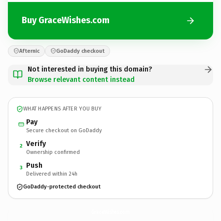
Buy GraceWishes.com
Afternic
GoDaddy checkout
Not interested in buying this domain?
Browse relevant content instead
WHAT HAPPENS AFTER YOU BUY
Pay
Secure checkout on GoDaddy
Verify
2
Ownership confirmed
Push
3
Delivered within 24h
GoDaddy-protected checkout
GraceWishes.
com