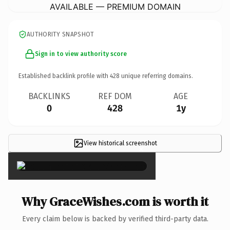
AVAILABLE — PREMIUM DOMAIN
AUTHORITY SNAPSHOT
Sign in to view authority score
Established backlink profile with
428
unique referring domains.
BACKLINKS
REF DOM
AGE
0
428
1y
View historical screenshot
×
Why GraceWishes.com is worth it
Every claim below is backed by verified third-party data.