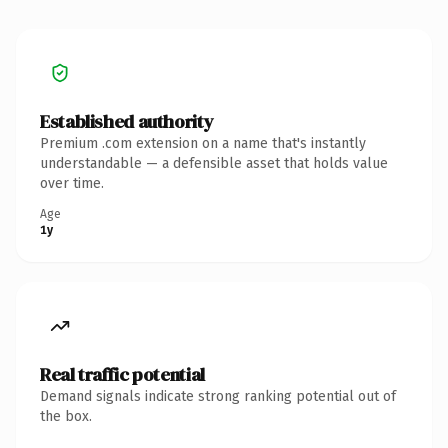
Established authority
Premium .com extension on a name that's instantly
understandable — a defensible asset that holds value
over time.
Age
1y
Real traffic potential
Demand signals indicate strong ranking potential out of
the box.