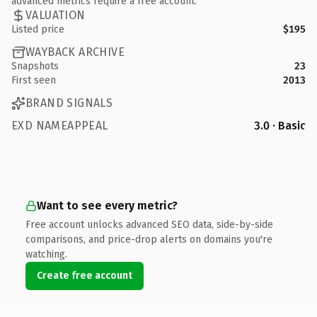
advanced metrics require a free account.
VALUATION
Listed price
$195
WAYBACK ARCHIVE
Snapshots
23
First seen
2013
BRAND SIGNALS
EXD NAMEAPPEAL
3.0 · Basic
Want to see every metric?
Free account unlocks advanced SEO data, side-by-side
comparisons, and price-drop alerts on domains you're
watching.
Create free account