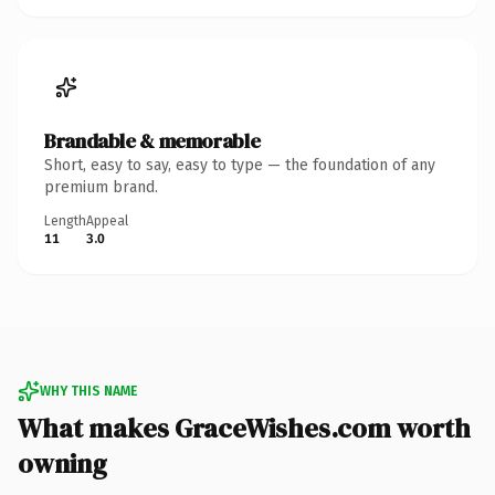
Brandable & memorable
Short, easy to say, easy to type — the foundation of any
premium brand.
Length
Appeal
11
3.0
WHY THIS NAME
What makes GraceWishes.com worth
owning