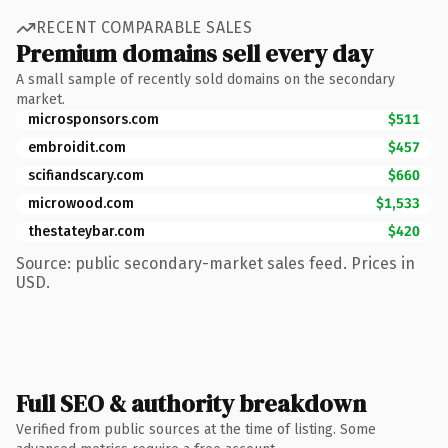
RECENT COMPARABLE SALES
Premium domains sell every day
A small sample of recently sold domains on the secondary
market.
microsponsors.com
$511
embroidit.com
$457
scifiandscary.com
$660
microwood.com
$1,533
thestateybar.com
$420
Source: public secondary-market sales feed. Prices in
USD.
Full SEO & authority breakdown
Verified from public sources at the time of listing. Some