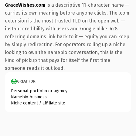
GraceWishes.com
is a descriptive 11-character name —
carries its own meaning before anyone clicks. The .com
extension is the most trusted TLD on the open web —
instant credibility with users and Google alike. 428
referring domains link back to it — equity you can keep
by simply redirecting. For operators rolling up a niche
looking to own the namebio conversation, this is the
kind of pickup that pays for itself the first time
someone reads it out loud.
GREAT FOR
Personal portfolio or agency
Namebio business
Niche content / affiliate site