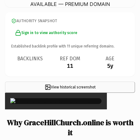
AVAILABLE — PREMIUM DOMAIN
AUTHORITY SNAPSHOT
Sign in to view authority score
Established backlink profile with
11
unique referring domains.
BACKLINKS
REF DOM
AGE
11
5y
View historical screenshot
×
Why GraceHillChurch.online is worth
it