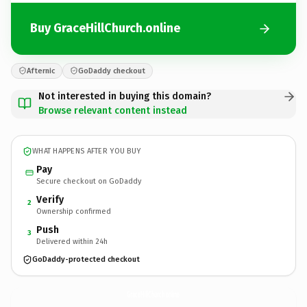
Buy GraceHillChurch.online
Afternic
GoDaddy checkout
Not interested in buying this domain?
Browse relevant content instead
WHAT HAPPENS AFTER YOU BUY
Pay
Secure checkout on GoDaddy
Verify
2
Ownership confirmed
Push
3
Delivered within 24h
GoDaddy-protected checkout
GraceHillChurch.
online