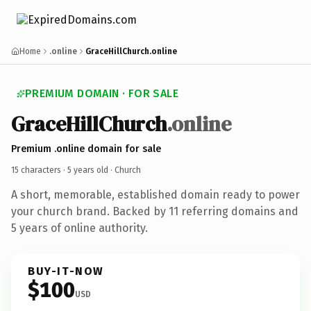
Home
.online
GraceHillChurch.online
PREMIUM DOMAIN · FOR SALE
GraceHillChurch
.online
Premium .online domain for sale
15 characters ·
5 years old
· Church
A short, memorable, established domain ready to power
your church brand. Backed by 11 referring domains and
5 years of online authority.
BUY-IT-NOW
$100
USD