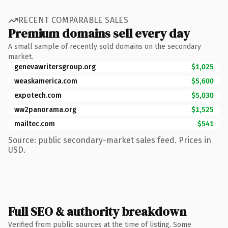
RECENT COMPARABLE SALES
Premium domains sell every day
A small sample of recently sold domains on the secondary
market.
genevawritersgroup.org
$1,025
weaskamerica.com
$5,600
expotech.com
$5,030
ww2panorama.org
$1,525
mailtec.com
$541
Source: public secondary-market sales feed. Prices in
USD.
Full SEO & authority breakdown
Verified from public sources at the time of listing. Some