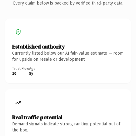
Every claim below is backed by verified third-party data.
Established authority
Currently listed below our AI fair-value estimate — room
for upside on resale or development.
Trust Flow
Age
10
5y
Real traffic potential
Demand signals indicate strong ranking potential out of
the box.