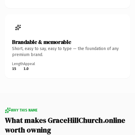
Brandable & memorable
Short, easy to say, easy to type — the foundation of any
premium brand.
Length
Appeal
15
1.0
WHY THIS NAME
What makes GraceHillChurch.online
worth owning