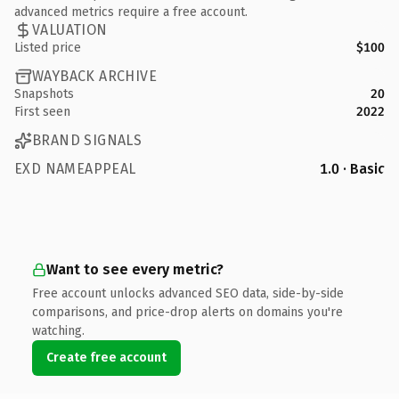
advanced metrics require a free account.
VALUATION
Listed price
$100
WAYBACK ARCHIVE
Snapshots
20
First seen
2022
BRAND SIGNALS
EXD NAMEAPPEAL
1.0 · Basic
Want to see every metric?
Free account unlocks advanced SEO data, side-by-side
comparisons, and price-drop alerts on domains you're
watching.
Create free account