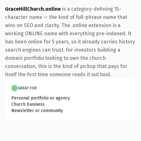
GraceHillChurch.online
is a category-defining 15-
character name — the kind of full-phrase name that
wins on SEO and clarity. The .online extension is a
working ONLINE name with everything pre-indexed. It
has been online for 5 years, so it already carries history
search engines can trust. For investors building a
domain portfolio looking to own the church
conversation, this is the kind of pickup that pays for
itself the first time someone reads it out loud.
GREAT FOR
Personal portfolio or agency
Church business
Newsletter or community