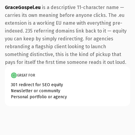
GraceGospel.eu
is a descriptive 11-character name —
carries its own meaning before anyone clicks. The .eu
extension is a working EU name with everything pre-
indexed. 235 referring domains link back to it — equity
you can keep by simply redirecting. For agencies
rebranding a flagship client looking to launch
something distinctive, this is the kind of pickup that
pays for itself the first time someone reads it out loud.
GREAT FOR
301 redirect for SEO equity
Newsletter or community
Personal portfolio or agency