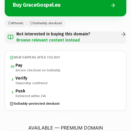
Buy GraceGospel.eu
Afternic
GoDaddy checkout
Not interested in buying this domain?
Browse relevant content instead
WHAT HAPPENS AFTER YOU BUY
Pay
Secure checkout on GoDaddy
Verify
2
Ownership confirmed
Push
3
Delivered within 24h
GoDaddy-protected checkout
GraceGospel.
eu
AVAILABLE — PREMIUM DOMAIN