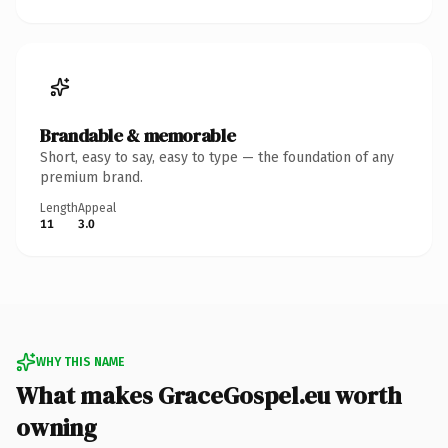
Brandable & memorable
Short, easy to say, easy to type — the foundation of any
premium brand.
Length
Appeal
11
3.0
WHY THIS NAME
What makes GraceGospel.eu worth
owning