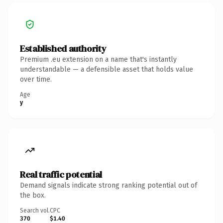
Established authority
Premium .eu extension on a name that's instantly
understandable — a defensible asset that holds value
over time.
Age
y
Real traffic potential
Demand signals indicate strong ranking potential out of
the box.
Search vol.
CPC
370
$1.40