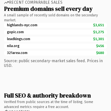
RECENT COMPARABLE SALES
Premium domains sell every day
A small sample of recently sold domains on the secondary
market.
highlands-nyc.com
$3,651
gopic.com
$1,275
leadkings.com
$1,301
nila.org
$456
321area.com
$680
Source: public secondary-market sales feed. Prices in
USD.
Full SEO & authority breakdown
Verified from public sources at the time of listing. Some
advanced metrics require a free account.