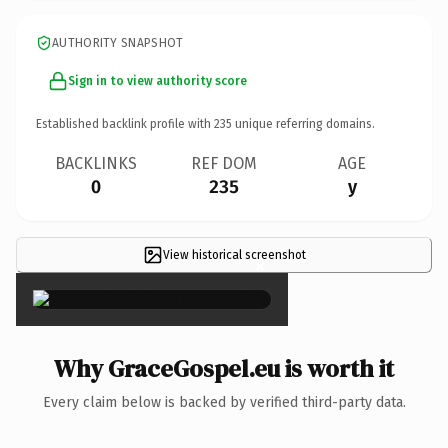
AUTHORITY SNAPSHOT
Sign in to view authority score
Established backlink profile with
235
unique referring domains.
BACKLINKS
REF DOM
AGE
0
235
y
View historical screenshot
×
Why GraceGospel.eu is worth it
Every claim below is backed by verified third-party data.