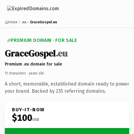
Home
.eu
GraceGospel.eu
PREMIUM DOMAIN · FOR SALE
GraceGospel
.eu
Premium .eu domain for sale
11 characters ·
years old
·
A short, memorable, established domain ready to power
your brand. Backed by 235 referring domains.
BUY-IT-NOW
$100
USD