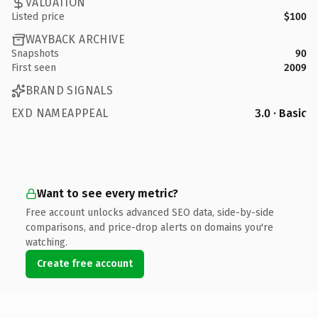
VALUATION
Listed price
$100
WAYBACK ARCHIVE
Snapshots
90
First seen
2009
BRAND SIGNALS
EXD NAMEAPPEAL
3.0 · Basic
Want to see every metric?
Free account unlocks advanced SEO data, side-by-side
comparisons, and price-drop alerts on domains you're
watching.
Create free account