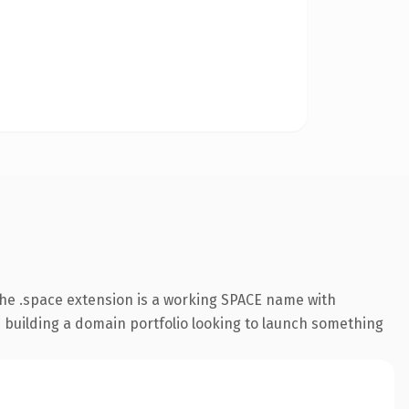
he .space extension is a working SPACE name with
s building a domain portfolio looking to launch something