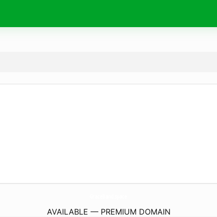
GraceBand.
space
AVAILABLE — PREMIUM DOMAIN