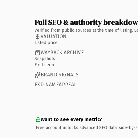
Full SEO & authority breakdo
Verified from public sources at the time of listing.
VALUATION
Listed price
WAYBACK ARCHIVE
Snapshots
First seen
BRAND SIGNALS
EXD NAMEAPPEAL
Want to see every metric?
Free account unlocks advanced SEO data, side-by-s