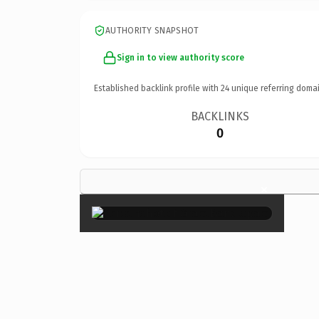
AUTHORITY SNAPSHOT
Sign in to view authority score
Established backlink profile with
24
unique referring domai
BACKLINKS
0
×