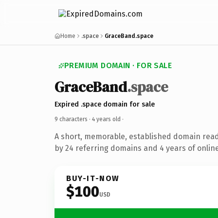
Home
.space
GraceBand.space
PREMIUM DOMAIN · FOR SALE
GraceBand
.space
Expired .space domain for sale
9 characters ·
4 years old
·
A short, memorable, established domain rea
by 24 referring domains and 4 years of online
BUY-IT-NOW
$100
USD