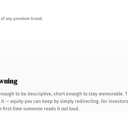
n of any premium brand.
wning
nough to be descriptive, short enough to stay memorable. T
it — equity you can keep by simply redirecting. For investor
he first time someone reads it out loud.