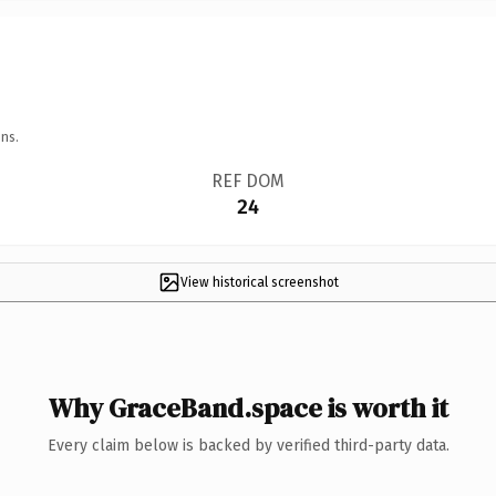
ns.
REF DOM
24
View historical screenshot
Why GraceBand.space is worth it
Every claim below is backed by verified third-party data.