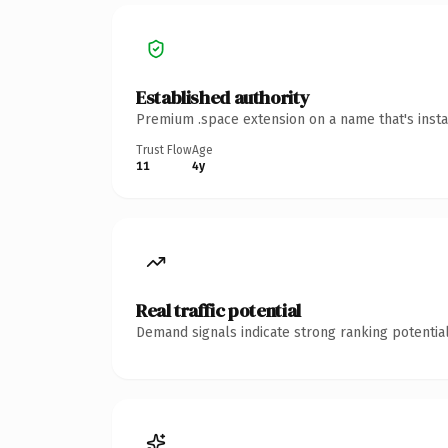
Established authority
Premium .space extension on a name that's insta
Trust Flow
Age
11
4y
Real traffic potential
Demand signals indicate strong ranking potential