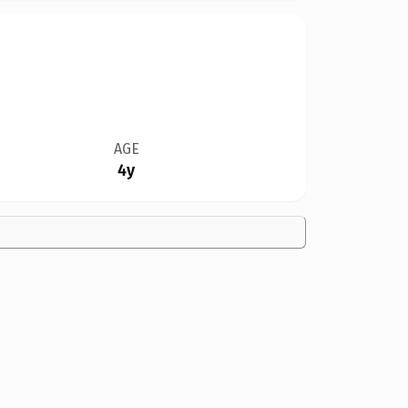
AGE
4y