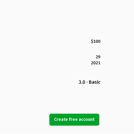
$100
29
2021
3.0 · Basic
Create free account