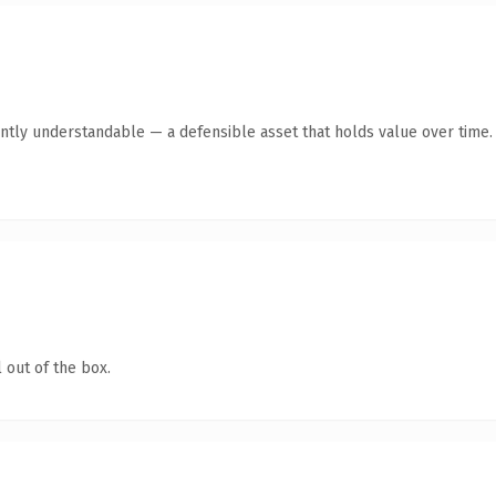
ntly understandable — a defensible asset that holds value over time.
 out of the box.