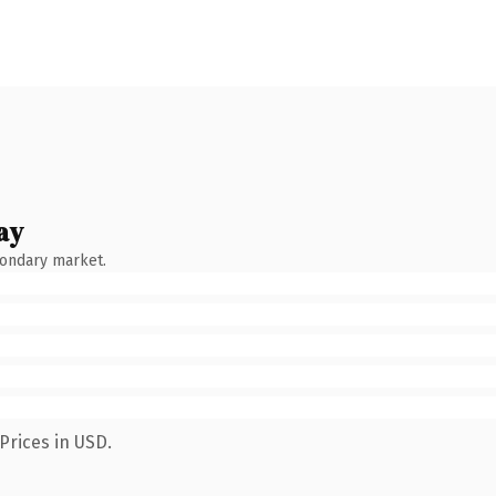
ay
condary market.
Prices in USD.