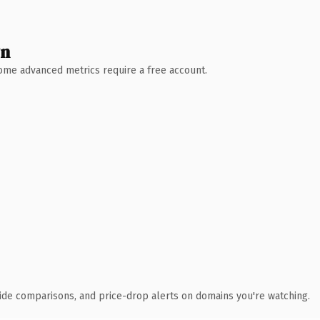
wn
 Some advanced metrics require a free account.
ide comparisons, and price-drop alerts on domains you're watching.