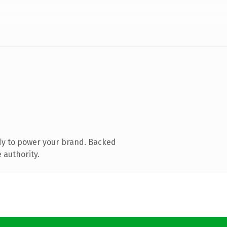
dy to power your brand. Backed
 authority.