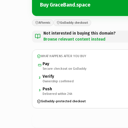
Buy GraceBand.space
Afternic
GoDaddy checkout
Not interested in buying this domain?
Browse relevant content instead
WHAT HAPPENS AFTER YOU BUY
Pay
Secure checkout on GoDaddy
Verify
2
Ownership confirmed
Push
3
Delivered within 24h
GoDaddy-protected checkout