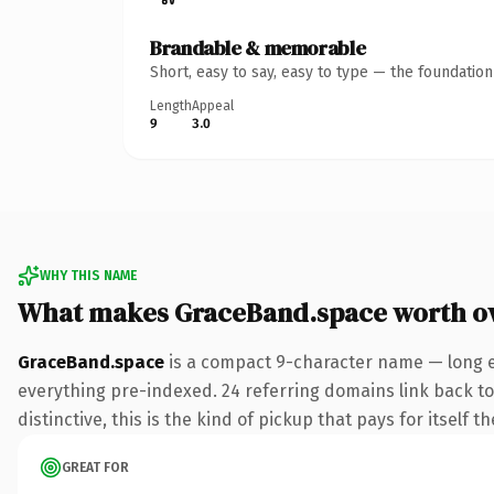
Brandable & memorable
Short, easy to say, easy to type — the foundatio
Length
Appeal
9
3.0
WHY THIS NAME
What makes GraceBand.space worth o
GraceBand.space
is a compact 9-character name — long e
everything pre-indexed. 24 referring domains link back to 
distinctive, this is the kind of pickup that pays for itself t
GREAT FOR