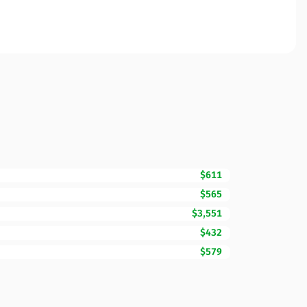
$611
$565
$3,551
$432
$579