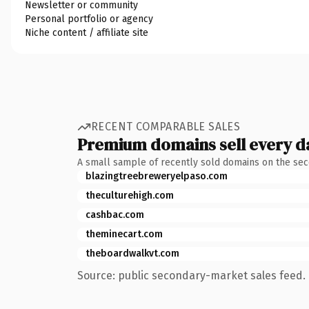
Newsletter or community
Personal portfolio or agency
Niche content / affiliate site
RECENT COMPARABLE SALES
Premium domains sell every d
A small sample of recently sold domains on the se
blazingtreebreweryelpaso.com
theculturehigh.com
cashbac.com
theminecart.com
theboardwalkvt.com
Source: public secondary-market sales feed. 