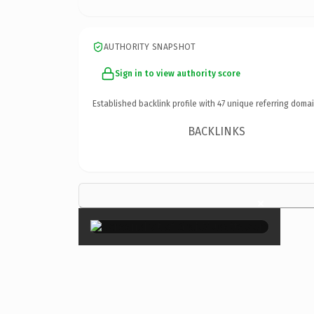
AUTHORITY SNAPSHOT
Sign in to view authority score
Established backlink profile with
47
unique referring domai
BACKLINKS
×