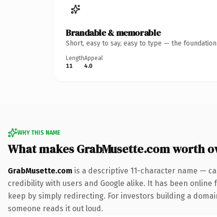
Brandable & memorable
Short, easy to say, easy to type — the foundatio
Length
Appeal
11
4.0
WHY THIS NAME
What makes GrabMusette.com worth o
GrabMusette.com
is a descriptive 11-character name — ca
credibility with users and Google alike. It has been online 
keep by simply redirecting. For investors building a domain
someone reads it out loud.