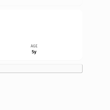
AGE
5y