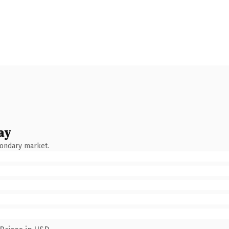
ay
condary market.