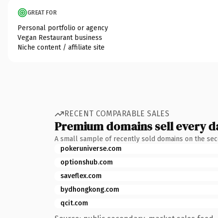
GREAT FOR
Personal portfolio or agency
Vegan Restaurant business
Niche content / affiliate site
RECENT COMPARABLE SALES
Premium domains sell every d
A small sample of recently sold domains on the se
pokeruniverse.com
optionshub.com
saveflex.com
bydhongkong.com
qcit.com