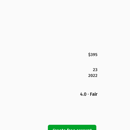
$395
23
2022
4.0 · Fair