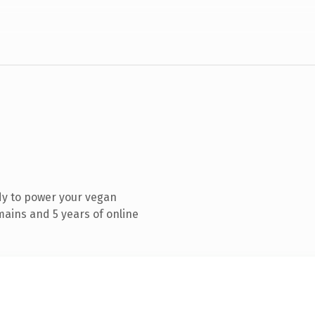
dy to power your vegan
ains and 5 years of online