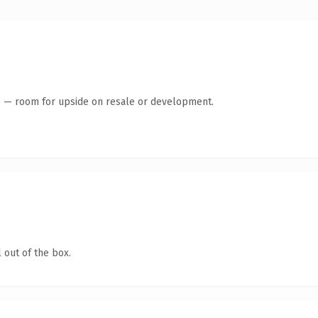
te — room for upside on resale or development.
 out of the box.