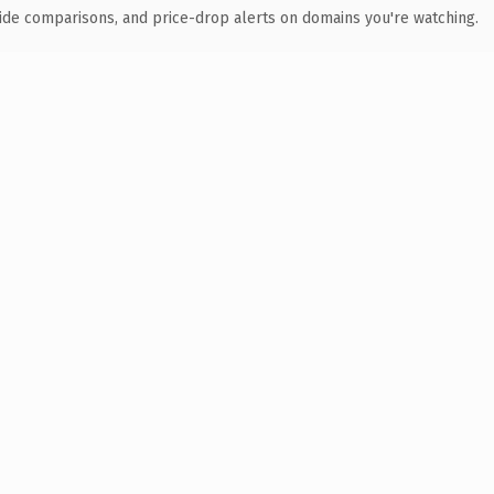
ide comparisons, and price-drop alerts on domains you're watching.