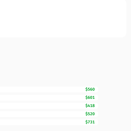
$560
$601
$418
$520
$731