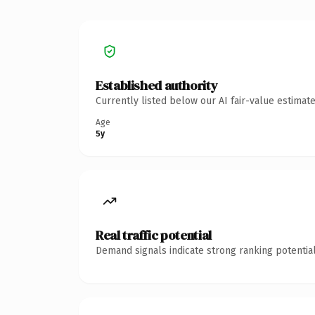
Established authority
Currently listed below our AI fair-value estima
Age
5y
Real traffic potential
Demand signals indicate strong ranking potential