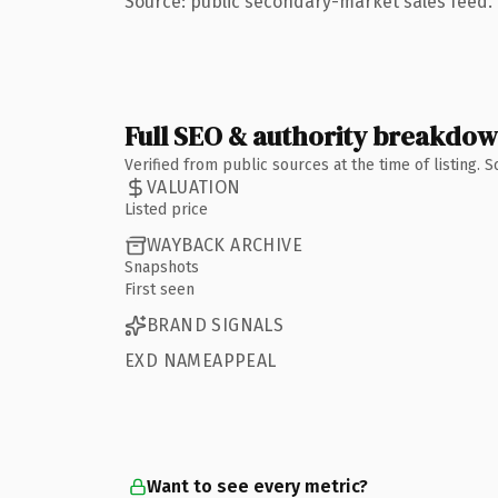
Source: public secondary-market sales feed. 
Full SEO & authority breakdo
Verified from public sources at the time of listing.
VALUATION
Listed price
WAYBACK ARCHIVE
Snapshots
First seen
BRAND SIGNALS
EXD NAMEAPPEAL
Want to see every metric?