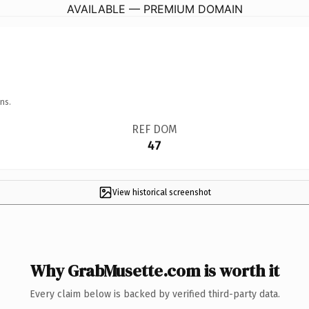
AVAILABLE — PREMIUM DOMAIN
ns.
REF DOM
47
View historical screenshot
Why GrabMusette.com is worth it
Every claim below is backed by verified third-party data.