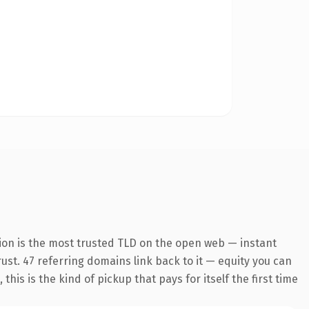
ion is the most trusted TLD on the open web — instant
trust. 47 referring domains link back to it — equity you can
is is the kind of pickup that pays for itself the first time