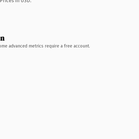
Prices in USD.
wn
 Some advanced metrics require a free account.