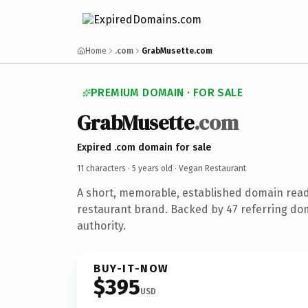
Home
.com
GrabMusette.com
PREMIUM DOMAIN · FOR SALE
GrabMusette
.com
Expired .com domain for sale
11 characters ·
5 years old
· Vegan Restaurant
A short, memorable, established domain rea
restaurant brand. Backed by 47 referring dom
authority.
BUY-IT-NOW
$395
USD