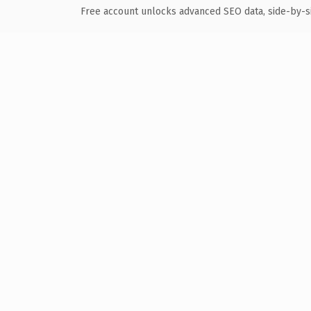
Free account unlocks advanced SEO data, side-by-s