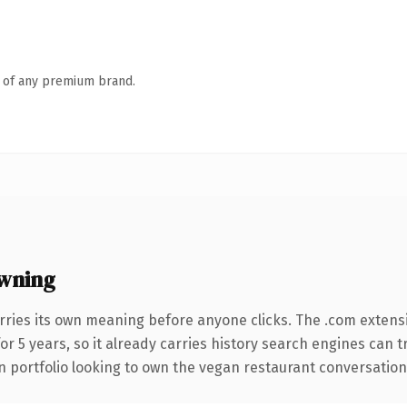
n of any premium brand.
wning
rries its own meaning before anyone clicks. The .com extens
for 5 years, so it already carries history search engines can 
 portfolio looking to own the vegan restaurant conversation, th