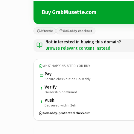
Buy GrabMusette.com
Afternic
GoDaddy checkout
Not interested in buying this domain?
Browse relevant content instead
WHAT HAPPENS AFTER YOU BUY
Pay
Secure checkout on GoDaddy
Verify
2
Ownership confirmed
Push
3
Delivered within 24h
GoDaddy-protected checkout