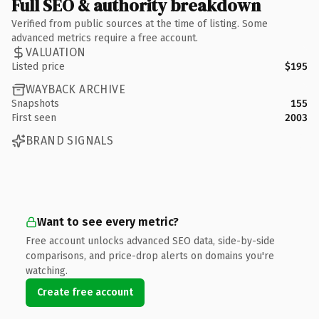
Full SEO & authority breakdown
Verified from public sources at the time of listing. Some
advanced metrics require a free account.
VALUATION
Listed price
$195
WAYBACK ARCHIVE
Snapshots
155
First seen
2003
BRAND SIGNALS
Want to see every metric?
Free account unlocks advanced SEO data, side-by-side
comparisons, and price-drop alerts on domains you're
watching.
Create free account