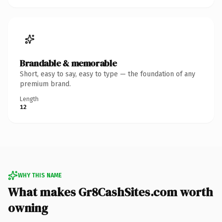
Brandable & memorable
Short, easy to say, easy to type — the foundation of any
premium brand.
Length
12
WHY THIS NAME
What makes Gr8CashSites.com worth
owning