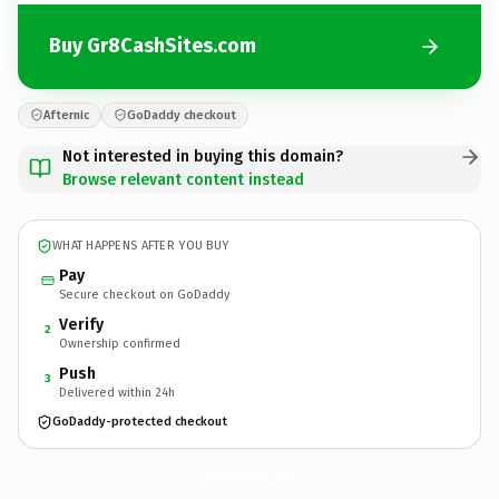
Buy Gr8CashSites.com
Afternic
GoDaddy checkout
Not interested in buying this domain?
Browse relevant content instead
WHAT HAPPENS AFTER YOU BUY
Pay
Secure checkout on GoDaddy
Verify
2
Ownership confirmed
Push
3
Delivered within 24h
GoDaddy-protected checkout
Gr8CashSites.
com