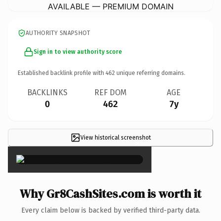
AVAILABLE — PREMIUM DOMAIN
AUTHORITY SNAPSHOT
Sign in to view authority score
Established backlink profile with
462
unique referring domains.
BACKLINKS
REF DOM
AGE
0
462
7y
View historical screenshot
×
Why Gr8CashSites.com is worth it
Every claim below is backed by verified third-party data.