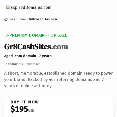
Home
.com
Gr8CashSites.com
PREMIUM DOMAIN · FOR SALE
Gr8CashSites
.com
Aged .com domain · 7 years
12 characters ·
7 years old
·
A short, memorable, established domain ready to power
your brand. Backed by 462 referring domains and 7
years of online authority.
BUY-IT-NOW
$195
USD