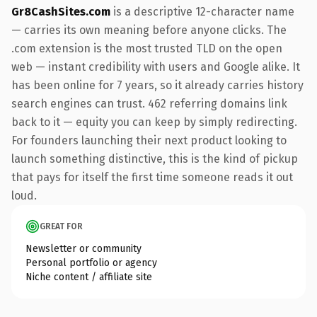
Gr8CashSites.com
is a descriptive 12-character name
— carries its own meaning before anyone clicks. The
.com extension is the most trusted TLD on the open
web — instant credibility with users and Google alike. It
has been online for 7 years, so it already carries history
search engines can trust. 462 referring domains link
back to it — equity you can keep by simply redirecting.
For founders launching their next product looking to
launch something distinctive, this is the kind of pickup
that pays for itself the first time someone reads it out
loud.
GREAT FOR
Newsletter or community
Personal portfolio or agency
Niche content / affiliate site