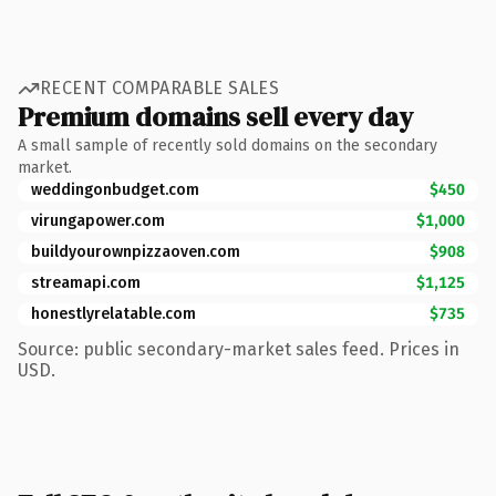
RECENT COMPARABLE SALES
Premium domains sell every day
A small sample of recently sold domains on the secondary
market.
weddingonbudget.com
$450
virungapower.com
$1,000
buildyourownpizzaoven.com
$908
streamapi.com
$1,125
honestlyrelatable.com
$735
Source: public secondary-market sales feed. Prices in
USD.