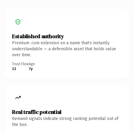
Established authority
Premium .com extension on a name that's instantly
understandable — a defensible asset that holds value
over time.
Trust Flow
Age
13
7y
Real traffic potential
Demand signals indicate strong ranking potential out of
the box.