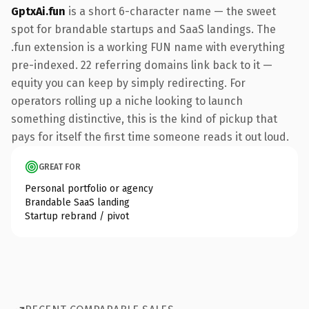
GptxAi.fun
is a short 6-character name — the sweet
spot for brandable startups and SaaS landings. The
.fun extension is a working FUN name with everything
pre-indexed. 22 referring domains link back to it —
equity you can keep by simply redirecting. For
operators rolling up a niche looking to launch
something distinctive, this is the kind of pickup that
pays for itself the first time someone reads it out loud.
GREAT FOR
Personal portfolio or agency
Brandable SaaS landing
Startup rebrand / pivot