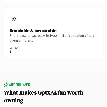
Brandable & memorable
Short, easy to say, easy to type — the foundation of any
premium brand.
Length
6
WHY THIS NAME
What makes GptxAi.fun worth
owning