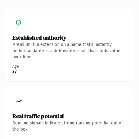
Established authority
Premium .fun extension on a name that's instantly
understandable — a defensible asset that holds value
over time.
Age
2y
Real traffic potential
Demand signals indicate strong ranking potential out of
the box.