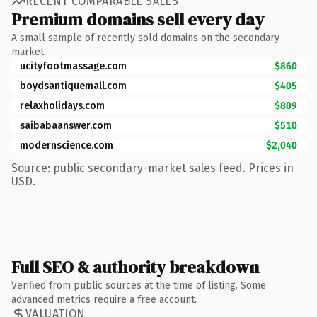
RECENT COMPARABLE SALES
Premium domains sell every day
A small sample of recently sold domains on the secondary
market.
ucityfootmassage.com
$860
boydsantiquemall.com
$405
relaxholidays.com
$809
saibabaanswer.com
$510
modernscience.com
$2,040
Source: public secondary-market sales feed. Prices in
USD.
Full SEO & authority breakdown
Verified from public sources at the time of listing. Some
advanced metrics require a free account.
VALUATION