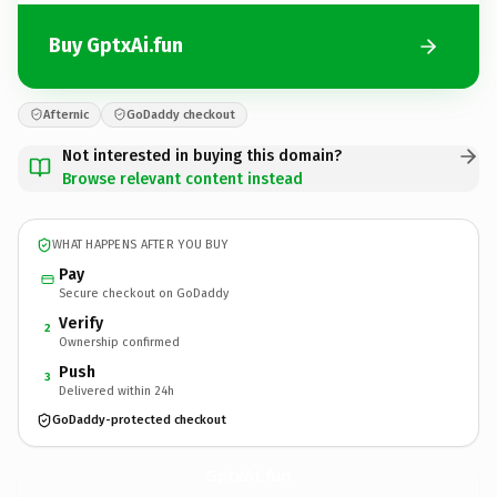
Buy GptxAi.fun
Afternic
GoDaddy checkout
Not interested in buying this domain?
Browse relevant content instead
WHAT HAPPENS AFTER YOU BUY
Pay
Secure checkout on GoDaddy
Verify
2
Ownership confirmed
Push
3
Delivered within 24h
GoDaddy-protected checkout
GptxAi.
fun