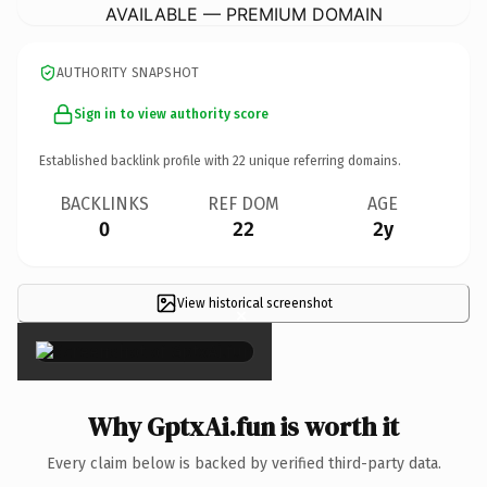
AVAILABLE — PREMIUM DOMAIN
AUTHORITY SNAPSHOT
Sign in to view authority score
Established backlink profile with
22
unique referring domains.
BACKLINKS
REF DOM
AGE
0
22
2y
View historical screenshot
×
Why GptxAi.fun is worth it
Every claim below is backed by verified third-party data.