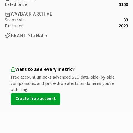
Listed price
$100
WAYBACK ARCHIVE
Snapshots
33
First seen
2023
BRAND SIGNALS
Want to see every metric?
Free account unlocks advanced SEO data, side-by-side
comparisons, and price-drop alerts on domains you're
watching.
Create free account