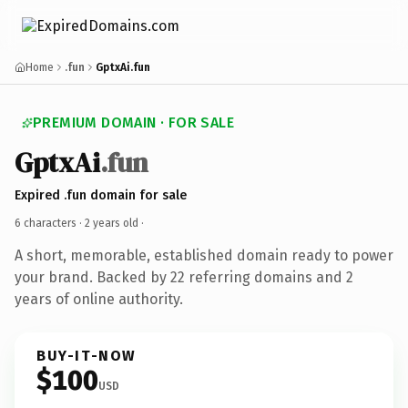
Home
.fun
GptxAi.fun
PREMIUM DOMAIN · FOR SALE
GptxAi
.fun
Expired .fun domain for sale
6 characters ·
2 years old
·
A short, memorable, established domain ready to power
your brand. Backed by 22 referring domains and 2
years of online authority.
BUY-IT-NOW
$100
USD