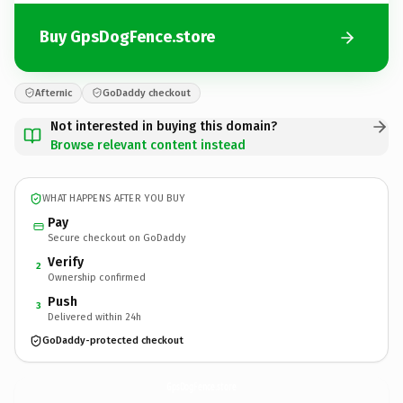
Buy GpsDogFence.store
Afternic
GoDaddy checkout
Not interested in buying this domain?
Browse relevant content instead
WHAT HAPPENS AFTER YOU BUY
Pay
Secure checkout on GoDaddy
Verify
2
Ownership confirmed
Push
3
Delivered within 24h
GoDaddy-protected checkout
GpsDogFence.
store