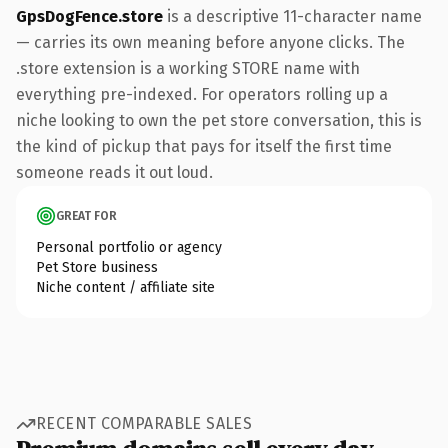
GpsDogFence.store
is a descriptive 11-character name
— carries its own meaning before anyone clicks. The
.store extension is a working STORE name with
everything pre-indexed. For operators rolling up a
niche looking to own the pet store conversation, this is
the kind of pickup that pays for itself the first time
someone reads it out loud.
GREAT FOR
Personal portfolio or agency
Pet Store business
Niche content / affiliate site
RECENT COMPARABLE SALES