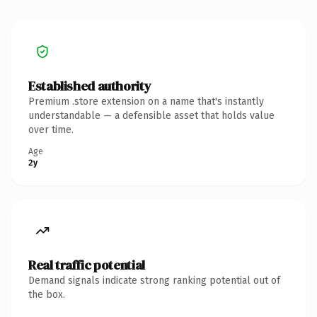
Established authority
Premium .store extension on a name that's instantly
understandable — a defensible asset that holds value
over time.
Age
2y
Real traffic potential
Demand signals indicate strong ranking potential out of
the box.