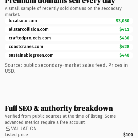
Premium domains sell every day
A small sample of recently sold domains on the secondary
market.
localsolo.com
$3,050
allstarcollision.com
$411
craftedprojects.com
$430
coastcranes.com
$428
sustainablegreen.com
$440
Source: public secondary-market sales feed. Prices in
USD.
Full SEO & authority breakdown
Verified from public sources at the time of listing. Some
advanced metrics require a free account.
VALUATION
Listed price
$100