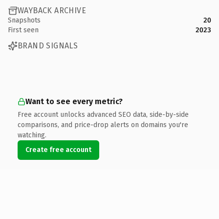
WAYBACK ARCHIVE
Snapshots
20
First seen
2023
BRAND SIGNALS
Want to see every metric?
Free account unlocks advanced SEO data, side-by-side
comparisons, and price-drop alerts on domains you're
watching.
Create free account