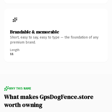
Brandable & memorable
Short, easy to say, easy to type — the foundation of any
premium brand.
Length
11
WHY THIS NAME
What makes GpsDogFence.store
worth owning