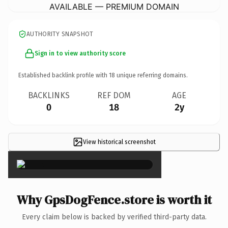
AVAILABLE — PREMIUM DOMAIN
AUTHORITY SNAPSHOT
Sign in to view authority score
Established backlink profile with
18
unique referring domains.
BACKLINKS
REF DOM
AGE
0
18
2y
View historical screenshot
×
Why GpsDogFence.store is worth it
Every claim below is backed by verified third-party data.