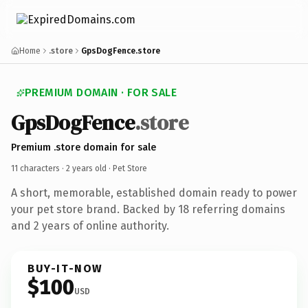
Home
.store
GpsDogFence.store
PREMIUM DOMAIN · FOR SALE
GpsDogFence
.store
Premium .store domain for sale
11 characters ·
2 years old
· Pet Store
A short, memorable, established domain ready to power
your pet store brand. Backed by 18 referring domains
and 2 years of online authority.
BUY-IT-NOW
$100
USD