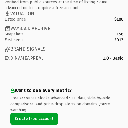
Verified from public sources at the time of listing. Some
advanced metrics require a free account.
VALUATION
Listed price
$100
WAYBACK ARCHIVE
Snapshots
156
First seen
2013
BRAND SIGNALS
EXD NAMEAPPEAL
1.0 · Basic
Want to see every metric?
Free account unlocks advanced SEO data, side-by-side
comparisons, and price-drop alerts on domains you're
watching.
Create free account