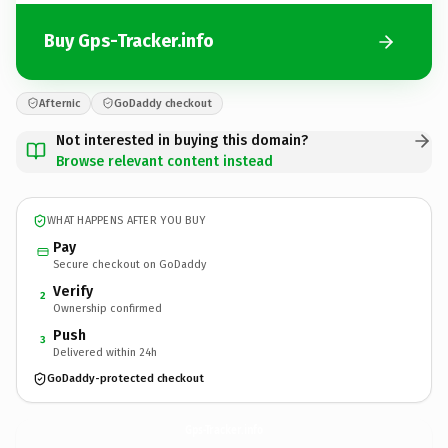
Buy Gps-Tracker.info
Afternic
GoDaddy checkout
Not interested in buying this domain?
Browse relevant content instead
WHAT HAPPENS AFTER YOU BUY
Pay
Secure checkout on GoDaddy
Verify
2
Ownership confirmed
Push
3
Delivered within 24h
GoDaddy-protected checkout
Gps-Tracker.
info