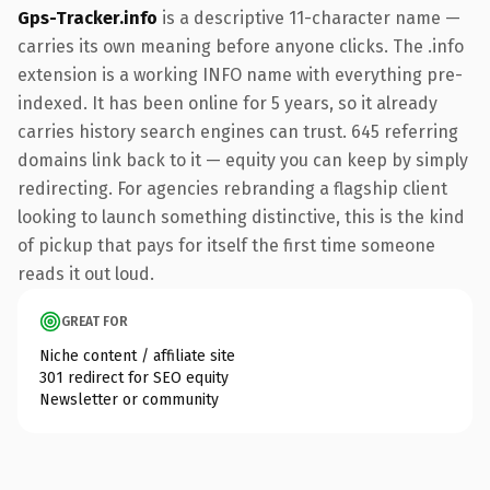
Gps-Tracker.info
is a descriptive 11-character name —
carries its own meaning before anyone clicks. The .info
extension is a working INFO name with everything pre-
indexed. It has been online for 5 years, so it already
carries history search engines can trust. 645 referring
domains link back to it — equity you can keep by simply
redirecting. For agencies rebranding a flagship client
looking to launch something distinctive, this is the kind
of pickup that pays for itself the first time someone
reads it out loud.
GREAT FOR
Niche content / affiliate site
301 redirect for SEO equity
Newsletter or community