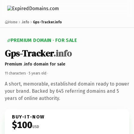
Home
.info
Gps-Tracker.info
PREMIUM DOMAIN · FOR SALE
Gps-Tracker
.info
Premium .info domain for sale
11 characters ·
5 years old
·
A short, memorable, established domain ready to power
your brand. Backed by 645 referring domains and 5
years of online authority.
BUY-IT-NOW
$100
USD