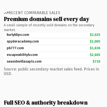
RECENT COMPARABLE SALES
Premium domains sell every day
A small sample of recently sold domains on the secondary
market.
kurlyklips.com
$2,025
spyderacademy.com
$1,005
pb777.com
$1,830
escapeabilitylv.com
$2,605
seasidevillasapts.com
$710
Source: public secondary-market sales feed. Prices in
USD.
Full SEO & authority breakdown