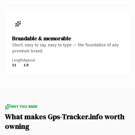
Brandable & memorable
Short, easy to say, easy to type — the foundation of any
premium brand.
Length
Appeal
11
1.0
WHY THIS NAME
What makes Gps-Tracker.info worth
owning