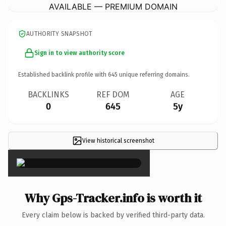
AVAILABLE — PREMIUM DOMAIN
AUTHORITY SNAPSHOT
Sign in to view authority score
Established backlink profile with
645
unique referring domains.
BACKLINKS
REF DOM
AGE
0
645
5y
View historical screenshot
×
Why Gps-Tracker.info is worth it
Every claim below is backed by verified third-party data.