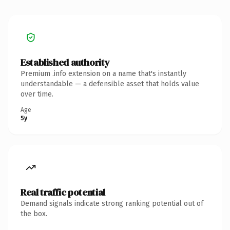
Established authority
Premium .info extension on a name that's instantly
understandable — a defensible asset that holds value
over time.
Age
5y
Real traffic potential
Demand signals indicate strong ranking potential out of
the box.