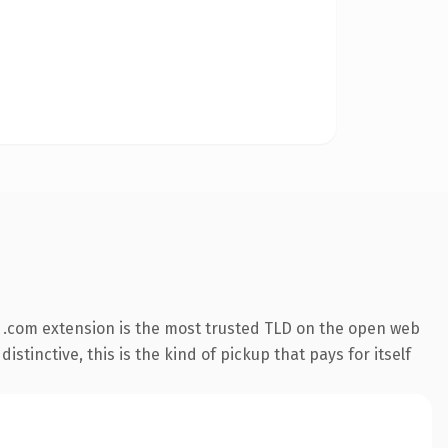
 .com extension is the most trusted TLD on the open web
stinctive, this is the kind of pickup that pays for itself