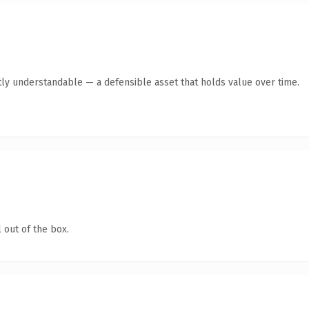
ly understandable — a defensible asset that holds value over time.
 out of the box.