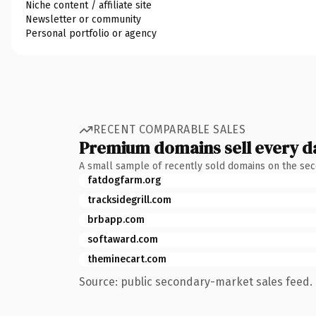
Niche content / affiliate site
Newsletter or community
Personal portfolio or agency
RECENT COMPARABLE SALES
Premium domains sell every d
A small sample of recently sold domains on the se
fatdogfarm.org
tracksidegrill.com
brbapp.com
softaward.com
theminecart.com
Source: public secondary-market sales feed. 