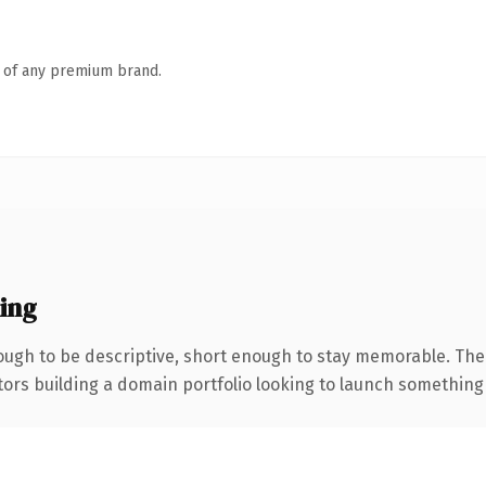
n of any premium brand.
ing
ugh to be descriptive, short enough to stay memorable. The
tors building a domain portfolio looking to launch something di