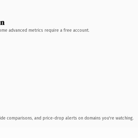
wn
 Some advanced metrics require a free account.
ide comparisons, and price-drop alerts on domains you're watching.