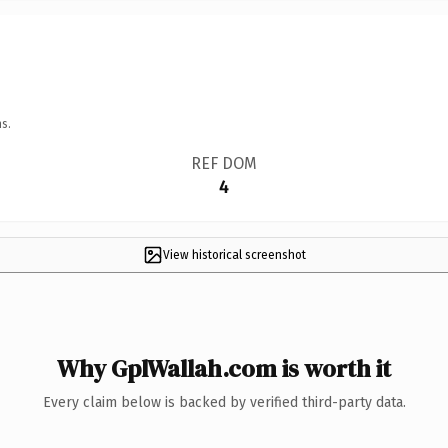
s.
REF DOM
4
View historical screenshot
Why GplWallah.com is worth it
Every claim below is backed by verified third-party data.