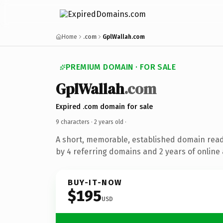
Home
.com
GplWallah.com
PREMIUM DOMAIN · FOR SALE
GplWallah
.com
Expired .com domain for sale
9 characters ·
2 years old
·
A short, memorable, established domain rea
by 4 referring domains and 2 years of online 
BUY-IT-NOW
$195
USD