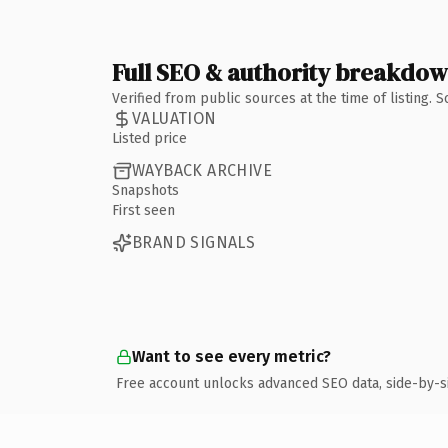
Full SEO & authority breakdo
Verified from public sources at the time of listing.
VALUATION
Listed price
WAYBACK ARCHIVE
Snapshots
First seen
BRAND SIGNALS
Want to see every metric?
Free account unlocks advanced SEO data, side-by-s