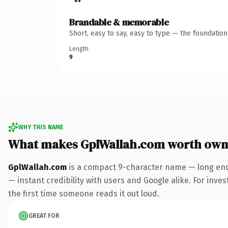
Brandable & memorable
Short, easy to say, easy to type — the foundatio
Length
9
WHY THIS NAME
What makes GplWallah.com worth own
GplWallah.com
is a compact 9-character name — long eno
— instant credibility with users and Google alike. For inves
the first time someone reads it out loud.
GREAT FOR