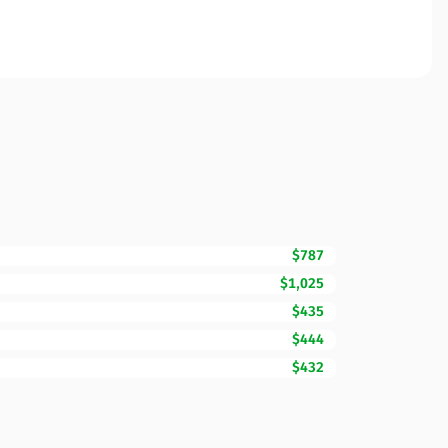
$787
$1,025
$435
$444
$432