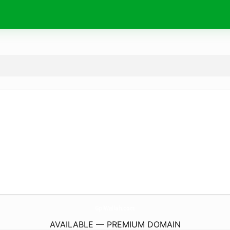
GplWallah.
com
AVAILABLE — PREMIUM DOMAIN