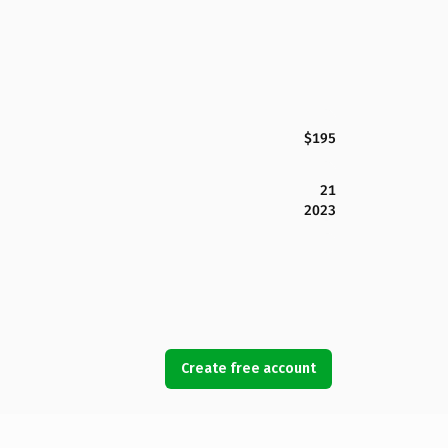
$195
21
2023
Create free account