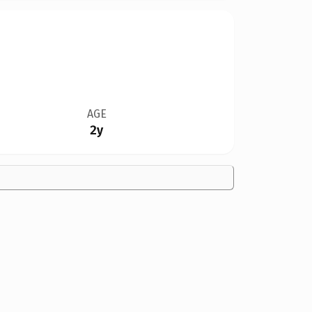
AGE
2y