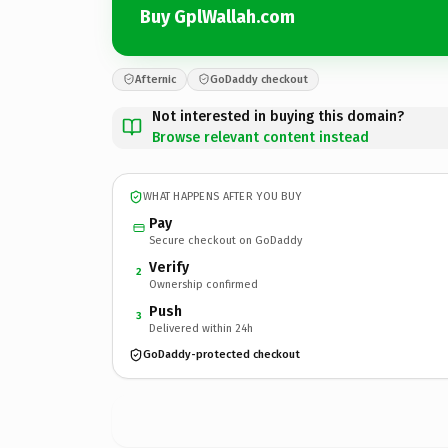
Buy GplWallah.com
Afternic
GoDaddy checkout
Not interested in buying this domain?
Browse relevant content instead
WHAT HAPPENS AFTER YOU BUY
Pay
Secure checkout on GoDaddy
Verify
2
Ownership confirmed
Push
3
Delivered within 24h
GoDaddy-protected checkout