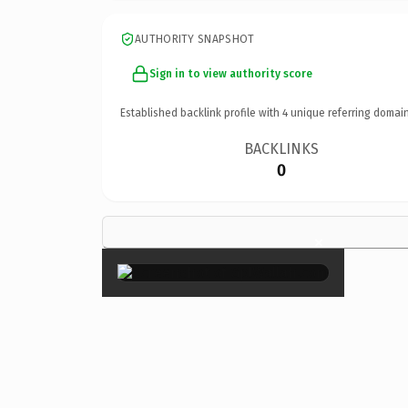
AUTHORITY SNAPSHOT
Sign in to view authority score
Established backlink profile with
4
unique referring domain
BACKLINKS
0
×