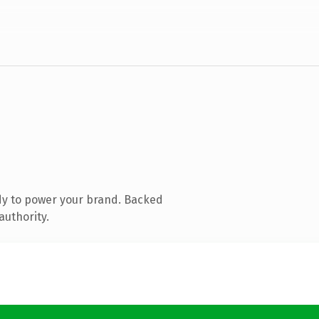
dy to power your brand. Backed
authority.