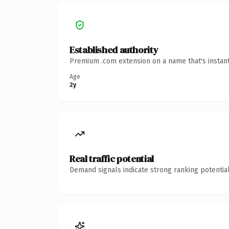
Established authority
Premium .com extension on a name that's instant
Age
2y
Real traffic potential
Demand signals indicate strong ranking potential