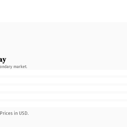
ay
condary market.
Prices in USD.