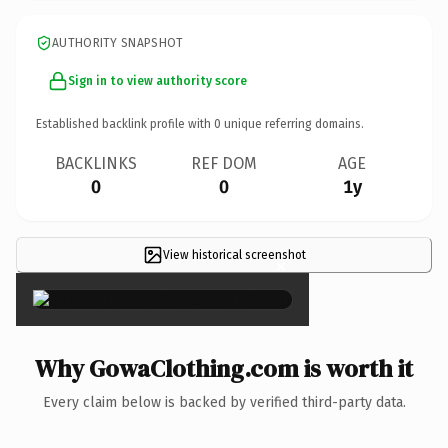
AUTHORITY SNAPSHOT
Sign in to view authority score
Established backlink profile with
0
unique referring domains.
BACKLINKS
REF DOM
AGE
0
0
1y
View historical screenshot
×
Why GowaClothing.com is worth it
Every claim below is backed by verified third-party data.