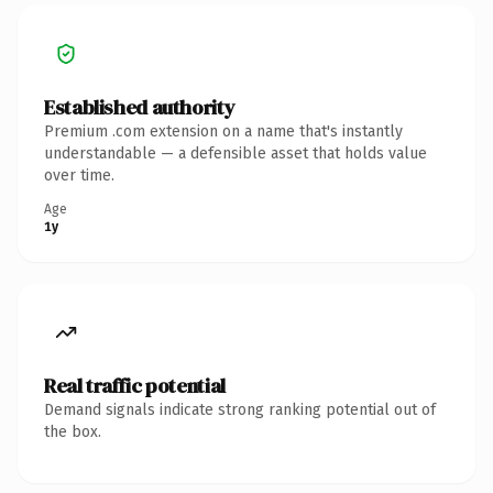
Established authority
Premium .com extension on a name that's instantly
understandable — a defensible asset that holds value
over time.
Age
1y
Real traffic potential
Demand signals indicate strong ranking potential out of
the box.