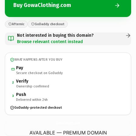
Buy GowaClothing.com
Afternic
GoDaddy checkout
Not interested in buying this domain?
Browse relevant content instead
WHAT HAPPENS AFTER YOU BUY
Pay
Secure checkout on GoDaddy
Verify
2
Ownership confirmed
Push
3
Delivered within 24h
GoDaddy-protected checkout
GowaClothing.
com
AVAILABLE — PREMIUM DOMAIN