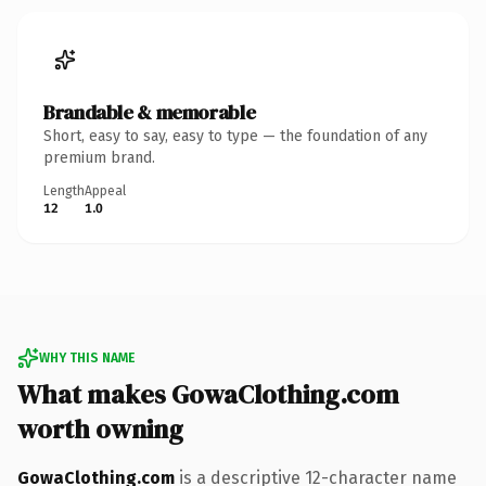
Brandable & memorable
Short, easy to say, easy to type — the foundation of any
premium brand.
Length
Appeal
12
1.0
WHY THIS NAME
What makes GowaClothing.com
worth owning
GowaClothing.com
is a descriptive 12-character name