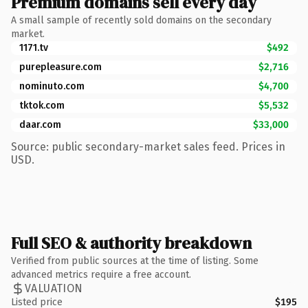
Premium domains sell every day
A small sample of recently sold domains on the secondary
market.
1171.tv
$492
purepleasure.com
$2,716
nominuto.com
$4,700
tktok.com
$5,532
daar.com
$33,000
Source: public secondary-market sales feed. Prices in
USD.
Full SEO & authority breakdown
Verified from public sources at the time of listing. Some
advanced metrics require a free account.
VALUATION
Listed price
$195