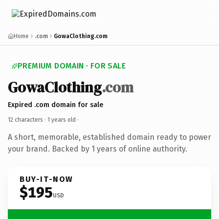
Home
.com
GowaClothing.com
PREMIUM DOMAIN · FOR SALE
GowaClothing
.com
Expired .com domain for sale
12 characters ·
1 years old
·
A short, memorable, established domain ready to power
your brand. Backed by 1 years of online authority.
BUY-IT-NOW
$195
USD