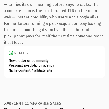
— carries its own meaning before anyone clicks. The
.com extension is the most trusted TLD on the open
web — instant credibility with users and Google alike.
For marketers running a paid-acquisition play looking
to launch something distinctive, this is the kind of
pickup that pays for itself the first time someone reads
it out loud.
GREAT FOR
Newsletter or community
Personal portfolio or agency
Niche content / affiliate site
RECENT COMPARABLE SALES