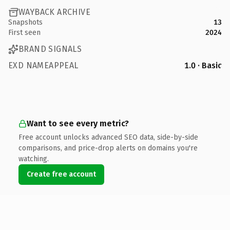
WAYBACK ARCHIVE
Snapshots
13
First seen
2024
BRAND SIGNALS
EXD NAMEAPPEAL
1.0 · Basic
Want to see every metric?
Free account unlocks advanced SEO data, side-by-side
comparisons, and price-drop alerts on domains you're
watching.
Create free account