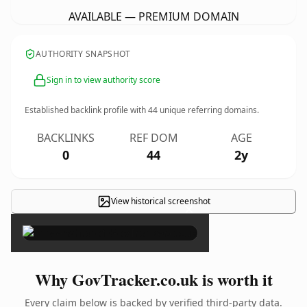
AVAILABLE — PREMIUM DOMAIN
AUTHORITY SNAPSHOT
Sign in to view authority score
Established backlink profile with
44
unique referring domains.
BACKLINKS
REF DOM
AGE
0
44
2y
View historical screenshot
×
Why GovTracker.co.uk is worth it
Every claim below is backed by verified third-party data.