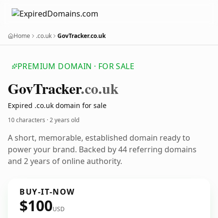
Home
.co.uk
GovTracker.co.uk
PREMIUM DOMAIN · FOR SALE
Gov
Tracker
.co.uk
Expired .co.uk domain for sale
10 characters ·
2 years old
A short, memorable, established domain ready to
power your brand. Backed by 44 referring domains
and 2 years of online authority.
BUY-IT-NOW
$100
USD