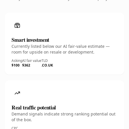
Smart investment
Currently listed below our AI fair-value estimate —
room for upside on resale or development.
Asking
AI fair value
TLD
$100
$362
.CO.UK
Real traffic potential
Demand signals indicate strong ranking potential out
of the box.
CPC