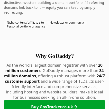
distinctive.investors building a domain portfolio. 44 referring
domains link back to it — equity you can keep by simply
redirecting.
Niche content / affiliate site
Newsletter or community
Personal portfolio or agency
Why GoDaddy?
As the world's largest domain registrar with over
20
million customers
, GoDaddy manages more than
84
million domains
, offering a robust platform with
24/7
customer support
and a wide range of TLDs. Its user-
friendly interface and comprehensive services,
including hosting and website builders, make it ideal
for businesses seeking an all-in-one solution.
Buy GovTracker.co.uk