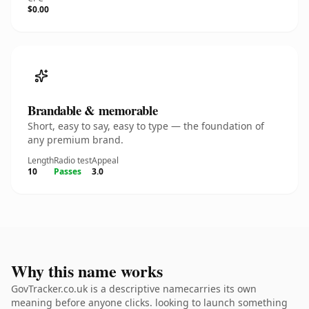
$0.00
Brandable & memorable
Short, easy to say, easy to type — the foundation of
any premium brand.
Length
Radio test
Appeal
10
Passes
3.0
Why this name works
GovTracker.co.uk is a descriptive namecarries its own
meaning before anyone clicks. looking to launch something