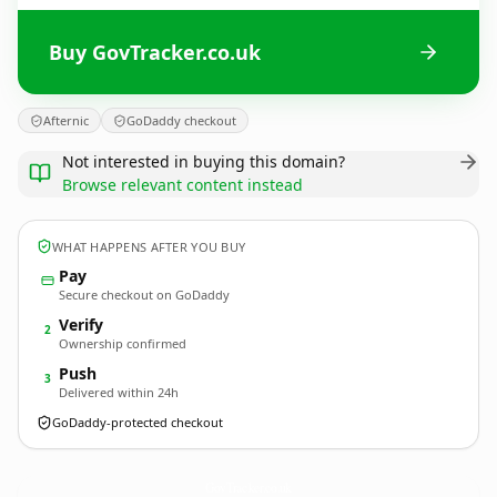
Buy GovTracker.co.uk
Afternic
GoDaddy checkout
Not interested in buying this domain?
Browse relevant content instead
WHAT HAPPENS AFTER YOU BUY
Pay
Secure checkout on GoDaddy
Verify
2
Ownership confirmed
Push
3
Delivered within 24h
GoDaddy-protected checkout
GovTracker.
co.uk