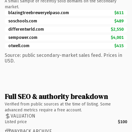
A small sample of recently sold domains on the secondary
market.
blazingtreebreweryelpaso.com
$611
soschools.com
$489
differentwrld.com
$2,550
sempower.com
$4,001
otwell.com
$415
Source: public secondary-market sales feed. Prices in
USD.
Full SEO & authority breakdown
Verified from public sources at the time of listing. Some
advanced metrics require a free account.
VALUATION
Listed price
$100
WAYBACK ARCHIVE