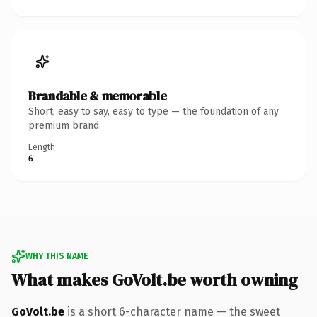
Brandable & memorable
Short, easy to say, easy to type — the foundation of any
premium brand.
Length
6
WHY THIS NAME
What makes GoVolt.be worth owning
GoVolt.be
is a short 6-character name — the sweet