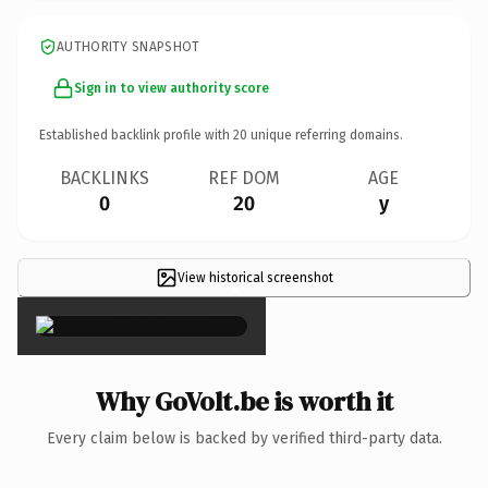
AUTHORITY SNAPSHOT
Sign in to view authority score
Established backlink profile with
20
unique referring domains.
BACKLINKS
REF DOM
AGE
0
20
y
View historical screenshot
×
Why GoVolt.be is worth it
Every claim below is backed by verified third-party data.