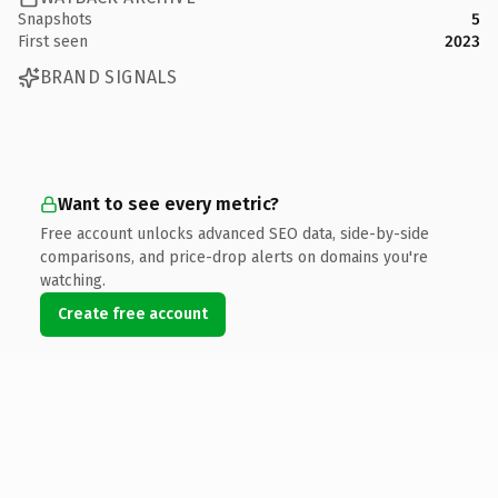
Snapshots
5
First seen
2023
BRAND SIGNALS
Want to see every metric?
Free account unlocks advanced SEO data, side-by-side
comparisons, and price-drop alerts on domains you're
watching.
Create free account