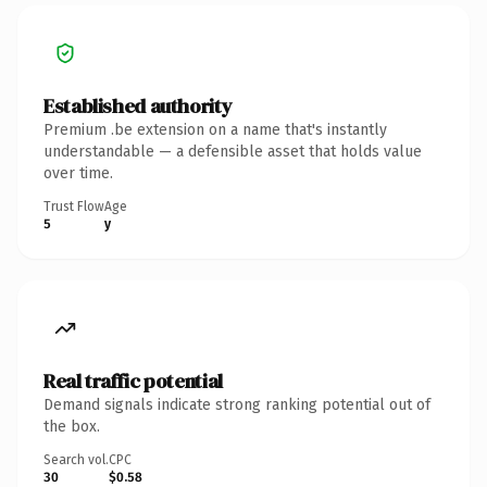
Established authority
Premium .be extension on a name that's instantly
understandable — a defensible asset that holds value
over time.
Trust Flow
Age
5
y
Real traffic potential
Demand signals indicate strong ranking potential out of
the box.
Search vol.
CPC
30
$0.58