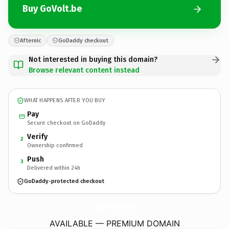
Buy GoVolt.be
Afternic
GoDaddy checkout
Not interested in buying this domain?
Browse relevant content instead
WHAT HAPPENS AFTER YOU BUY
Pay
Secure checkout on GoDaddy
Verify
2
Ownership confirmed
Push
3
Delivered within 24h
GoDaddy-protected checkout
GoVolt.
be
AVAILABLE — PREMIUM DOMAIN