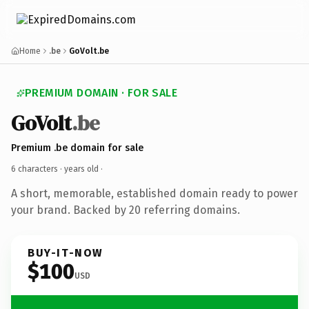
Home
.be
GoVolt.be
PREMIUM DOMAIN · FOR SALE
GoVolt
.be
Premium .be domain for sale
6 characters ·
years old
·
A short, memorable, established domain ready to power
your brand. Backed by 20 referring domains.
BUY-IT-NOW
$100
USD