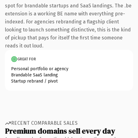
spot for brandable startups and SaaS landings. The .be
extension is a working BE name with everything pre-
indexed. For agencies rebranding a flagship client
looking to launch something distinctive, this is the kind
of pickup that pays for itself the first time someone
reads it out loud.
GREAT FOR
Personal portfolio or agency
Brandable SaaS landing
Startup rebrand / pivot
RECENT COMPARABLE SALES
Premium domains sell every day