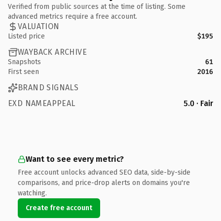
Verified from public sources at the time of listing. Some
advanced metrics require a free account.
VALUATION
Listed price
$195
WAYBACK ARCHIVE
Snapshots
61
First seen
2016
BRAND SIGNALS
EXD NAMEAPPEAL
5.0 · Fair
Want to see every metric?
Free account unlocks advanced SEO data, side-by-side
comparisons, and price-drop alerts on domains you're
watching.
Create free account