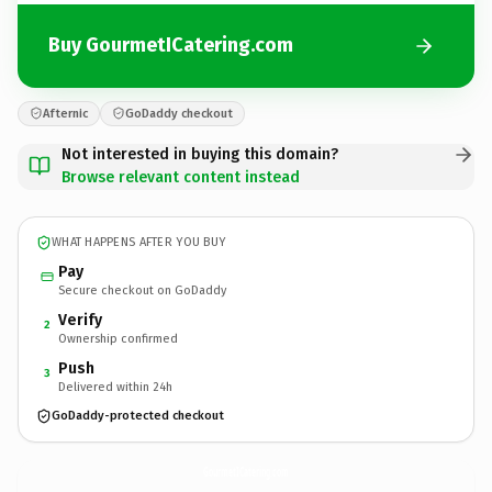
Buy GourmetICatering.com
Afternic
GoDaddy checkout
Not interested in buying this domain?
Browse relevant content instead
WHAT HAPPENS AFTER YOU BUY
Pay
Secure checkout on GoDaddy
Verify
2
Ownership confirmed
Push
3
Delivered within 24h
GoDaddy-protected checkout
GourmetICatering.
com