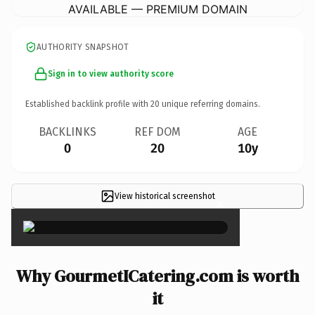
AVAILABLE — PREMIUM DOMAIN
AUTHORITY SNAPSHOT
Sign in to view authority score
Established backlink profile with
20
unique referring domains.
BACKLINKS
REF DOM
AGE
0
20
10y
View historical screenshot
×
Why GourmetICatering.com is worth
it