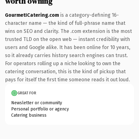
worth owning
GourmetICatering.com
is a category-defining 16-
character name — the kind of full-phrase name that
wins on SEO and clarity. The .com extension is the most
trusted TLD on the open web — instant credibility with
users and Google alike. It has been online for 10 years,
so it already carries history search engines can trust.
For operators rolling up a niche looking to own the
catering conversation, this is the kind of pickup that
pays for itself the first time someone reads it out loud.
GREAT FOR
Newsletter or community
Personal portfolio or agency
Catering business