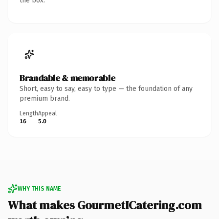
the box.
Brandable & memorable
Short, easy to say, easy to type — the foundation of any
premium brand.
Length
Appeal
16
5.0
WHY THIS NAME
What makes GourmetICatering.com