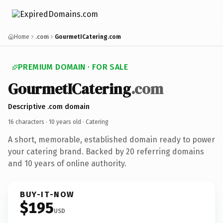
Home
.com
GourmetICatering.com
PREMIUM DOMAIN · FOR SALE
GourmetICatering
.com
Descriptive .com domain
16 characters ·
10 years old
· Catering
A short, memorable, established domain ready to power
your catering brand. Backed by 20 referring domains
and 10 years of online authority.
BUY-IT-NOW
$195
USD