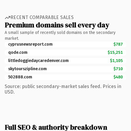
RECENT COMPARABLE SALES
Premium domains sell every day
A small sample of recently sold domains on the secondary
market.
cyprusnewsreport.com
$787
qode.com
$15,251
littledoggiedaycaredenver.com
$1,105
skytourszipline.com
$710
502888.com
$480
Source: public secondary-market sales feed. Prices in
USD.
Full SEO & authority breakdown