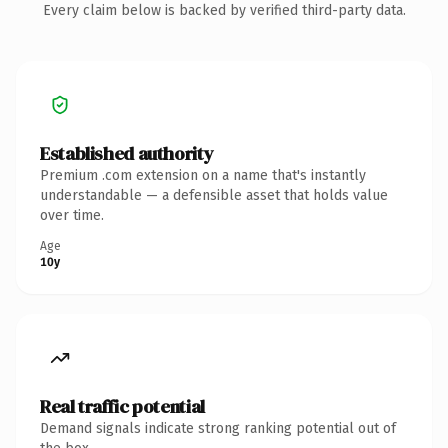
Every claim below is backed by verified third-party data.
Established authority
Premium .com extension on a name that's instantly
understandable — a defensible asset that holds value
over time.
Age
10y
Real traffic potential
Demand signals indicate strong ranking potential out of