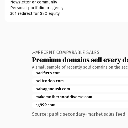
Newsletter or community
Personal portfolio or agency
301 redirect for SEO equity
RECENT COMPARABLE SALES
Premium domains sell every d
A small sample of recently sold domains on the se
pacifiers.com
beltrodeo.com
babaganoush.com
makemotherhooddiverse.com
cg999.com
Source: public secondary-market sales feed. 