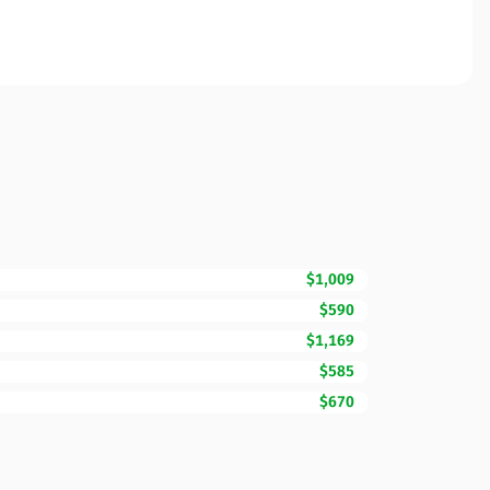
$1,009
$590
$1,169
$585
$670