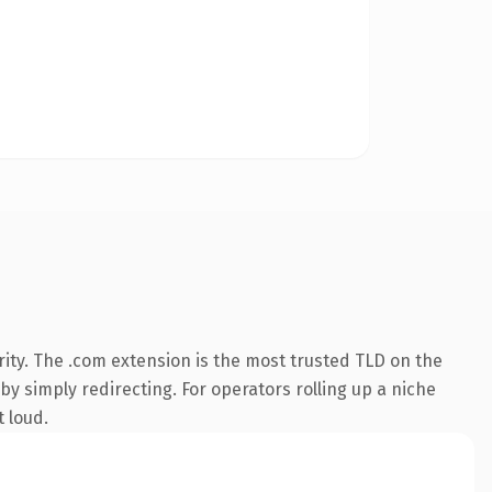
ity. The .com extension is the most trusted TLD on the
by simply redirecting. For operators rolling up a niche
t loud.