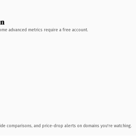
wn
 Some advanced metrics require a free account.
ide comparisons, and price-drop alerts on domains you're watching.