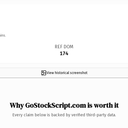
ins.
REF DOM
174
View historical screenshot
Why GoStockScript.com is worth it
Every claim below is backed by verified third-party data.