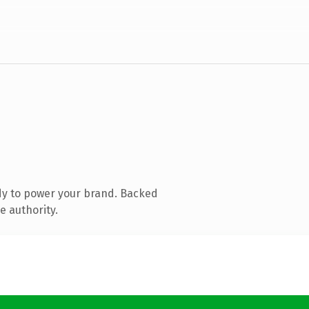
dy to power your brand. Backed
e authority.