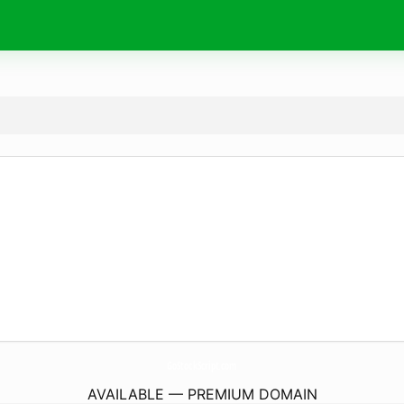
GoStockScript.
com
AVAILABLE — PREMIUM DOMAIN