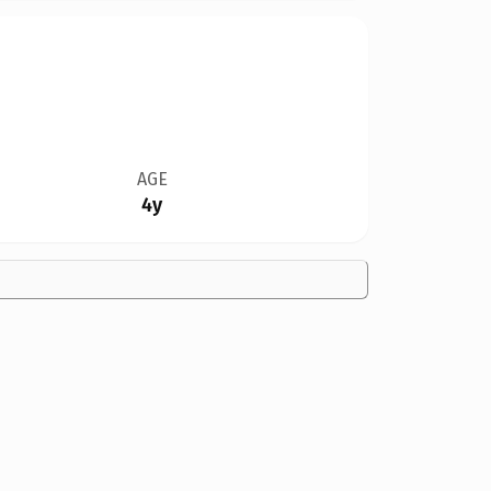
AGE
4y