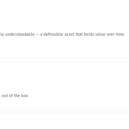
ly understandable — a defensible asset that holds value over time.
 out of the box.