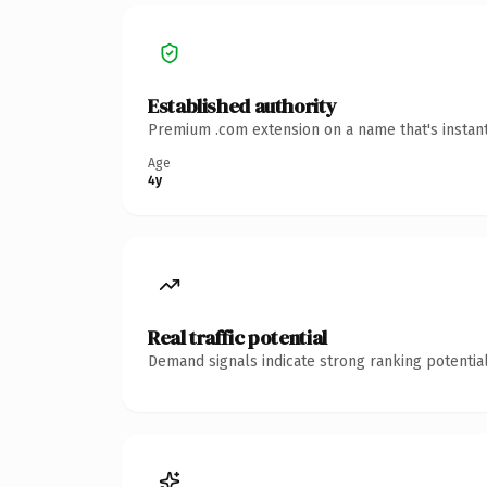
Established authority
Premium .com extension on a name that's instant
Age
4y
Real traffic potential
Demand signals indicate strong ranking potential