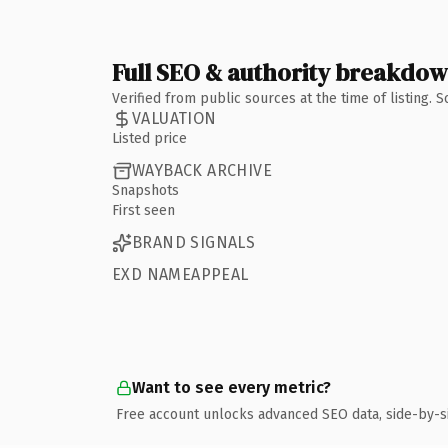
Full SEO & authority breakdo
Verified from public sources at the time of listing.
VALUATION
Listed price
WAYBACK ARCHIVE
Snapshots
First seen
BRAND SIGNALS
EXD NAMEAPPEAL
Want to see every metric?
Free account unlocks advanced SEO data, side-by-s