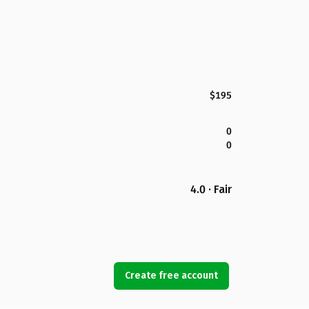
$195
0
0
4.0 · Fair
Create free account