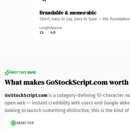
Brandable & memorable
Short, easy to say, easy to type — the foundatio
Length
Appeal
13
4.0
WHY THIS NAME
What makes GoStockScript.com worth
GoStockScript.com
is a category-defining 13-character n
open web — instant credibility with users and Google alike.
looking to launch something distinctive, this is the kind of
GREAT FOR