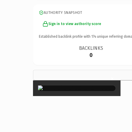
AUTHORITY SNAPSHOT
Sign in to view authority score
Established backlink profile with
174
unique referring doma
BACKLINKS
0
×