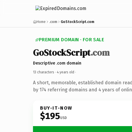
Home
.com
GoStockScript.com
PREMIUM DOMAIN · FOR SALE
GoStockScript
.com
Descriptive .com domain
13 characters ·
4 years old
·
A short, memorable, established domain rea
by 174 referring domains and 4 years of onlin
BUY-IT-NOW
$195
USD