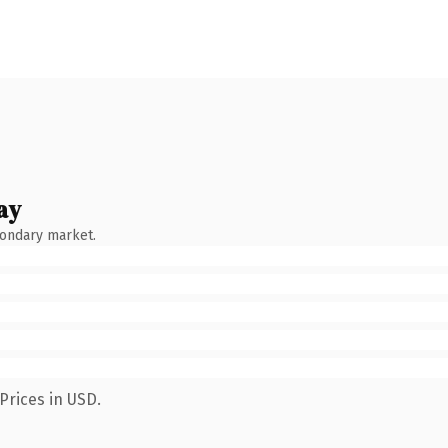
ay
condary market.
Prices in USD.