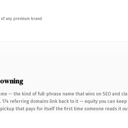
n of any premium brand.
 owning
ame — the kind of full-phrase name that wins on SEO and clar
 174 referring domains link back to it — equity you can keep 
 pickup that pays for itself the first time someone reads it ou