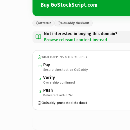
Buy GoStockScript.com
Afternic
GoDaddy checkout
Not interested in buying this domain?
Browse relevant content instead
WHAT HAPPENS AFTER YOU BUY
Pay
Secure checkout on GoDaddy
Verify
2
Ownership confirmed
Push
3
Delivered within 24h
GoDaddy-protected checkout