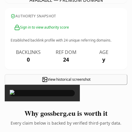
AVAILABLE — PREMIUM DOMAIN
AUTHORITY SNAPSHOT
Sign in to view authority score
Established backlink profile with
24
unique referring domains.
BACKLINKS
REF DOM
AGE
0
24
y
View historical screenshot
×
Why gossberg.eu is worth it
Every claim below is backed by verified third-party data.