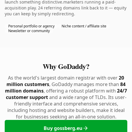
launch something distinctive.marketers running a paid-
acquisition play. 24 referring domains link back to it — equity
you can keep by simply redirecting.
Personal portfolio or agency
Niche content / affiliate site
Newsletter or community
Why GoDaddy?
As the world's largest domain registrar with over
20
million customers
, GoDaddy manages more than
84
million domains
, offering a robust platform with
24/7
customer support
and a wide range of TLDs. Its user-
friendly interface and comprehensive services,
including hosting and website builders, make it ideal
for businesses seeking an all-in-one solution.
Buy gossberg.eu