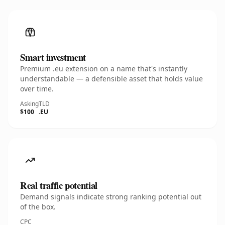
Smart investment
Premium .eu extension on a name that's instantly
understandable — a defensible asset that holds value
over time.
Asking
TLD
$100
.EU
Real traffic potential
Demand signals indicate strong ranking potential out
of the box.
CPC