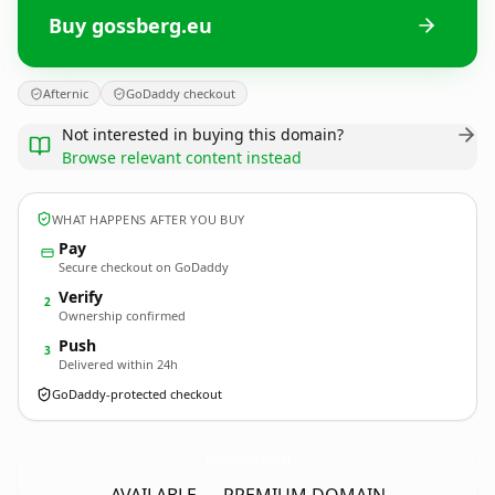
Buy gossberg.eu
Afternic
GoDaddy checkout
Not interested in buying this domain?
Browse relevant content instead
WHAT HAPPENS AFTER YOU BUY
Pay
Secure checkout on GoDaddy
Verify
2
Ownership confirmed
Push
3
Delivered within 24h
GoDaddy-protected checkout
gossberg.
eu