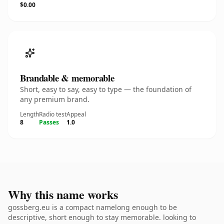
$0.00
Brandable & memorable
Short, easy to say, easy to type — the foundation of
any premium brand.
Length
Radio test
Appeal
8
Passes
1.0
Why this name works
gossberg.eu is a compact namelong enough to be
descriptive, short enough to stay memorable. looking to