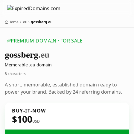
Home
.eu
gossberg.eu
PREMIUM DOMAIN · FOR SALE
gossberg
.eu
Memorable .eu domain
8 characters
A short, memorable, established domain ready to
power your brand. Backed by 24 referring domains.
BUY-IT-NOW
$100
USD