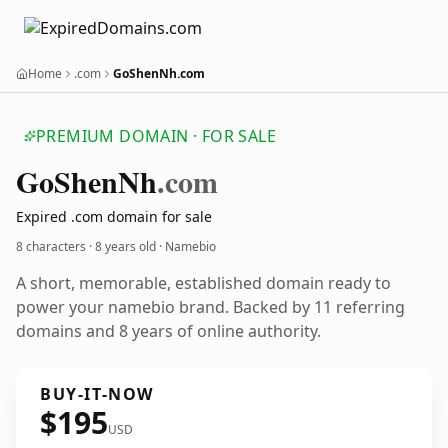
Home
.com
GoShenNh.com
PREMIUM DOMAIN · FOR SALE
Go
Shen
Nh
.com
Expired .com domain for sale
8 characters ·
8 years old
· Namebio
A short, memorable, established domain ready to
power your namebio brand. Backed by 11 referring
domains and 8 years of online authority.
BUY-IT-NOW
$195
USD