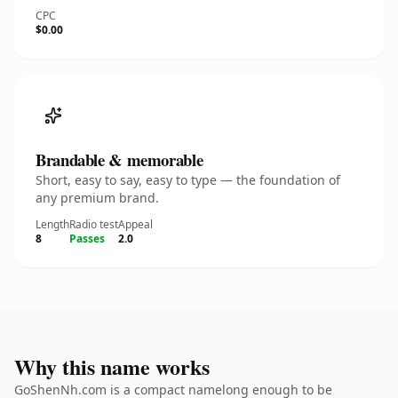
CPC
$0.00
Brandable & memorable
Short, easy to say, easy to type — the foundation of
any premium brand.
Length
Radio test
Appeal
8
Passes
2.0
Why this name works
GoShenNh.com is a compact namelong enough to be