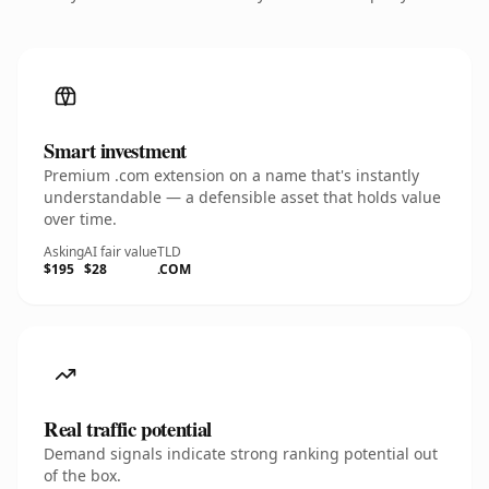
Smart investment
Premium .com extension on a name that's instantly
understandable — a defensible asset that holds value
over time.
Asking
AI fair value
TLD
$195
$28
.COM
Real traffic potential
Demand signals indicate strong ranking potential out
of the box.