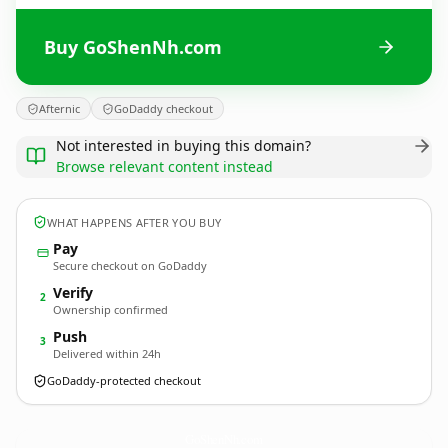
Buy GoShenNh.com
Afternic
GoDaddy checkout
Not interested in buying this domain?
Browse relevant content instead
WHAT HAPPENS AFTER YOU BUY
Pay
Secure checkout on GoDaddy
Verify
2
Ownership confirmed
Push
3
Delivered within 24h
GoDaddy-protected checkout
GoShenNh.
com