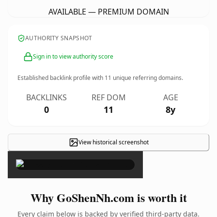
AVAILABLE — PREMIUM DOMAIN
AUTHORITY SNAPSHOT
Sign in to view authority score
Established backlink profile with
11
unique referring domains.
BACKLINKS
REF DOM
AGE
0
11
8y
View historical screenshot
×
Why GoShenNh.com is worth it
Every claim below is backed by verified third-party data.