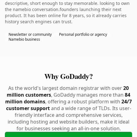
descriptive, short enough to stay memorable. looking to own
the namebio conversation.founders launching their next
product. It has been online for 8 years, so it already carries
history search engines can trust.
Newsletter or community
Personal portfolio or agency
Namebio business
Why GoDaddy?
As the world's largest domain registrar with over
20
million customers
, GoDaddy manages more than
84
million domains
, offering a robust platform with
24/7
customer support
and a wide range of TLDs. Its user-
friendly interface and comprehensive services,
including hosting and website builders, make it ideal
for businesses seeking an all-in-one solution.