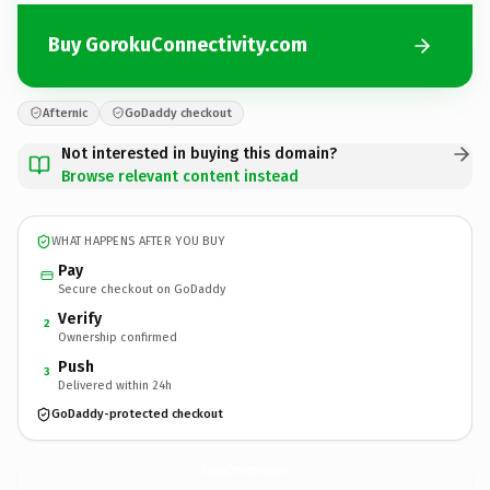
Buy GorokuConnectivity.com
Afternic
GoDaddy checkout
Not interested in buying this domain?
Browse relevant content instead
WHAT HAPPENS AFTER YOU BUY
Pay
Secure checkout on GoDaddy
Verify
2
Ownership confirmed
Push
3
Delivered within 24h
GoDaddy-protected checkout
GorokuConnectivity.
com