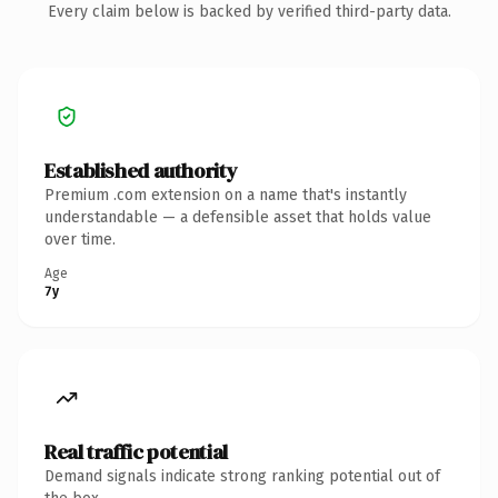
Every claim below is backed by verified third-party data.
Established authority
Premium .com extension on a name that's instantly
understandable — a defensible asset that holds value
over time.
Age
7y
Real traffic potential
Demand signals indicate strong ranking potential out of