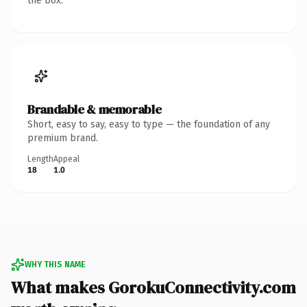
the box.
Brandable & memorable
Short, easy to say, easy to type — the foundation of any
premium brand.
Length
Appeal
18
1.0
WHY THIS NAME
What makes GorokuConnectivity.com