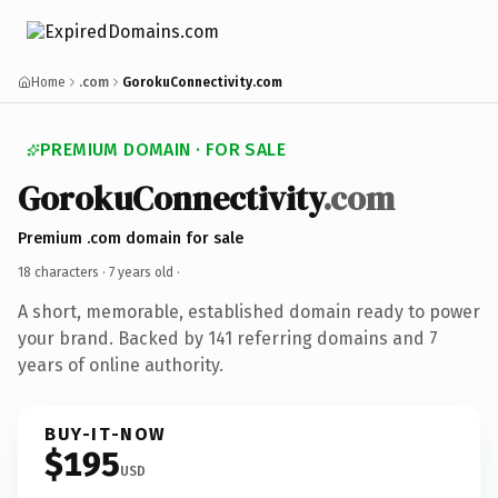
Home
.com
GorokuConnectivity.com
PREMIUM DOMAIN · FOR SALE
GorokuConnectivity
.com
Premium .com domain for sale
18 characters ·
7 years old
·
A short, memorable, established domain ready to power
your brand. Backed by 141 referring domains and 7
years of online authority.
BUY-IT-NOW
$195
USD