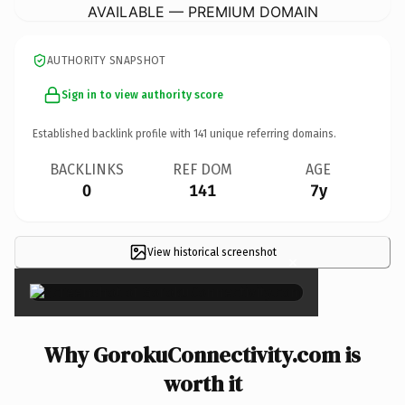
AVAILABLE — PREMIUM DOMAIN
AUTHORITY SNAPSHOT
Sign in to view authority score
Established backlink profile with
141
unique referring domains.
BACKLINKS
REF DOM
AGE
0
141
7y
View historical screenshot
×
Why GorokuConnectivity.com is
worth it