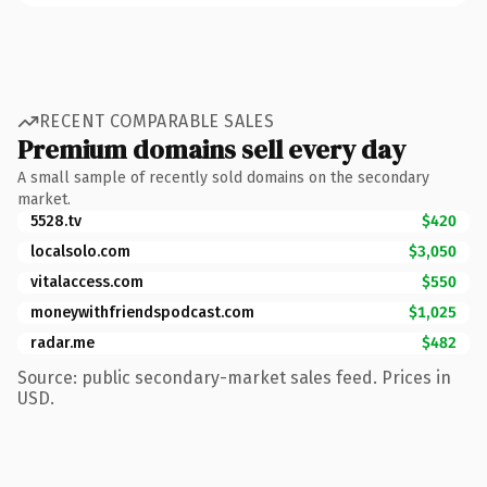
RECENT COMPARABLE SALES
Premium domains sell every day
A small sample of recently sold domains on the secondary
market.
5528.tv
$420
localsolo.com
$3,050
vitalaccess.com
$550
moneywithfriendspodcast.com
$1,025
radar.me
$482
Source: public secondary-market sales feed. Prices in
USD.