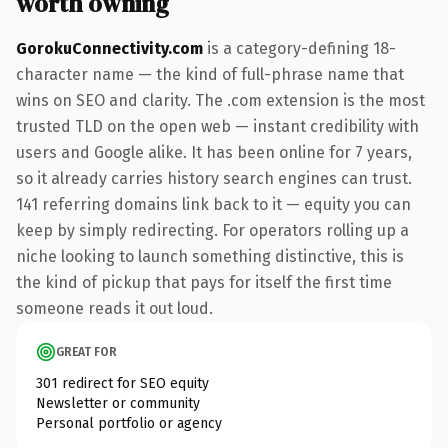
worth owning
GorokuConnectivity.com
is a category-defining 18-
character name — the kind of full-phrase name that
wins on SEO and clarity. The .com extension is the most
trusted TLD on the open web — instant credibility with
users and Google alike. It has been online for 7 years,
so it already carries history search engines can trust.
141 referring domains link back to it — equity you can
keep by simply redirecting. For operators rolling up a
niche looking to launch something distinctive, this is
the kind of pickup that pays for itself the first time
someone reads it out loud.
GREAT FOR
301 redirect for SEO equity
Newsletter or community
Personal portfolio or agency