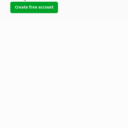
Create free account