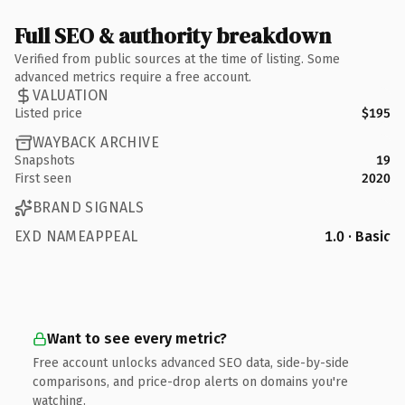
Full SEO & authority breakdown
Verified from public sources at the time of listing. Some
advanced metrics require a free account.
VALUATION
Listed price
$195
WAYBACK ARCHIVE
Snapshots
19
First seen
2020
BRAND SIGNALS
EXD NAMEAPPEAL
1.0 · Basic
Want to see every metric?
Free account unlocks advanced SEO data, side-by-side
comparisons, and price-drop alerts on domains you're
watching.