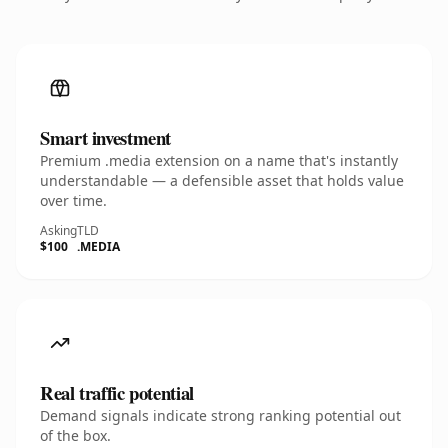
Smart investment
Premium .media extension on a name that's instantly
understandable — a defensible asset that holds value
over time.
Asking
TLD
$100
.MEDIA
Real traffic potential
Demand signals indicate strong ranking potential out
of the box.