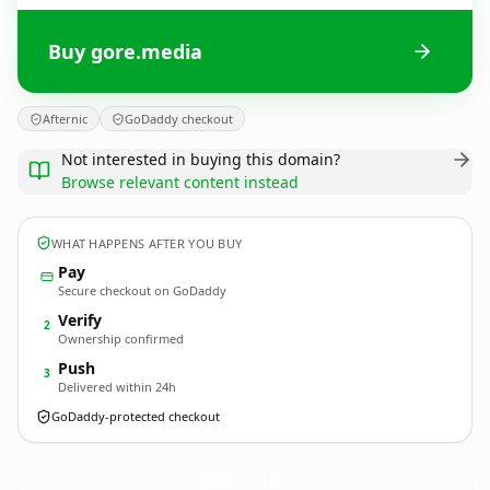
Buy gore.media
Afternic
GoDaddy checkout
Not interested in buying this domain?
Browse relevant content instead
WHAT HAPPENS AFTER YOU BUY
Pay
Secure checkout on GoDaddy
Verify
2
Ownership confirmed
Push
3
Delivered within 24h
GoDaddy-protected checkout
gore.
media