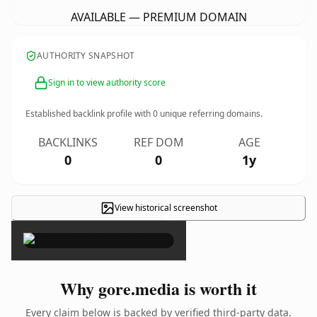
AVAILABLE — PREMIUM DOMAIN
AUTHORITY SNAPSHOT
Sign in to view authority score
Established backlink profile with
0
unique referring domains.
BACKLINKS
REF DOM
AGE
0
0
1y
View historical screenshot
×
Why gore.media is worth it
Every claim below is backed by verified third-party data.