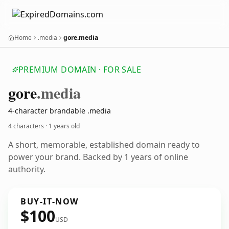
Home
.media
gore.media
PREMIUM DOMAIN · FOR SALE
gore
.media
4-character brandable .media
4 characters ·
1 years old
A short, memorable, established domain ready to
power your brand. Backed by 1 years of online
authority.
BUY-IT-NOW
$100
USD