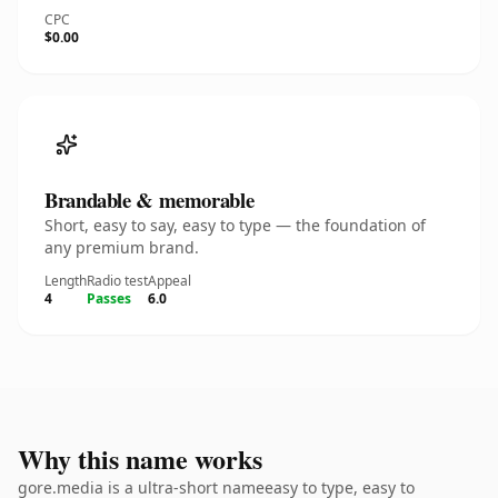
CPC
$0.00
Brandable & memorable
Short, easy to say, easy to type — the foundation of
any premium brand.
Length
Radio test
Appeal
4
Passes
6.0
Why this name works
gore.media is a ultra-short nameeasy to type, easy to