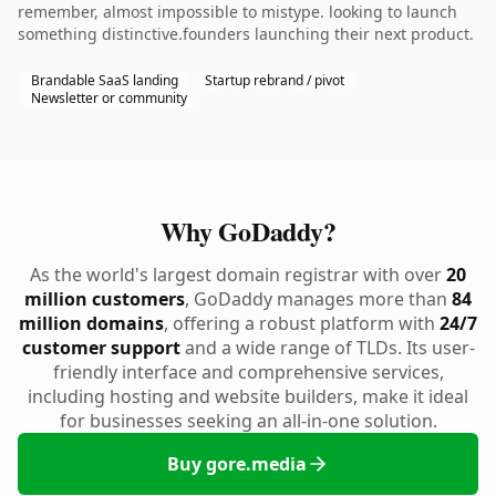
remember, almost impossible to mistype. looking to launch
something distinctive.founders launching their next product.
Brandable SaaS landing
Startup rebrand / pivot
Newsletter or community
Why GoDaddy?
As the world's largest domain registrar with over
20
million customers
, GoDaddy manages more than
84
million domains
, offering a robust platform with
24/7
customer support
and a wide range of TLDs. Its user-
friendly interface and comprehensive services,
including hosting and website builders, make it ideal
for businesses seeking an all-in-one solution.
Buy gore.media