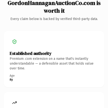
GordonHannaganAuctionCo.com is
worth it
Every claim below is backed by verified third-party data.
Established authority
Premium .com extension on a name that's instantly
understandable — a defensible asset that holds value
over time.
Age
8y