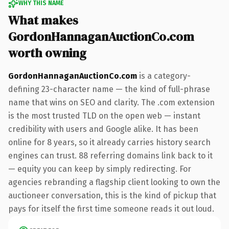
WHY THIS NAME
What makes
GordonHannaganAuctionCo.com
worth owning
GordonHannaganAuctionCo.com
is a category-
defining 23-character name — the kind of full-phrase
name that wins on SEO and clarity. The .com extension
is the most trusted TLD on the open web — instant
credibility with users and Google alike. It has been
online for 8 years, so it already carries history search
engines can trust. 88 referring domains link back to it
— equity you can keep by simply redirecting. For
agencies rebranding a flagship client looking to own the
auctioneer conversation, this is the kind of pickup that
pays for itself the first time someone reads it out loud.