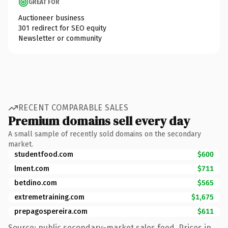
GREAT FOR
Auctioneer business
301 redirect for SEO equity
Newsletter or community
RECENT COMPARABLE SALES
Premium domains sell every day
A small sample of recently sold domains on the secondary
market.
studentfood.com
$600
lment.com
$711
betdino.com
$565
extremetraining.com
$1,675
prepagospereira.com
$611
Source: public secondary-market sales feed. Prices in