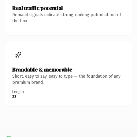
Real traffic potential
Demand signals indicate strong ranking potential out of
the box.
Brandable & memorable
Short, easy to say, easy to type — the foundation of any
premium brand.
Length
23