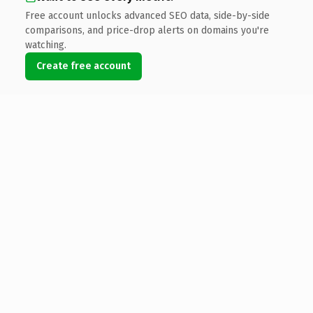
Free account unlocks advanced SEO data, side-by-side
comparisons, and price-drop alerts on domains you're
watching.
Create free account