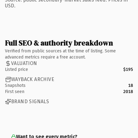
USD.
Full SEO & authority breakdown
Verified from public sources at the time of listing. Some
advanced metrics require a free account.
VALUATION
Listed price
$195
WAYBACK ARCHIVE
Snapshots
18
First seen
2018
BRAND SIGNALS
Want to see every metric?