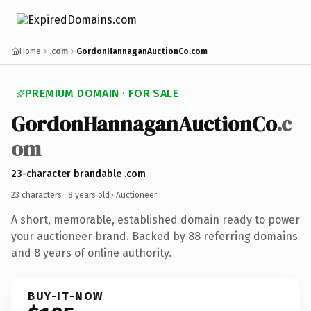
Home
.com
GordonHannaganAuctionCo.com
PREMIUM DOMAIN · FOR SALE
GordonHannaganAuctionCo
.c
om
23-character brandable .com
23 characters ·
8 years old
· Auctioneer
A short, memorable, established domain ready to power
your auctioneer brand. Backed by 88 referring domains
and 8 years of online authority.
BUY-IT-NOW