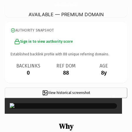
GordonHannaganAuctionCo.
com
AVAILABLE — PREMIUM DOMAIN
AUTHORITY SNAPSHOT
Sign in to view authority score
Established backlink profile with
88
unique referring domains.
BACKLINKS
REF DOM
AGE
0
88
8y
View historical screenshot
×
Why