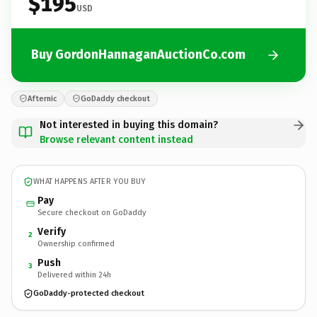
$195
USD
Buy GordonHannaganAuctionCo.com
Afternic
GoDaddy checkout
Not interested in buying this domain?
Browse relevant content instead
WHAT HAPPENS AFTER YOU BUY
Pay
Secure checkout on GoDaddy
Verify
2
Ownership confirmed
Push
3
Delivered within 24h
GoDaddy-protected checkout