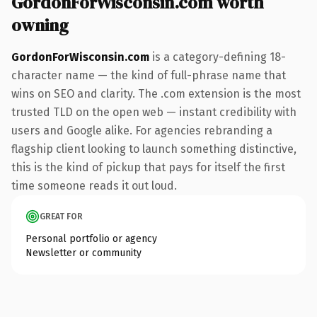
GordonForWisconsin.com worth
owning
GordonForWisconsin.com
is a category-defining 18-
character name — the kind of full-phrase name that
wins on SEO and clarity. The .com extension is the most
trusted TLD on the open web — instant credibility with
users and Google alike. For agencies rebranding a
flagship client looking to launch something distinctive,
this is the kind of pickup that pays for itself the first
time someone reads it out loud.
GREAT FOR
Personal portfolio or agency
Newsletter or community