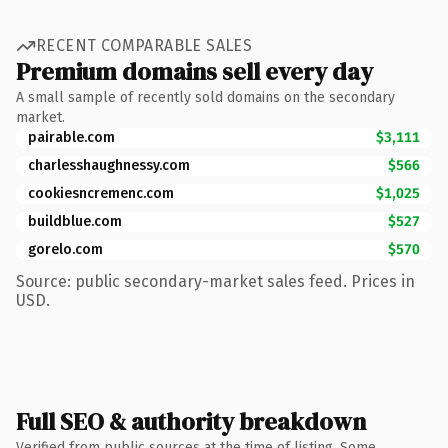
RECENT COMPARABLE SALES
Premium domains sell every day
A small sample of recently sold domains on the secondary
market.
pairable.com
$3,111
charlesshaughnessy.com
$566
cookiesncremenc.com
$1,025
buildblue.com
$527
gorelo.com
$570
Source: public secondary-market sales feed. Prices in
USD.
Full SEO & authority breakdown
Verified from public sources at the time of listing. Some