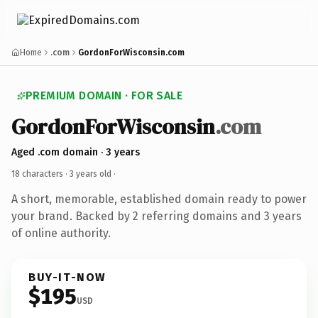
Home
.com
GordonForWisconsin.com
PREMIUM DOMAIN · FOR SALE
GordonForWisconsin
.com
Aged .com domain · 3 years
18 characters ·
3 years old
·
A short, memorable, established domain ready to power
your brand. Backed by 2 referring domains and 3 years
of online authority.
BUY-IT-NOW
$195
USD