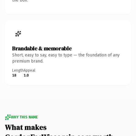
the box.
Brandable & memorable
Short, easy to say, easy to type — the foundation of any
premium brand.
Length
Appeal
18
1.0
WHY THIS NAME
What makes