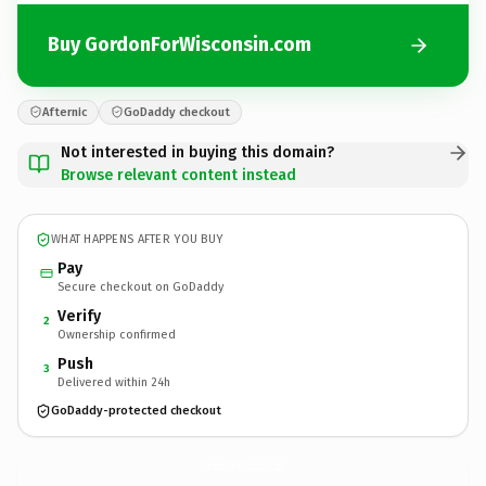
Buy GordonForWisconsin.com
Afternic
GoDaddy checkout
Not interested in buying this domain?
Browse relevant content instead
WHAT HAPPENS AFTER YOU BUY
Pay
Secure checkout on GoDaddy
Verify
2
Ownership confirmed
Push
3
Delivered within 24h
GoDaddy-protected checkout
GordonForWisconsin.
com