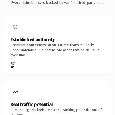
Every claim below is backed by verified third-party data.
Established authority
Premium .com extension on a name that's instantly
understandable — a defensible asset that holds value
over time.
Age
3y
Real traffic potential
Demand signals indicate strong ranking potential out of