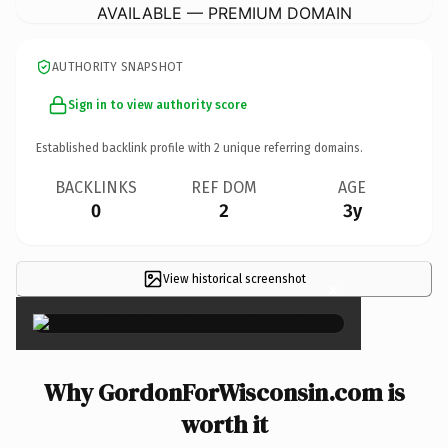
AVAILABLE — PREMIUM DOMAIN
AUTHORITY SNAPSHOT
Sign in to view authority score
Established backlink profile with
2
unique referring domains.
BACKLINKS
REF DOM
AGE
0
2
3y
View historical screenshot
×
Why GordonForWisconsin.com is
worth it