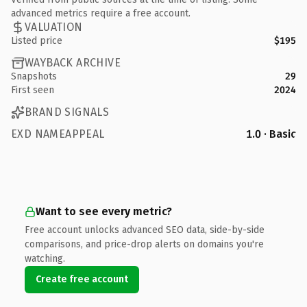
advanced metrics require a free account.
VALUATION
Listed price
$195
WAYBACK ARCHIVE
Snapshots
29
First seen
2024
BRAND SIGNALS
EXD NAMEAPPEAL
1.0 · Basic
Want to see every metric?
Free account unlocks advanced SEO data, side-by-side
comparisons, and price-drop alerts on domains you're
watching.
Create free account