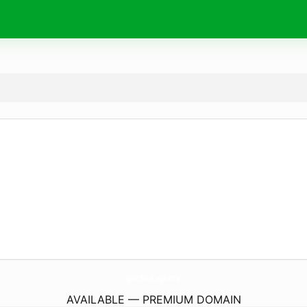
gordian.
agency
AVAILABLE — PREMIUM DOMAIN