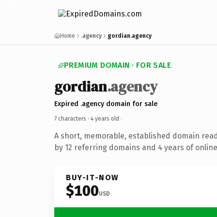
Home
.agency
gordian.agency
PREMIUM DOMAIN · FOR SALE
gordian
.agency
Expired .agency domain for sale
7 characters ·
4 years old
·
A short, memorable, established domain rea
by 12 referring domains and 4 years of online
BUY-IT-NOW
$100
USD