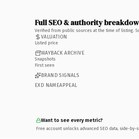
Full SEO & authority breakdo
Verified from public sources at the time of listing.
VALUATION
Listed price
WAYBACK ARCHIVE
Snapshots
First seen
BRAND SIGNALS
EXD NAMEAPPEAL
Want to see every metric?
Free account unlocks advanced SEO data, side-by-s