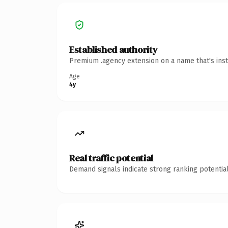
Established authority
Premium .agency extension on a name that's inst
Age
4y
Real traffic potential
Demand signals indicate strong ranking potential