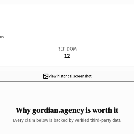
ns.
REF DOM
12
View historical screenshot
Why gordian.agency is worth it
Every claim below is backed by verified third-party data.