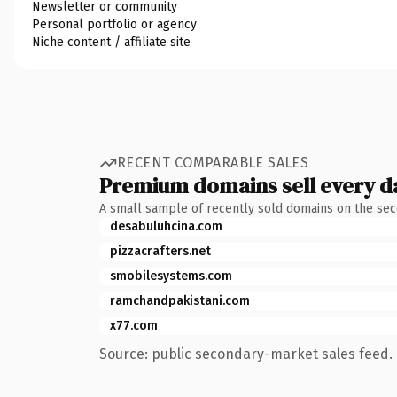
Newsletter or community
Personal portfolio or agency
Niche content / affiliate site
RECENT COMPARABLE SALES
Premium domains sell every d
A small sample of recently sold domains on the se
desabuluhcina.com
pizzacrafters.net
smobilesystems.com
ramchandpakistani.com
x77.com
Source: public secondary-market sales feed. 