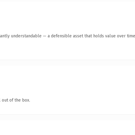
antly understandable — a defensible asset that holds value over time
 out of the box.