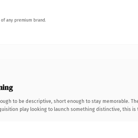
n of any premium brand.
ning
ough to be descriptive, short enough to stay memorable. Th
ition play looking to launch something distinctive, this is th