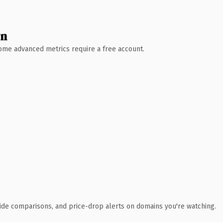
wn
 Some advanced metrics require a free account.
ide comparisons, and price-drop alerts on domains you're watching.