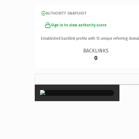
AUTHORITY SNAPSHOT
Sign in to view authority score
Established backlink profile with
12
unique referring domai
BACKLINKS
0
×