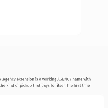
e .agency extension is a working AGENCY name with
e kind of pickup that pays for itself the first time