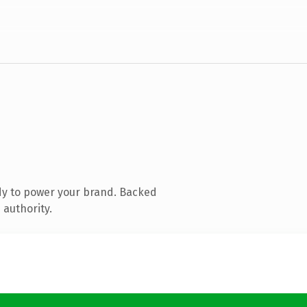
dy to power your brand. Backed
 authority.