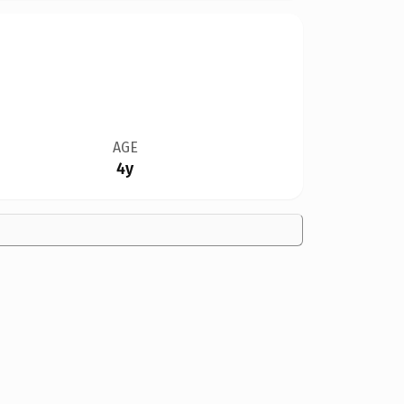
AGE
4y