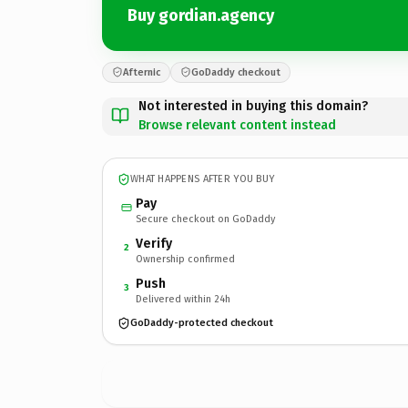
Buy gordian.agency
Afternic
GoDaddy checkout
Not interested in buying this domain?
Browse relevant content instead
WHAT HAPPENS AFTER YOU BUY
Pay
Secure checkout on GoDaddy
Verify
2
Ownership confirmed
Push
3
Delivered within 24h
GoDaddy-protected checkout