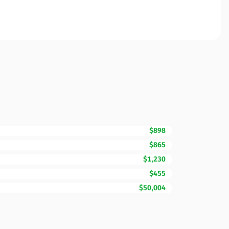
$898
$865
$1,230
$455
$50,004