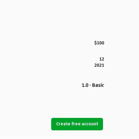
$100
12
2021
1.0 · Basic
Create free account