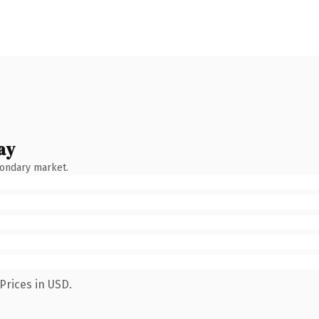
ay
condary market.
Prices in USD.