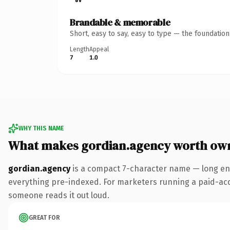
Brandable & memorable
Short, easy to say, easy to type — the foundatio
Length
Appeal
7
1.0
WHY THIS NAME
What makes gordian.agency worth ow
gordian.agency
is a compact 7-character name — long en
everything pre-indexed. For marketers running a paid-acquis
someone reads it out loud.
GREAT FOR