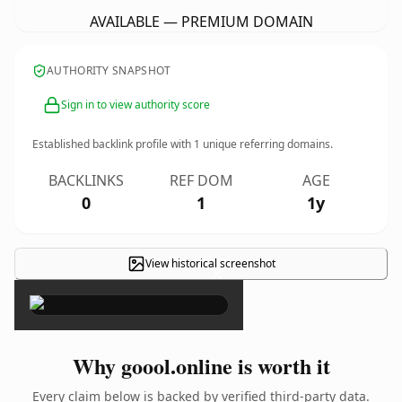
AVAILABLE — PREMIUM DOMAIN
AUTHORITY SNAPSHOT
Sign in to view authority score
Established backlink profile with
1
unique referring domains.
BACKLINKS
REF DOM
AGE
0
1
1y
View historical screenshot
×
Why goool.online is worth it
Every claim below is backed by verified third-party data.