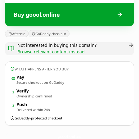
Buy goool.online
Afternic
GoDaddy checkout
Not interested in buying this domain?
Browse relevant content instead
WHAT HAPPENS AFTER YOU BUY
Pay
Secure checkout on GoDaddy
Verify
2
Ownership confirmed
Push
3
Delivered within 24h
GoDaddy-protected checkout
goool.
online