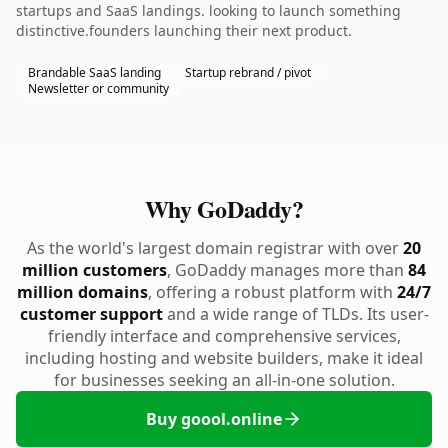
startups and SaaS landings. looking to launch something
distinctive.founders launching their next product.
Brandable SaaS landing
Startup rebrand / pivot
Newsletter or community
Why GoDaddy?
As the world's largest domain registrar with over
20
million customers
, GoDaddy manages more than
84
million domains
, offering a robust platform with
24/7
customer support
and a wide range of TLDs. Its user-
friendly interface and comprehensive services,
including hosting and website builders, make it ideal
for businesses seeking an all-in-one solution.
Buy goool.online