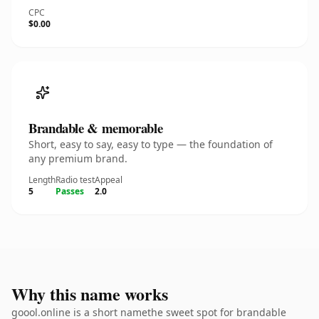
CPC
$0.00
Brandable & memorable
Short, easy to say, easy to type — the foundation of
any premium brand.
Length
Radio test
Appeal
5
Passes
2.0
Why this name works
goool.online is a short namethe sweet spot for brandable