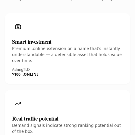
Smart investment
Premium .online extension on a name that's instantly
understandable — a defensible asset that holds value
over time.
Asking
TLD
$100
.ONLINE
Real traffic potential
Demand signals indicate strong ranking potential out
of the box.