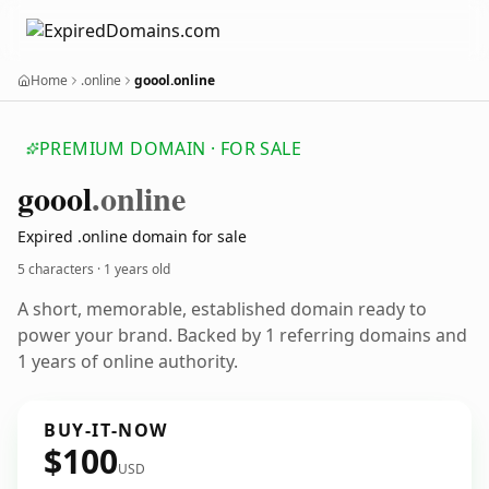
Home
.online
goool.online
PREMIUM DOMAIN · FOR SALE
goool
.online
Expired .online domain for sale
5 characters ·
1 years old
A short, memorable, established domain ready to
power your brand. Backed by 1 referring domains and
1 years of online authority.
BUY-IT-NOW
$100
USD