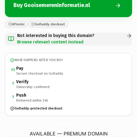
Buy GooisemerenInformatie.nl
Afternic
GoDaddy checkout
Not interested in buying this domain?
Browse relevant content instead
WHAT HAPPENS AFTER YOU BUY
Pay
Secure checkout on GoDaddy
Verify
2
Ownership confirmed
Push
3
Delivered within 24h
GoDaddy-protected checkout
GooisemerenInformatie.
nl
AVAILABLE — PREMIUM DOMAIN