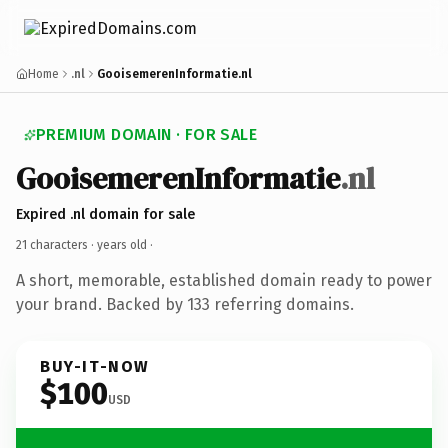
Home
.nl
GooisemerenInformatie.nl
PREMIUM DOMAIN · FOR SALE
GooisemerenInformatie
.nl
Expired .nl domain for sale
21 characters ·
years old
·
A short, memorable, established domain ready to power
your brand. Backed by 133 referring domains.
BUY-IT-NOW
$100
USD