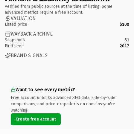
Verified from public sources at the time of listing. Some
advanced metrics require a free account.
VALUATION
Listed price
$100
WAYBACK ARCHIVE
Snapshots
51
First seen
2017
BRAND SIGNALS
Want to see every metric?
Free account unlocks advanced SEO data, side-by-side
comparisons, and price-drop alerts on domains you're
watching.
Create free account