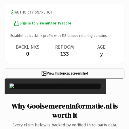
AUTHORITY SNAPSHOT
Sign in to view authority score
Established backlink profile with
133
unique referring domains.
BACKLINKS
REF DOM
AGE
0
133
y
View historical screenshot
×
Why GooisemerenInformatie.nl is
worth it
Every claim below is backed by verified third-party data.