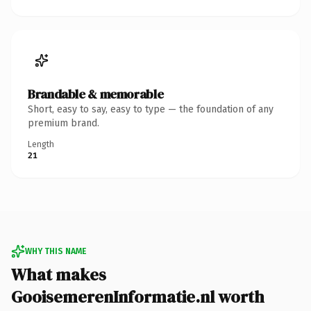
Brandable & memorable
Short, easy to say, easy to type — the foundation of any
premium brand.
Length
21
WHY THIS NAME
What makes
GooisemerenInformatie.nl worth