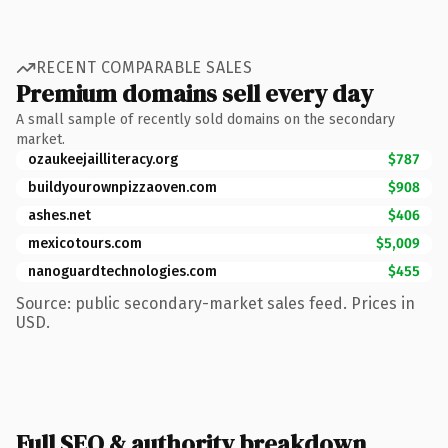
RECENT COMPARABLE SALES
Premium domains sell every day
A small sample of recently sold domains on the secondary
market.
ozaukeejailliteracy.org
$787
buildyourownpizzaoven.com
$908
ashes.net
$406
mexicotours.com
$5,009
nanoguardtechnologies.com
$455
Source: public secondary-market sales feed. Prices in
USD.
Full SEO & authority breakdown