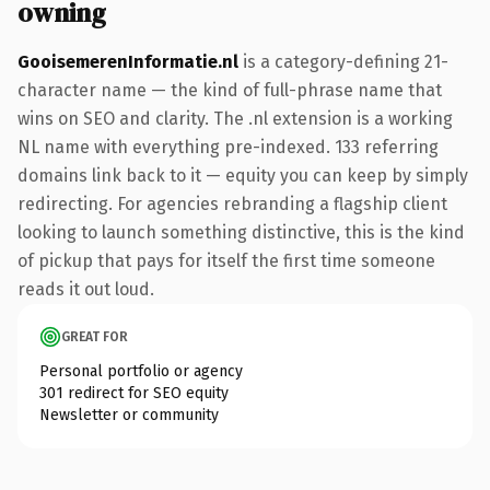
owning
GooisemerenInformatie.nl
is a category-defining 21-
character name — the kind of full-phrase name that
wins on SEO and clarity. The .nl extension is a working
NL name with everything pre-indexed. 133 referring
domains link back to it — equity you can keep by simply
redirecting. For agencies rebranding a flagship client
looking to launch something distinctive, this is the kind
of pickup that pays for itself the first time someone
reads it out loud.
GREAT FOR
Personal portfolio or agency
301 redirect for SEO equity
Newsletter or community