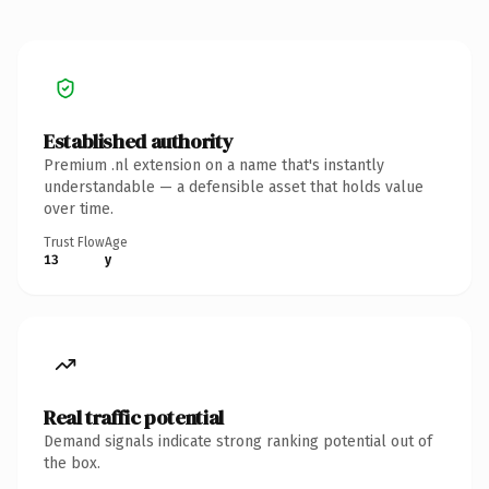
Established authority
Premium .nl extension on a name that's instantly
understandable — a defensible asset that holds value
over time.
Trust Flow
Age
13
y
Real traffic potential
Demand signals indicate strong ranking potential out of
the box.