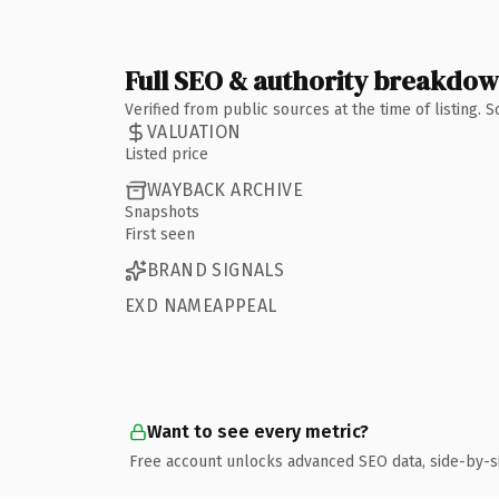
Full SEO & authority breakdo
Verified from public sources at the time of listing.
VALUATION
Listed price
WAYBACK ARCHIVE
Snapshots
First seen
BRAND SIGNALS
EXD NAMEAPPEAL
Want to see every metric?
Free account unlocks advanced SEO data, side-by-s