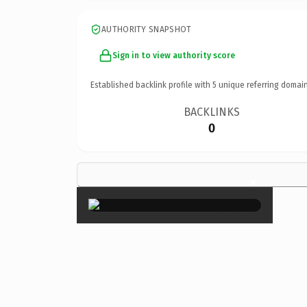
AUTHORITY SNAPSHOT
Sign in to view authority score
Established backlink profile with
5
unique referring domain
BACKLINKS
0
×