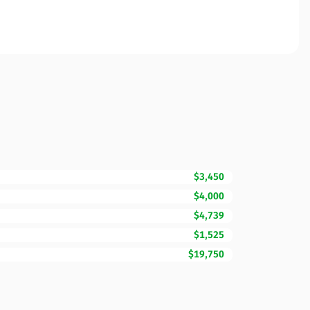
$3,450
$4,000
$4,739
$1,525
$19,750