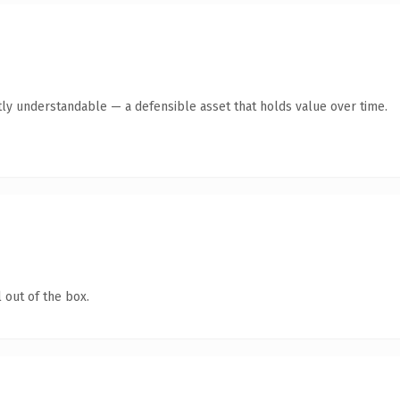
ly understandable — a defensible asset that holds value over time.
 out of the box.