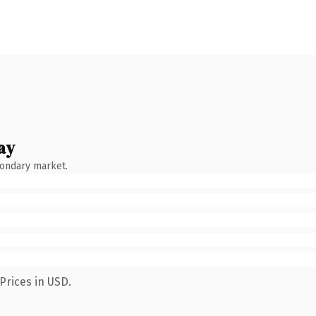
ay
condary market.
Prices in USD.