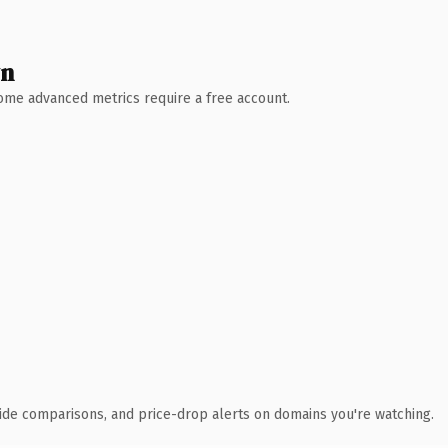
wn
 Some advanced metrics require a free account.
ide comparisons, and price-drop alerts on domains you're watching.