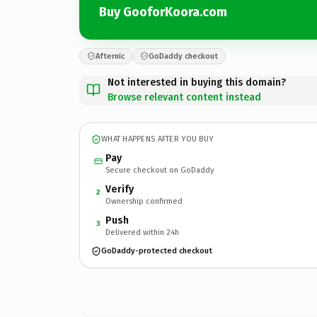
Buy GooforKoora.com
Afternic
GoDaddy checkout
Not interested in buying this domain?
Browse relevant content instead
WHAT HAPPENS AFTER YOU BUY
Pay
Secure checkout on GoDaddy
Verify
2
Ownership confirmed
Push
3
Delivered within 24h
GoDaddy-protected checkout