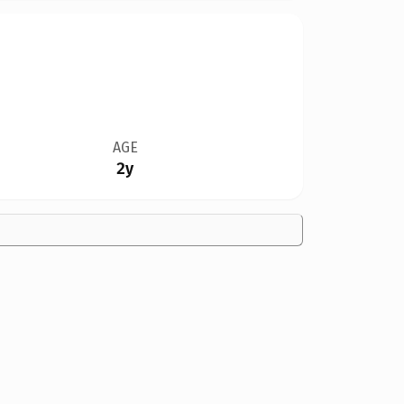
AGE
2y