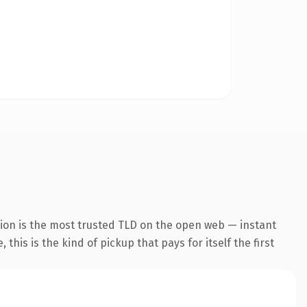
sion is the most trusted TLD on the open web — instant
this is the kind of pickup that pays for itself the first