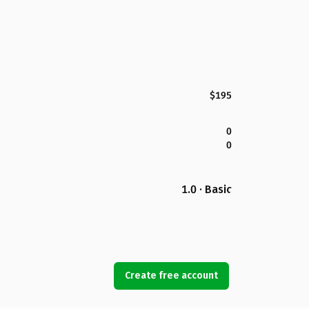
$195
0
0
1.0 · Basic
Create free account