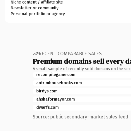
Niche content / affiliate site
Newsletter or community
Personal portfolio or agency
RECENT COMPARABLE SALES
Premium domains sell every d
A small sample of recently sold domains on the se
recompilegame.com
antrimhousebooks.com
birdys.com
ahshaformayor.com
dwarfs.com
Source: public secondary-market sales feed. 