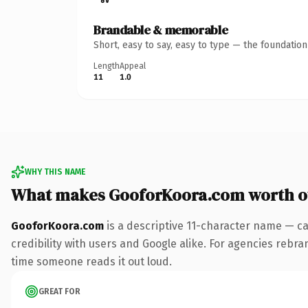
Brandable & memorable
Short, easy to say, easy to type — the foundatio
Length
Appeal
11
1.0
WHY THIS NAME
What makes GooforKoora.com worth 
GooforKoora.com
is a descriptive 11-character name — ca
credibility with users and Google alike. For agencies rebrand
time someone reads it out loud.
GREAT FOR