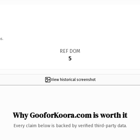
s.
REF DOM
5
View historical screenshot
Why GooforKoora.com is worth it
Every claim below is backed by verified third-party data.