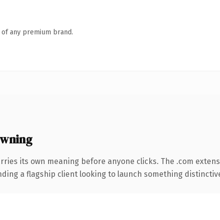
n of any premium brand.
owning
rries its own meaning before anyone clicks. The .com exten
ing a flagship client looking to launch something distinctive, 