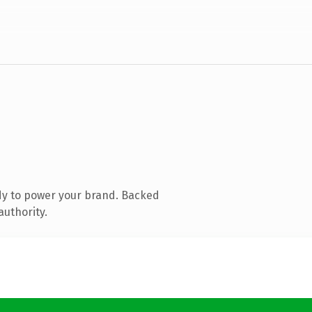
dy to power your brand. Backed
authority.