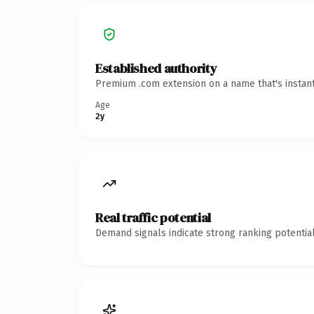
Established authority
Premium .com extension on a name that's instant
Age
2y
Real traffic potential
Demand signals indicate strong ranking potential