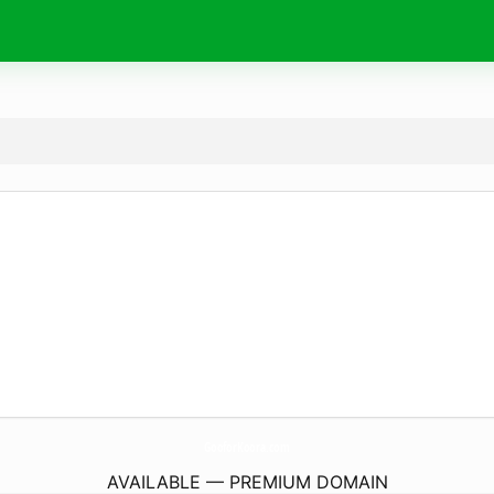
GooforKoora.
com
AVAILABLE — PREMIUM DOMAIN