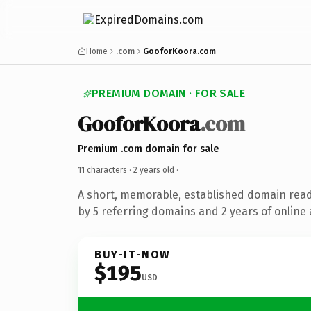
Home
.com
GooforKoora.com
PREMIUM DOMAIN · FOR SALE
GooforKoora
.com
Premium .com domain for sale
11 characters ·
2 years old
·
A short, memorable, established domain rea
by 5 referring domains and 2 years of online 
BUY-IT-NOW
$195
USD