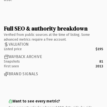
Full SEO & authority breakdown
Verified from public sources at the time of listing. Some
advanced metrics require a free account.
VALUATION
Listed price
$195
WAYBACK ARCHIVE
Snapshots
81
First seen
2013
BRAND SIGNALS
Want to see every metric?