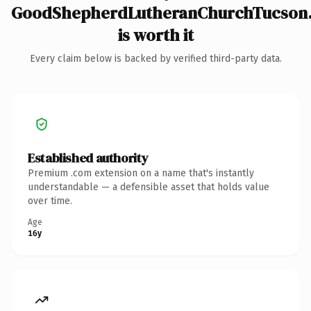
GoodShepherdLutheranChurchTucson
is worth it
Every claim below is backed by verified third-party data.
Established authority
Premium .com extension on a name that's instantly
understandable — a defensible asset that holds value
over time.
Age
16y