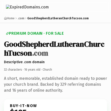
Home
.com
GoodShepherdLutheranChurchTucson.com
PREMIUM DOMAIN · FOR SALE
GoodShepherdLutheranChurc
hTucson
.com
Descriptive .com domain
32 characters ·
16 years old
· Church
A short, memorable, established domain ready to power
your church brand. Backed by 329 referring domains
and 16 years of online authority.
BUY-IT-NOW