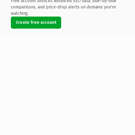
Free account unlocks advanced SEO data, side-by-side
comparisons, and price-drop alerts on domains you're
watching.
Create free account