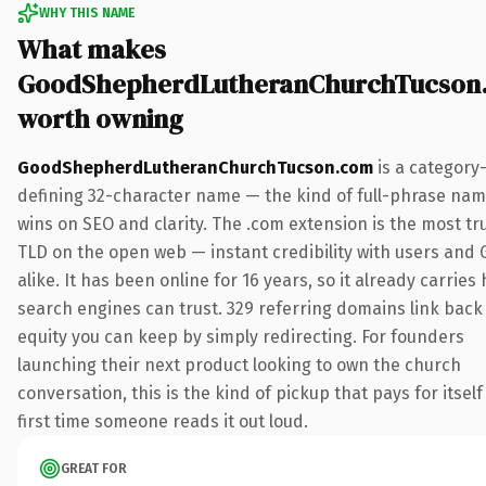
WHY THIS NAME
What makes
GoodShepherdLutheranChurchTucson
worth owning
GoodShepherdLutheranChurchTucson.com
is a category
defining 32-character name — the kind of full-phrase nam
wins on SEO and clarity. The .com extension is the most tr
TLD on the open web — instant credibility with users and 
alike. It has been online for 16 years, so it already carries 
search engines can trust. 329 referring domains link back 
equity you can keep by simply redirecting. For founders
launching their next product looking to own the church
conversation, this is the kind of pickup that pays for itself
first time someone reads it out loud.
GREAT FOR