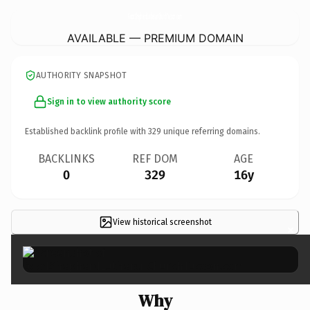
GoodShepherdLutheranChurchTucson.
com
AVAILABLE — PREMIUM DOMAIN
AUTHORITY SNAPSHOT
Sign in to view authority score
Established backlink profile with
329
unique referring domains.
BACKLINKS
REF DOM
AGE
0
329
16y
View historical screenshot
×
Why