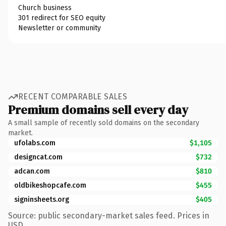
Church business
301 redirect for SEO equity
Newsletter or community
RECENT COMPARABLE SALES
Premium domains sell every day
A small sample of recently sold domains on the secondary
market.
ufolabs.com
$1,105
designcat.com
$732
adcan.com
$810
oldbikeshopcafe.com
$455
signinsheets.org
$405
Source: public secondary-market sales feed. Prices in
USD.