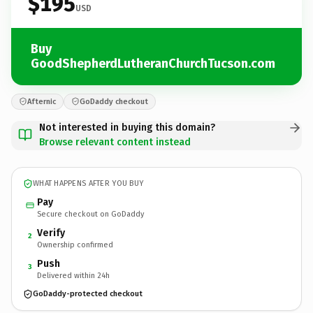
$195
USD
Buy
GoodShepherdLutheranChurchTucson.com
Afternic
GoDaddy checkout
Not interested in buying this domain?
Browse relevant content instead
WHAT HAPPENS AFTER YOU BUY
Pay
Secure checkout on GoDaddy
Verify
2
Ownership confirmed
Push
3
Delivered within 24h
GoDaddy-protected checkout