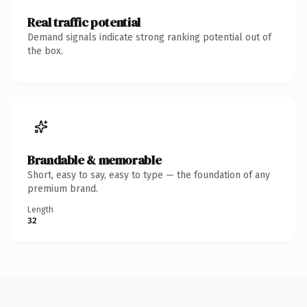
Real traffic potential
Demand signals indicate strong ranking potential out of
the box.
Brandable & memorable
Short, easy to say, easy to type — the foundation of any
premium brand.
Length
32