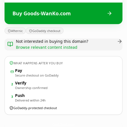
Buy Goods-WanKo.com
Afternic
GoDaddy checkout
Not interested in buying this domain?
Browse relevant content instead
WHAT HAPPENS AFTER YOU BUY
Pay
Secure checkout on GoDaddy
Verify
2
Ownership confirmed
Push
3
Delivered within 24h
GoDaddy-protected checkout
Goods-WanKo.
com