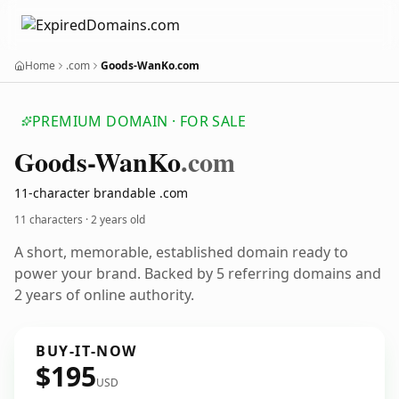
Home
.com
Goods-WanKo.com
PREMIUM DOMAIN · FOR SALE
Goods-Wan
Ko
.com
11-character brandable .com
11 characters ·
2 years old
A short, memorable, established domain ready to
power your brand. Backed by 5 referring domains and
2 years of online authority.
BUY-IT-NOW
$195
USD