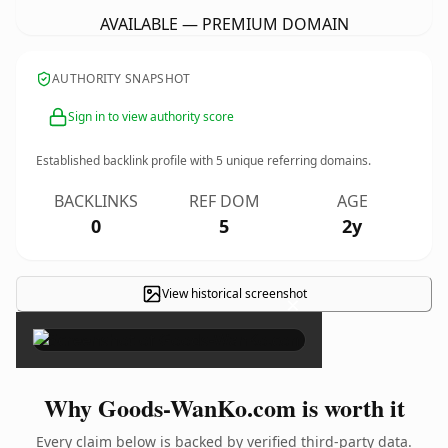
AVAILABLE — PREMIUM DOMAIN
AUTHORITY SNAPSHOT
Sign in to view authority score
Established backlink profile with
5
unique referring domains.
BACKLINKS
REF DOM
AGE
0
5
2y
View historical screenshot
×
Why Goods-WanKo.com is worth it
Every claim below is backed by verified third-party data.