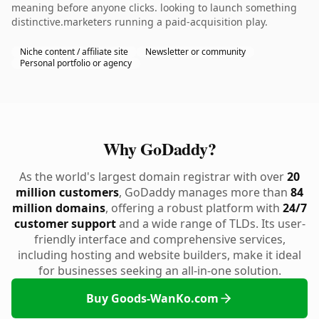
meaning before anyone clicks. looking to launch something
distinctive.marketers running a paid-acquisition play.
Niche content / affiliate site
Newsletter or community
Personal portfolio or agency
Why GoDaddy?
As the world's largest domain registrar with over
20
million customers
, GoDaddy manages more than
84
million domains
, offering a robust platform with
24/7
customer support
and a wide range of TLDs. Its user-
friendly interface and comprehensive services,
including hosting and website builders, make it ideal
for businesses seeking an all-in-one solution.
Buy Goods-WanKo.com