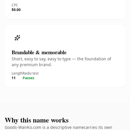
CPC
$0.00
Brandable & memorable
Short, easy to say, easy to type — the foundation of
any premium brand.
Length
Radio test
11
Passes
Why this name works
Goods-WanKo.com is a descriptive namecarries its own