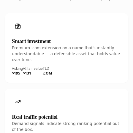
Smart investment
Premium .com extension on a name that's instantly
understandable — a defensible asset that holds value
over time.
Asking
AI fair value
TLD
$195
$131
.COM
Real traffic potential
Demand signals indicate strong ranking potential out
of the box.