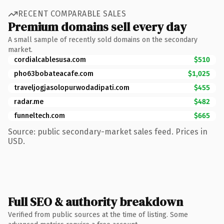
RECENT COMPARABLE SALES
Premium domains sell every day
A small sample of recently sold domains on the secondary
market.
cordialcablesusa.com
$510
pho63bobateacafe.com
$1,025
traveljogjasolopurwodadipati.com
$455
radar.me
$482
funneltech.com
$665
Source: public secondary-market sales feed. Prices in
USD.
Full SEO & authority breakdown
Verified from public sources at the time of listing. Some