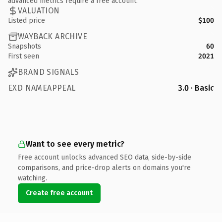
advanced metrics require a free account.
VALUATION
Listed price
$100
WAYBACK ARCHIVE
Snapshots
60
First seen
2021
BRAND SIGNALS
EXD NAMEAPPEAL
3.0 · Basic
Want to see every metric?
Free account unlocks advanced SEO data, side-by-side
comparisons, and price-drop alerts on domains you're
watching.
Create free account