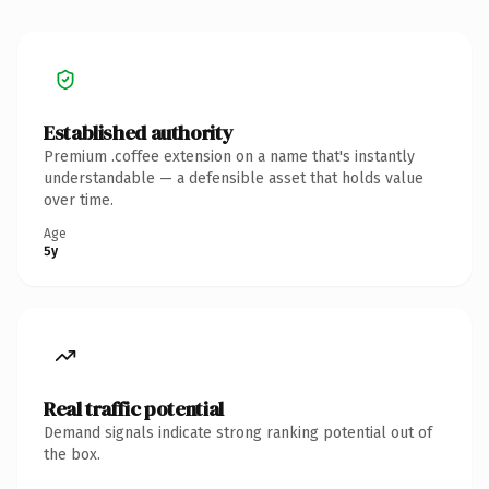
Established authority
Premium .coffee extension on a name that's instantly
understandable — a defensible asset that holds value
over time.
Age
5y
Real traffic potential
Demand signals indicate strong ranking potential out of
the box.