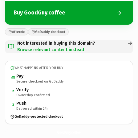
Buy GoodGuy.coffee
Afternic
GoDaddy checkout
Not interested in buying this domain?
Browse relevant content instead
WHAT HAPPENS AFTER YOU BUY
Pay
Secure checkout on GoDaddy
Verify
2
Ownership confirmed
Push
3
Delivered within 24h
GoDaddy-protected checkout
GoodGuy.
coffee