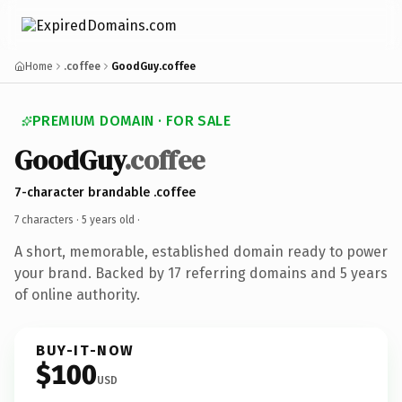
Home
.coffee
GoodGuy.coffee
PREMIUM DOMAIN · FOR SALE
GoodGuy
.coffee
7-character brandable .coffee
7 characters ·
5 years old
·
A short, memorable, established domain ready to power
your brand. Backed by 17 referring domains and 5 years
of online authority.
BUY-IT-NOW
$100
USD