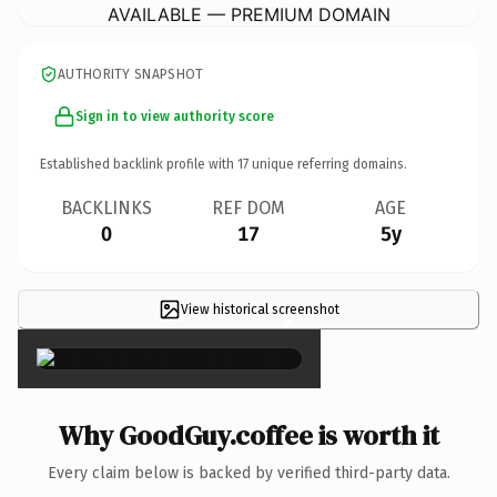
AVAILABLE — PREMIUM DOMAIN
AUTHORITY SNAPSHOT
Sign in to view authority score
Established backlink profile with
17
unique referring domains.
BACKLINKS
REF DOM
AGE
0
17
5y
View historical screenshot
×
Why GoodGuy.coffee is worth it
Every claim below is backed by verified third-party data.