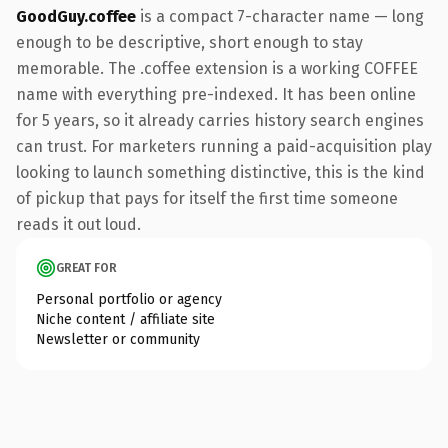
GoodGuy.coffee
is a compact 7-character name — long
enough to be descriptive, short enough to stay
memorable. The .coffee extension is a working COFFEE
name with everything pre-indexed. It has been online
for 5 years, so it already carries history search engines
can trust. For marketers running a paid-acquisition play
looking to launch something distinctive, this is the kind
of pickup that pays for itself the first time someone
reads it out loud.
GREAT FOR
Personal portfolio or agency
Niche content / affiliate site
Newsletter or community