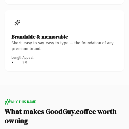
Brandable & memorable
Short, easy to say, easy to type — the foundation of any
premium brand.
Length
Appeal
7
3.0
WHY THIS NAME
What makes GoodGuy.coffee worth
owning