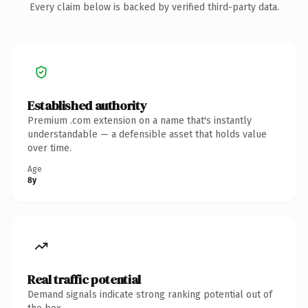
Every claim below is backed by verified third-party data.
Established authority
Premium .com extension on a name that's instantly
understandable — a defensible asset that holds value
over time.
Age
8y
Real traffic potential
Demand signals indicate strong ranking potential out of