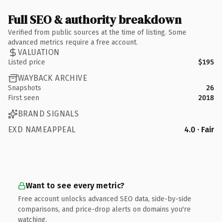
Full SEO & authority breakdown
Verified from public sources at the time of listing. Some
advanced metrics require a free account.
VALUATION
Listed price
$195
WAYBACK ARCHIVE
Snapshots
26
First seen
2018
BRAND SIGNALS
EXD NAMEAPPEAL
4.0 · Fair
Want to see every metric?
Free account unlocks advanced SEO data, side-by-side
comparisons, and price-drop alerts on domains you're
watching.