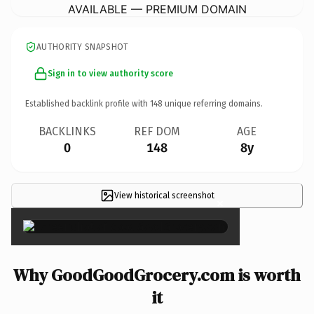
AVAILABLE — PREMIUM DOMAIN
AUTHORITY SNAPSHOT
Sign in to view authority score
Established backlink profile with
148
unique referring domains.
BACKLINKS
REF DOM
AGE
0
148
8y
View historical screenshot
×
Why GoodGoodGrocery.com is worth
it