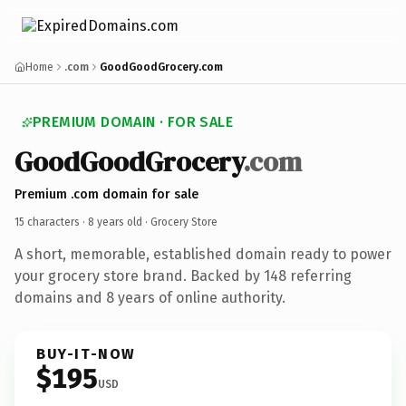
Home
.com
GoodGoodGrocery.com
PREMIUM DOMAIN · FOR SALE
GoodGoodGrocery
.com
Premium .com domain for sale
15 characters ·
8 years old
· Grocery Store
A short, memorable, established domain ready to power
your grocery store brand. Backed by 148 referring
domains and 8 years of online authority.
BUY-IT-NOW
$195
USD