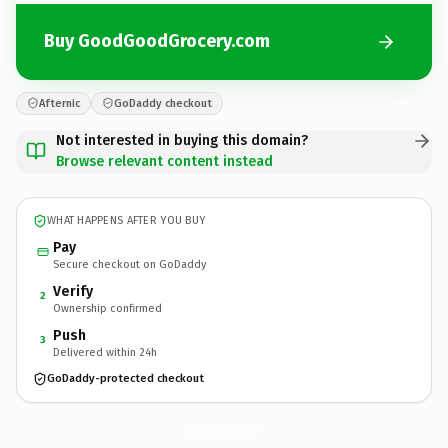
Buy GoodGoodGrocery.com
Afternic
GoDaddy checkout
Not interested in buying this domain?
Browse relevant content instead
WHAT HAPPENS AFTER YOU BUY
Pay
Secure checkout on GoDaddy
Verify
2
Ownership confirmed
Push
3
Delivered within 24h
GoDaddy-protected checkout
GoodGoodGrocery.
com