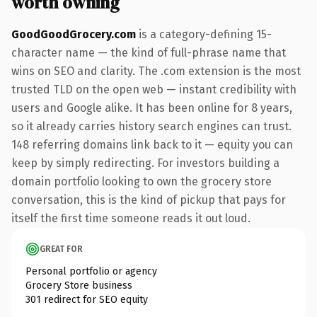
worth owning
GoodGoodGrocery.com
is a category-defining 15-
character name — the kind of full-phrase name that
wins on SEO and clarity. The .com extension is the most
trusted TLD on the open web — instant credibility with
users and Google alike. It has been online for 8 years,
so it already carries history search engines can trust.
148 referring domains link back to it — equity you can
keep by simply redirecting. For investors building a
domain portfolio looking to own the grocery store
conversation, this is the kind of pickup that pays for
itself the first time someone reads it out loud.
GREAT FOR
Personal portfolio or agency
Grocery Store business
301 redirect for SEO equity