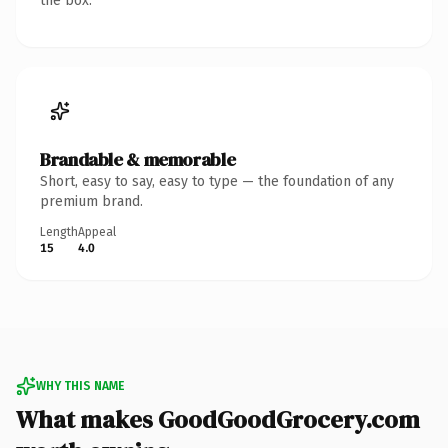
the box.
Brandable & memorable
Short, easy to say, easy to type — the foundation of any
premium brand.
Length
Appeal
15
4.0
WHY THIS NAME
What makes GoodGoodGrocery.com