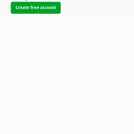
Create free account