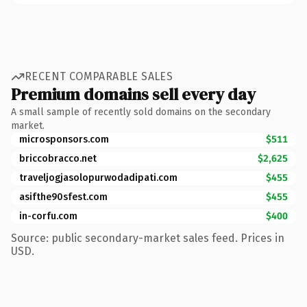
RECENT COMPARABLE SALES
Premium domains sell every day
A small sample of recently sold domains on the secondary
market.
microsponsors.com
$511
briccobracco.net
$2,625
traveljogjasolopurwodadipati.com
$455
asifthe90sfest.com
$455
in-corfu.com
$400
Source: public secondary-market sales feed. Prices in
USD.