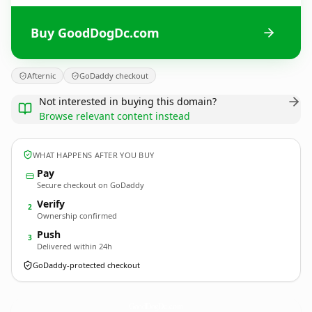
Buy GoodDogDc.com
Afternic
GoDaddy checkout
Not interested in buying this domain?
Browse relevant content instead
WHAT HAPPENS AFTER YOU BUY
Pay
Secure checkout on GoDaddy
Verify
2
Ownership confirmed
Push
3
Delivered within 24h
GoDaddy-protected checkout
GoodDogDc.
com