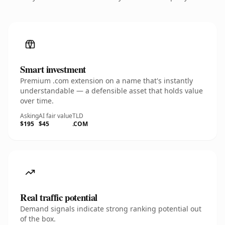
Smart investment
Premium .com extension on a name that's instantly
understandable — a defensible asset that holds value
over time.
Asking
AI fair value
TLD
$195
$45
.COM
Real traffic potential
Demand signals indicate strong ranking potential out
of the box.