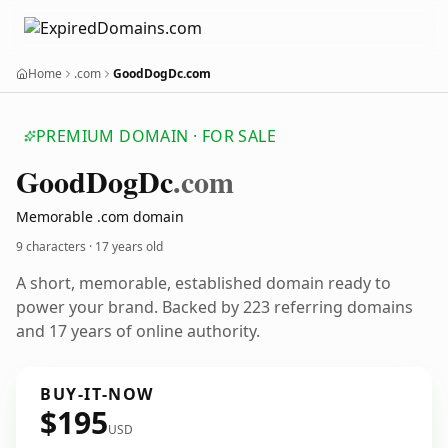
Home
.com
GoodDogDc.com
PREMIUM DOMAIN · FOR SALE
Good
Dog
Dc
.com
Memorable .com domain
9 characters ·
17 years old
A short, memorable, established domain ready to
power your brand. Backed by 223 referring domains
and 17 years of online authority.
BUY-IT-NOW
$195
USD