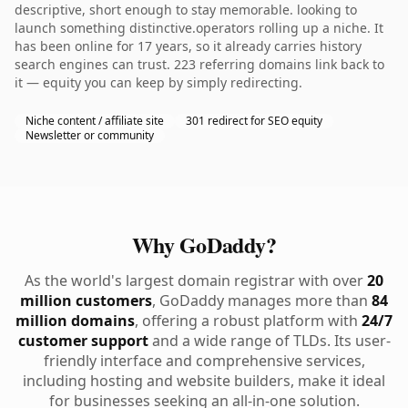
descriptive, short enough to stay memorable. looking to
launch something distinctive.operators rolling up a niche. It
has been online for 17 years, so it already carries history
search engines can trust. 223 referring domains link back to
it — equity you can keep by simply redirecting.
Niche content / affiliate site
301 redirect for SEO equity
Newsletter or community
Why GoDaddy?
As the world's largest domain registrar with over
20
million customers
, GoDaddy manages more than
84
million domains
, offering a robust platform with
24/7
customer support
and a wide range of TLDs. Its user-
friendly interface and comprehensive services,
including hosting and website builders, make it ideal
for businesses seeking an all-in-one solution.