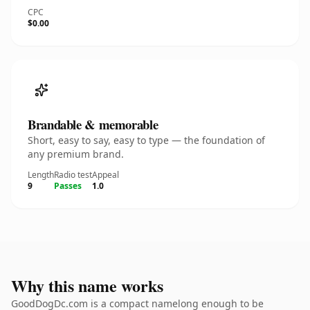
CPC
$0.00
Brandable & memorable
Short, easy to say, easy to type — the foundation of
any premium brand.
Length
Radio test
Appeal
9
Passes
1.0
Why this name works
GoodDogDc.com is a compact namelong enough to be