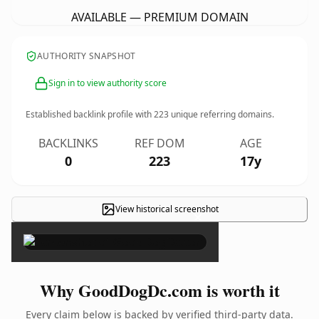
AVAILABLE — PREMIUM DOMAIN
AUTHORITY SNAPSHOT
Sign in to view authority score
Established backlink profile with
223
unique referring domains.
BACKLINKS
REF DOM
AGE
0
223
17y
View historical screenshot
×
Why GoodDogDc.com is worth it
Every claim below is backed by verified third-party data.