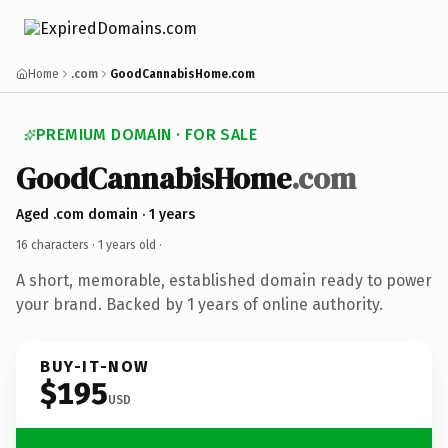
Home
.com
GoodCannabisHome.com
PREMIUM DOMAIN · FOR SALE
GoodCannabisHome
.com
Aged .com domain · 1 years
16 characters ·
1 years old
·
A short, memorable, established domain ready to power
your brand. Backed by 1 years of online authority.
BUY-IT-NOW
$195
USD