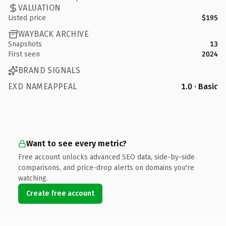
VALUATION
Listed price
$195
WAYBACK ARCHIVE
Snapshots
13
First seen
2024
BRAND SIGNALS
EXD NAMEAPPEAL
1.0 · Basic
Want to see every metric?
Free account unlocks advanced SEO data, side-by-side
comparisons, and price-drop alerts on domains you're
watching.
Create free account