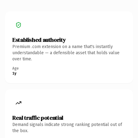
Established authority
Premium .com extension on a name that's instantly
understandable — a defensible asset that holds value
over time.
Age
1y
Real traffic potential
Demand signals indicate strong ranking potential out of
the box.