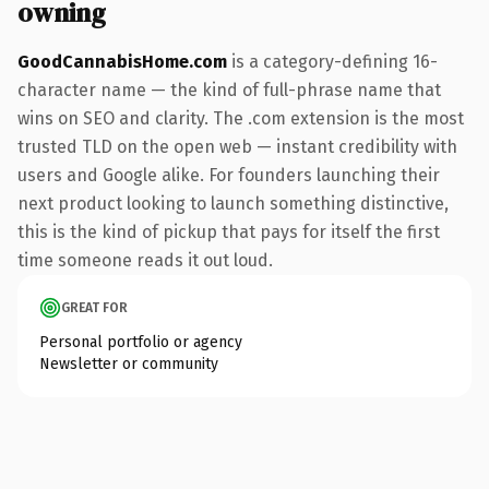
owning
GoodCannabisHome.com
is a category-defining 16-
character name — the kind of full-phrase name that
wins on SEO and clarity. The .com extension is the most
trusted TLD on the open web — instant credibility with
users and Google alike. For founders launching their
next product looking to launch something distinctive,
this is the kind of pickup that pays for itself the first
time someone reads it out loud.
GREAT FOR
Personal portfolio or agency
Newsletter or community