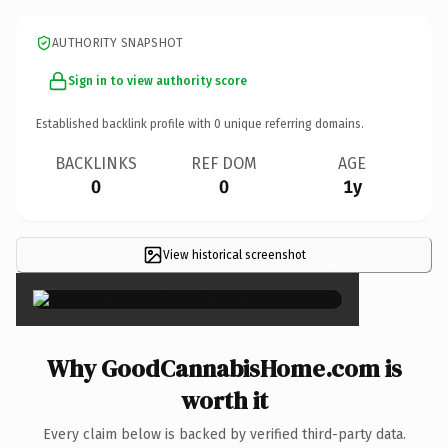
AUTHORITY SNAPSHOT
Sign in to view authority score
Established backlink profile with
0
unique referring domains.
BACKLINKS
REF DOM
AGE
0
0
1y
View historical screenshot
×
Why GoodCannabisHome.com is
worth it
Every claim below is backed by verified third-party data.