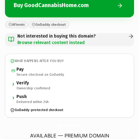
Buy GoodCannabisHome.com
Afternic
GoDaddy checkout
Not interested in buying this domain?
Browse relevant content instead
WHAT HAPPENS AFTER YOU BUY
Pay
Secure checkout on GoDaddy
Verify
2
Ownership confirmed
Push
3
Delivered within 24h
GoDaddy-protected checkout
GoodCannabisHome.
com
AVAILABLE — PREMIUM DOMAIN