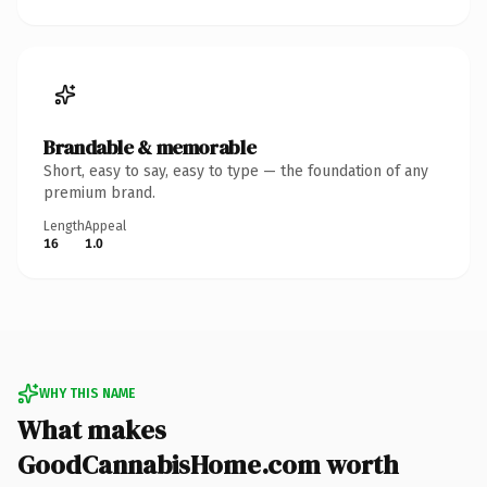
Brandable & memorable
Short, easy to say, easy to type — the foundation of any
premium brand.
Length
Appeal
16
1.0
WHY THIS NAME
What makes
GoodCannabisHome.com worth