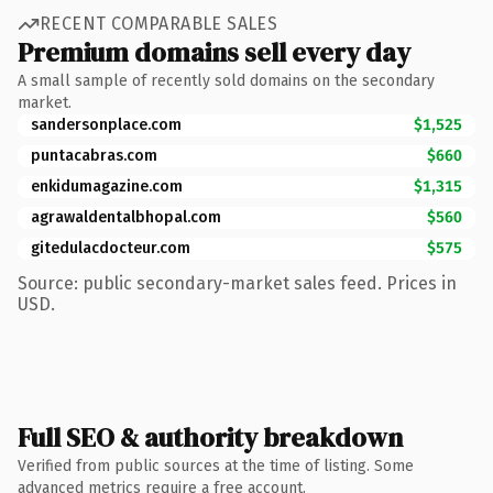
RECENT COMPARABLE SALES
Premium domains sell every day
A small sample of recently sold domains on the secondary
market.
sandersonplace.com
$1,525
puntacabras.com
$660
enkidumagazine.com
$1,315
agrawaldentalbhopal.com
$560
gitedulacdocteur.com
$575
Source: public secondary-market sales feed. Prices in
USD.
Full SEO & authority breakdown
Verified from public sources at the time of listing. Some
advanced metrics require a free account.