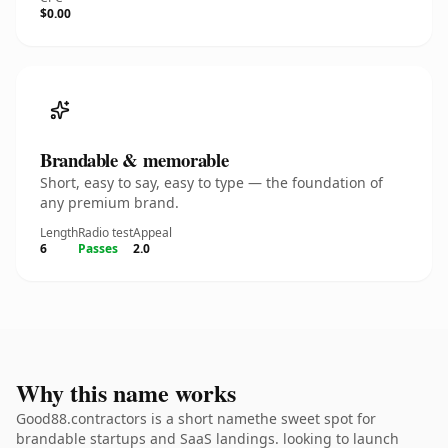
$0.00
Brandable & memorable
Short, easy to say, easy to type — the foundation of
any premium brand.
Length
Radio test
Appeal
6
Passes
2.0
Why this name works
Good88.contractors is a short namethe sweet spot for
brandable startups and SaaS landings. looking to launch