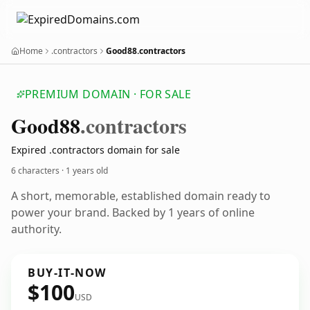
Home
.contractors
Good88.contractors
PREMIUM DOMAIN · FOR SALE
Good88
.contractors
Expired .contractors domain for sale
6 characters ·
1 years old
A short, memorable, established domain ready to
power your brand. Backed by 1 years of online
authority.
BUY-IT-NOW
$100
USD