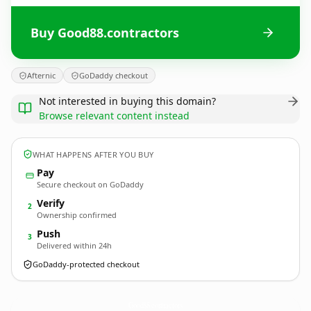
Buy Good88.contractors
Afternic
GoDaddy checkout
Not interested in buying this domain?
Browse relevant content instead
WHAT HAPPENS AFTER YOU BUY
Pay
Secure checkout on GoDaddy
Verify
2
Ownership confirmed
Push
3
Delivered within 24h
GoDaddy-protected checkout
Good88.
contractors