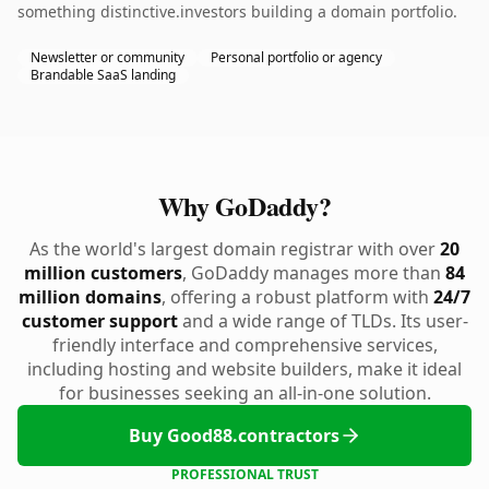
something distinctive.investors building a domain portfolio.
Newsletter or community
Personal portfolio or agency
Brandable SaaS landing
Why GoDaddy?
As the world's largest domain registrar with over
20
million customers
, GoDaddy manages more than
84
million domains
, offering a robust platform with
24/7
customer support
and a wide range of TLDs. Its user-
friendly interface and comprehensive services,
including hosting and website builders, make it ideal
for businesses seeking an all-in-one solution.
Buy Good88.contractors
PROFESSIONAL TRUST