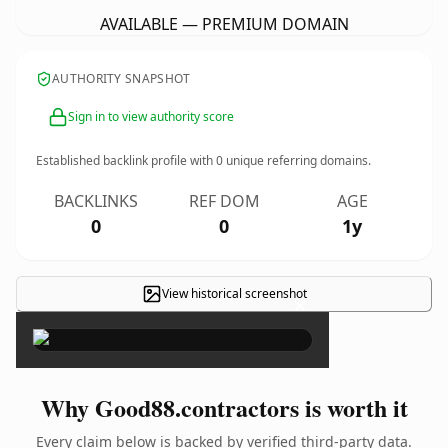
AVAILABLE — PREMIUM DOMAIN
AUTHORITY SNAPSHOT
Sign in to view authority score
Established backlink profile with
0
unique referring domains.
BACKLINKS
REF DOM
AGE
0
0
1y
View historical screenshot
×
Why Good88.contractors is worth it
Every claim below is backed by verified third-party data.