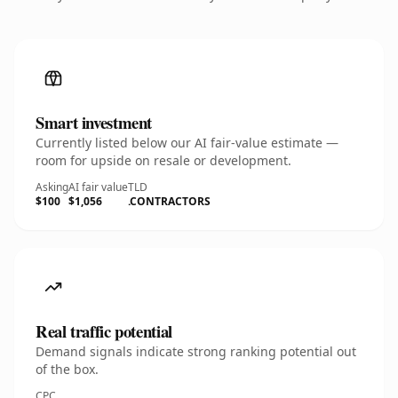
Smart investment
Currently listed below our AI fair-value estimate —
room for upside on resale or development.
Asking
AI fair value
TLD
$100
$1,056
.CONTRACTORS
Real traffic potential
Demand signals indicate strong ranking potential out
of the box.
CPC