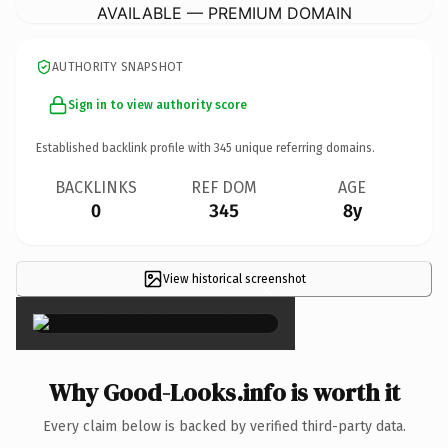
AVAILABLE — PREMIUM DOMAIN
AUTHORITY SNAPSHOT
Sign in to view authority score
Established backlink profile with
345
unique referring domains.
BACKLINKS
REF DOM
AGE
0
345
8y
View historical screenshot
×
Why Good-Looks.info is worth it
Every claim below is backed by verified third-party data.