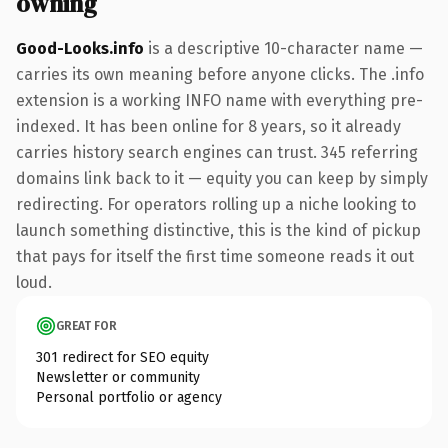
owning
Good-Looks.info
is a descriptive 10-character name —
carries its own meaning before anyone clicks. The .info
extension is a working INFO name with everything pre-
indexed. It has been online for 8 years, so it already
carries history search engines can trust. 345 referring
domains link back to it — equity you can keep by simply
redirecting. For operators rolling up a niche looking to
launch something distinctive, this is the kind of pickup
that pays for itself the first time someone reads it out
loud.
GREAT FOR
301 redirect for SEO equity
Newsletter or community
Personal portfolio or agency