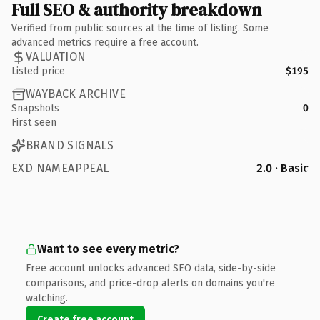
Full SEO & authority breakdown
Verified from public sources at the time of listing. Some
advanced metrics require a free account.
VALUATION
Listed price
$195
WAYBACK ARCHIVE
Snapshots
0
First seen
BRAND SIGNALS
EXD NAMEAPPEAL
2.0 · Basic
Want to see every metric?
Free account unlocks advanced SEO data, side-by-side
comparisons, and price-drop alerts on domains you're
watching.
Create free account