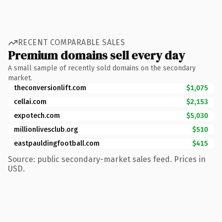
RECENT COMPARABLE SALES
Premium domains sell every day
A small sample of recently sold domains on the secondary
market.
theconversionlift.com
$1,075
cellai.com
$2,153
expotech.com
$5,030
millionlivesclub.org
$510
eastpauldingfootball.com
$415
Source: public secondary-market sales feed. Prices in
USD.