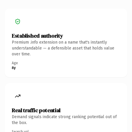
Established authority
Premium .info extension on a name that's instantly
understandable — a defensible asset that holds value
over time.
Age
8y
Real traffic potential
Demand signals indicate strong ranking potential out of
the box.
Search vol.