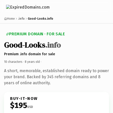
Home
.info
Good-Looks.info
PREMIUM DOMAIN · FOR SALE
Good-Looks
.info
Premium .info domain for sale
10 characters ·
8 years old
·
A short, memorable, established domain ready to power
your brand. Backed by 345 referring domains and 8
years of online authority.
BUY-IT-NOW
$195
USD