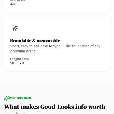
310
Brandable & memorable
Short, easy to say, easy to type — the foundation of any
premium brand.
Length
Appeal
10
2.0
WHY THIS NAME
What makes Good-Looks.info worth