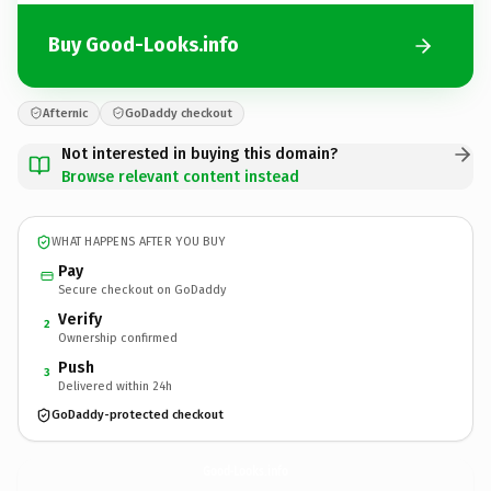
Buy Good-Looks.info
Afternic
GoDaddy checkout
Not interested in buying this domain?
Browse relevant content instead
WHAT HAPPENS AFTER YOU BUY
Pay
Secure checkout on GoDaddy
Verify
2
Ownership confirmed
Push
3
Delivered within 24h
GoDaddy-protected checkout
Good-Looks.
info