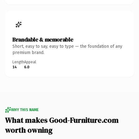
Brandable & memorable
Short, easy to say, easy to type — the foundation of any
premium brand.
Length
Appeal
14
6.0
WHY THIS NAME
What makes Good-Furniture.com
worth owning