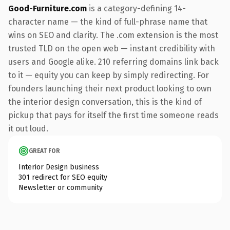
Good-Furniture.com
is a category-defining 14-
character name — the kind of full-phrase name that
wins on SEO and clarity. The .com extension is the most
trusted TLD on the open web — instant credibility with
users and Google alike. 210 referring domains link back
to it — equity you can keep by simply redirecting. For
founders launching their next product looking to own
the interior design conversation, this is the kind of
pickup that pays for itself the first time someone reads
it out loud.
GREAT FOR
Interior Design business
301 redirect for SEO equity
Newsletter or community