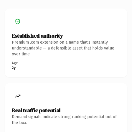
Established authority
Premium .com extension on a name that's instantly
understandable — a defensible asset that holds value
over time.
Age
2y
Real traffic potential
Demand signals indicate strong ranking potential out of
the box.