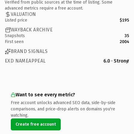
Verified from public sources at the time of listing. Some
advanced metrics require a free account.
VALUATION
Listed price
$195
WAYBACK ARCHIVE
Snapshots
35
First seen
2004
BRAND SIGNALS
EXD NAMEAPPEAL
6.0 · Strong
Want to see every metric?
Free account unlocks advanced SEO data, side-by-side
comparisons, and price-drop alerts on domains you're
watching.
Create free account