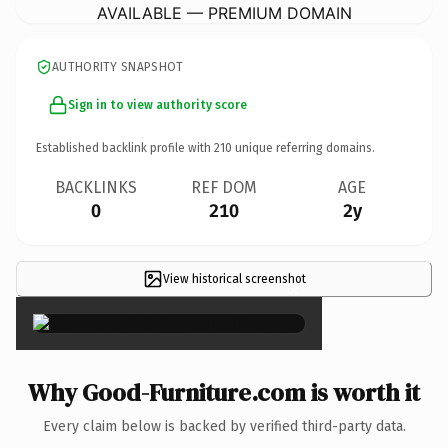
AVAILABLE — PREMIUM DOMAIN
AUTHORITY SNAPSHOT
Sign in to view authority score
Established backlink profile with
210
unique referring domains.
BACKLINKS
REF DOM
AGE
0
210
2y
View historical screenshot
×
Why Good-Furniture.com is worth it
Every claim below is backed by verified third-party data.