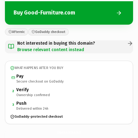
Buy Good-Furniture.com
Afternic
GoDaddy checkout
Not interested in buying this domain?
Browse relevant content instead
WHAT HAPPENS AFTER YOU BUY
Pay
Secure checkout on GoDaddy
Verify
2
Ownership confirmed
Push
3
Delivered within 24h
GoDaddy-protected checkout
Good-Furniture.
com