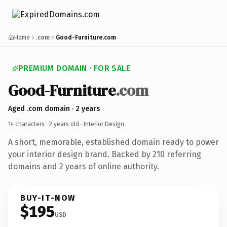
Home
.com
Good-Furniture.com
PREMIUM DOMAIN · FOR SALE
Good-Furniture
.com
Aged .com domain · 2 years
14 characters ·
2 years old
· Interior Design
A short, memorable, established domain ready to power
your interior design brand. Backed by 210 referring
domains and 2 years of online authority.
BUY-IT-NOW
$195
USD