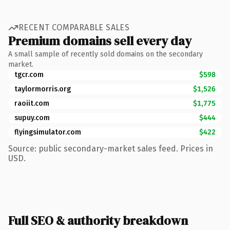
RECENT COMPARABLE SALES
Premium domains sell every day
A small sample of recently sold domains on the secondary
market.
tgcr.com
$598
taylormorris.org
$1,526
raoiit.com
$1,775
supuy.com
$444
flyingsimulator.com
$422
Source: public secondary-market sales feed. Prices in
USD.
Full SEO & authority breakdown