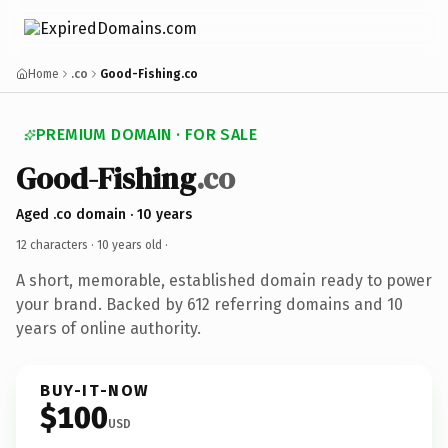
Home
.co
Good-Fishing.co
PREMIUM DOMAIN · FOR SALE
Good-Fishing
.co
Aged .co domain · 10 years
12 characters ·
10 years old
·
A short, memorable, established domain ready to power
your brand. Backed by 612 referring domains and 10
years of online authority.
BUY-IT-NOW
$100
USD