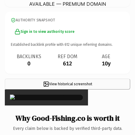
AVAILABLE — PREMIUM DOMAIN
AUTHORITY SNAPSHOT
Sign in to view authority score
Established backlink profile with
612
unique referring domains.
BACKLINKS
REF DOM
AGE
0
612
10y
View historical screenshot
×
Why Good-Fishing.co is worth it
Every claim below is backed by verified third-party data.