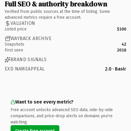
Full SEO & authority breakdown
Verified from public sources at the time of listing. Some
advanced metrics require a free account.
VALUATION
Listed price
$100
WAYBACK ARCHIVE
Snapshots
42
First seen
2018
BRAND SIGNALS
EXD NAMEAPPEAL
2.0 · Basic
Want to see every metric?
Free account unlocks advanced SEO data, side-by-side
comparisons, and price-drop alerts on domains you're
watching.
Create free account