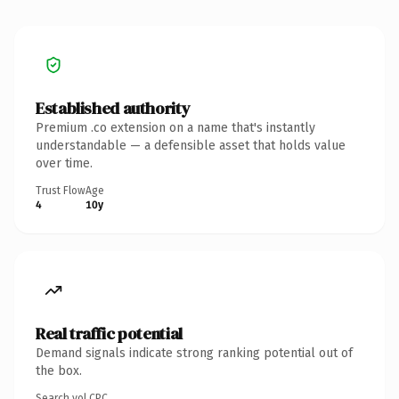
Established authority
Premium .co extension on a name that's instantly
understandable — a defensible asset that holds value
over time.
Trust Flow
Age
4
10y
Real traffic potential
Demand signals indicate strong ranking potential out of
the box.
Search vol.
CPC