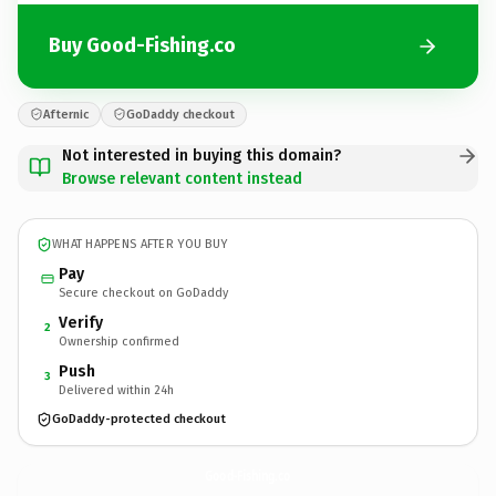
Buy Good-Fishing.co
Afternic
GoDaddy checkout
Not interested in buying this domain?
Browse relevant content instead
WHAT HAPPENS AFTER YOU BUY
Pay
Secure checkout on GoDaddy
Verify
2
Ownership confirmed
Push
3
Delivered within 24h
GoDaddy-protected checkout
Good-Fishing.
co