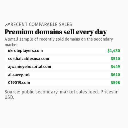
RECENT COMPARABLE SALES
Premium domains sell every day
A small sample of recently sold domains on the secondary
market.
ukroleplayers.com
$1,430
cordialcablesusa.com
$510
ajwanieyehospital.com
$449
allsavvy.net
$610
019019.com
$598
Source: public secondary-market sales feed. Prices in
USD.