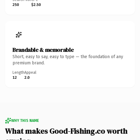
250
$2.50
Brandable & memorable
Short, easy to say, easy to type — the foundation of any
premium brand.
Length
Appeal
12
2.0
WHY THIS NAME
What makes Good-Fishing.co worth