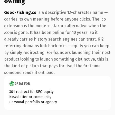
owning
Good-Fishing.co
is a descriptive 12-character name —
carries its own meaning before anyone clicks. The .co
extension is the modern startup alternative when the
.com is gone. It has been online for 10 years, so it
already carries history search engines can trust. 612
referring domains link back to it — equity you can keep
by simply redirecting. For founders launching their next
product looking to launch something distinctive, this is
the kind of pickup that pays for itself the first time
someone reads it out loud.
GREAT FOR
301 redirect for SEO equity
Newsletter or community
Personal portfolio or agency