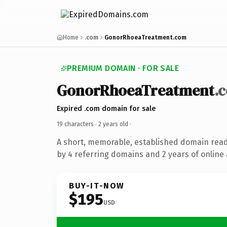
Home
.com
GonorRhoeaTreatment.com
PREMIUM DOMAIN · FOR SALE
GonorRhoeaTreatment
.
Expired .com domain for sale
19 characters ·
2 years old
·
A short, memorable, established domain rea
by 4 referring domains and 2 years of online 
BUY-IT-NOW
$195
USD