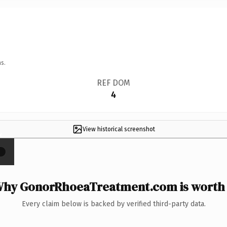
s.
REF DOM
4
View historical screenshot
×
hy GonorRhoeaTreatment.com is worth 
Every claim below is backed by verified third-party data.