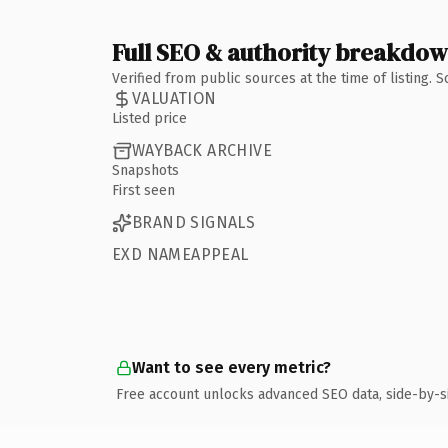
Full SEO & authority breakdo
Verified from public sources at the time of listing.
VALUATION
Listed price
WAYBACK ARCHIVE
Snapshots
First seen
BRAND SIGNALS
EXD NAMEAPPEAL
Want to see every metric?
Free account unlocks advanced SEO data, side-by-s