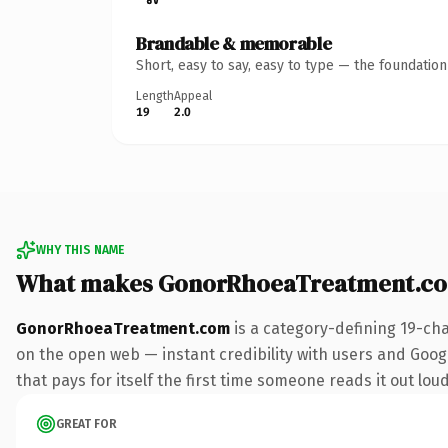
Brandable & memorable
Short, easy to say, easy to type — the foundatio
Length
Appeal
19
2.0
WHY THIS NAME
What makes GonorRhoeaTreatment.co
GonorRhoeaTreatment.com
is a category-defining 19-ch
on the open web — instant credibility with users and Googl
that pays for itself the first time someone reads it out loud
GREAT FOR