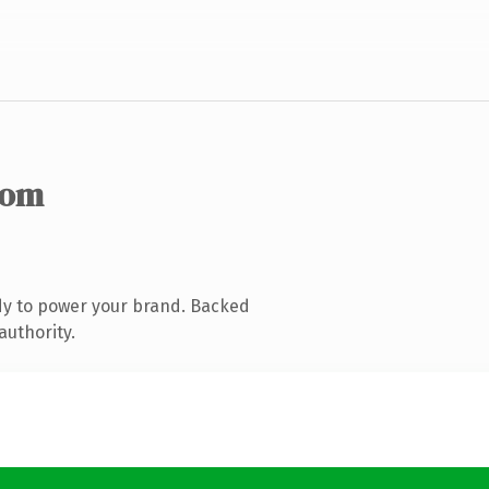
com
dy to power your brand. Backed
authority.