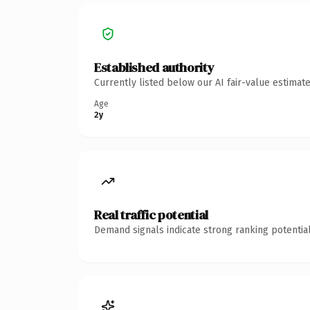
Established authority
Currently listed below our AI fair-value estima
Age
2y
Real traffic potential
Demand signals indicate strong ranking potential