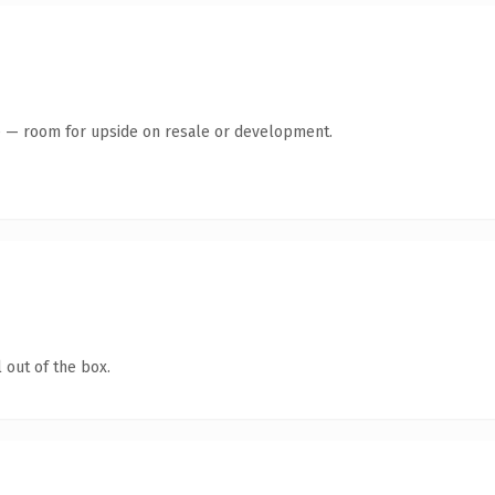
te — room for upside on resale or development.
 out of the box.