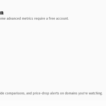
wn
 Some advanced metrics require a free account.
ide comparisons, and price-drop alerts on domains you're watching.