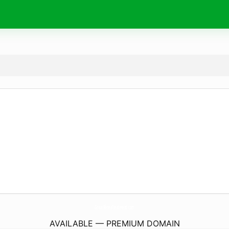
GonorRhoeaTreatment.
com
AVAILABLE — PREMIUM DOMAIN