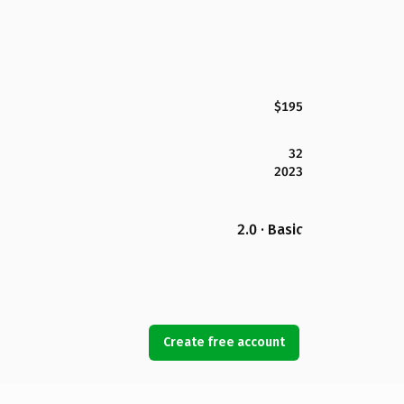
$195
32
2023
2.0 · Basic
Create free account