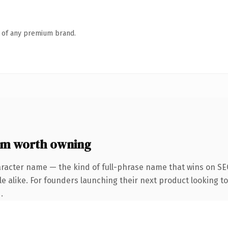
n of any premium brand.
m worth owning
aracter name — the kind of full-phrase name that wins on SEO
e alike. For founders launching their next product looking to 
.