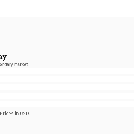
ay
condary market.
Prices in USD.