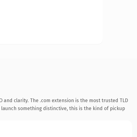
 and clarity. The .com extension is the most trusted TLD
launch something distinctive, this is the kind of pickup