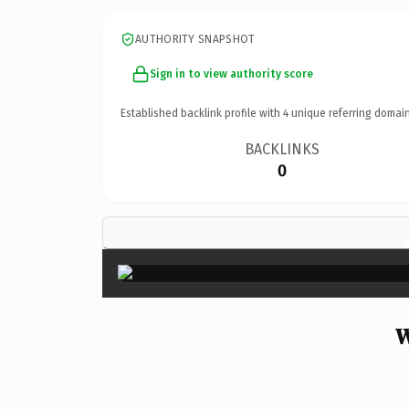
AUTHORITY SNAPSHOT
Sign in to view authority score
Established backlink profile with
4
unique referring domain
BACKLINKS
0
W