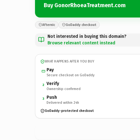
Buy GonorRhoeaTreatment.com
Afternic
GoDaddy checkout
Not interested in buying this domain?
Browse relevant content instead
WHAT HAPPENS AFTER YOU BUY
Pay
Secure checkout on GoDaddy
Verify
2
Ownership confirmed
Push
3
Delivered within 24h
GoDaddy-protected checkout