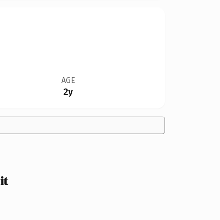
AGE
2y
it