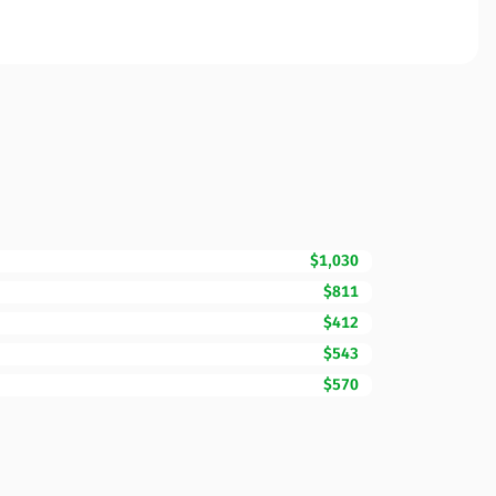
$1,030
$811
$412
$543
$570