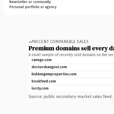
Newsletter or community
Personal portfolio or agency
RECENT COMPARABLE SALES
Premium domains sell every d
A small sample of recently sold domains on the se
canngo.com
doctorshangout.com
hiddengemproperties.com
bookfeed.com
locity.com
Source: public secondary-market sales feed. 