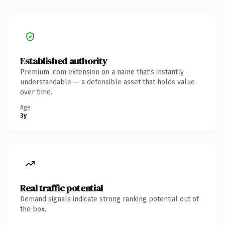
Established authority
Premium .com extension on a name that's instantly
understandable — a defensible asset that holds value
over time.
Age
3y
Real traffic potential
Demand signals indicate strong ranking potential out of
the box.