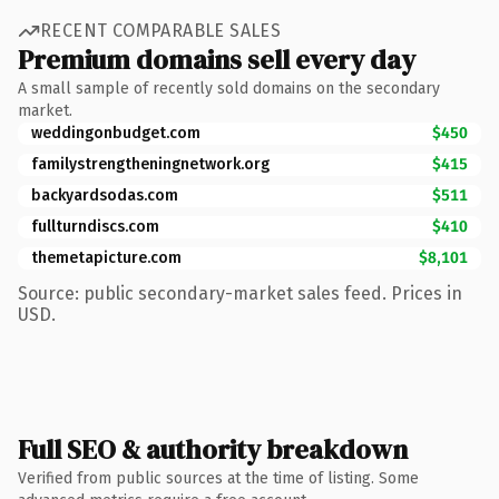
RECENT COMPARABLE SALES
Premium domains sell every day
A small sample of recently sold domains on the secondary
market.
weddingonbudget.com
$450
familystrengtheningnetwork.org
$415
backyardsodas.com
$511
fullturndiscs.com
$410
themetapicture.com
$8,101
Source: public secondary-market sales feed. Prices in
USD.
Full SEO & authority breakdown
Verified from public sources at the time of listing. Some