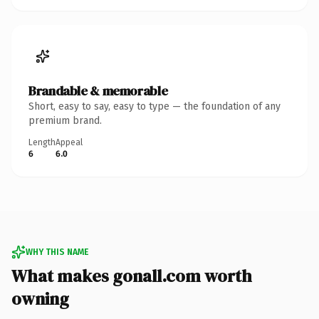
Brandable & memorable
Short, easy to say, easy to type — the foundation of any
premium brand.
Length
Appeal
6
6.0
WHY THIS NAME
What makes gonall.com worth
owning