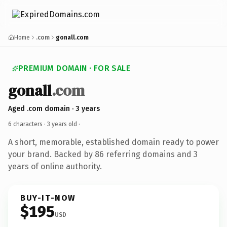
Home
.com
gonall.com
PREMIUM DOMAIN · FOR SALE
gonall
.com
Aged .com domain · 3 years
6 characters ·
3 years old
·
A short, memorable, established domain ready to power
your brand. Backed by 86 referring domains and 3
years of online authority.
BUY-IT-NOW
$195
USD