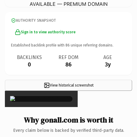
AVAILABLE — PREMIUM DOMAIN
AUTHORITY SNAPSHOT
Sign in to view authority score
Established backlink profile with
86
unique referring domains.
BACKLINKS
REF DOM
AGE
0
86
3y
View historical screenshot
×
Why gonall.com is worth it
Every claim below is backed by verified third-party data.