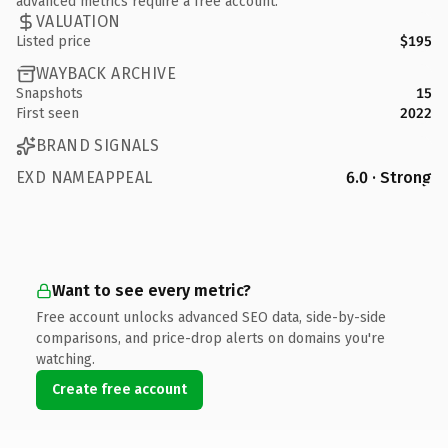
advanced metrics require a free account.
VALUATION
Listed price
$195
WAYBACK ARCHIVE
Snapshots
15
First seen
2022
BRAND SIGNALS
EXD NAMEAPPEAL
6.0 · Strong
Want to see every metric?
Free account unlocks advanced SEO data, side-by-side
comparisons, and price-drop alerts on domains you're
watching.
Create free account