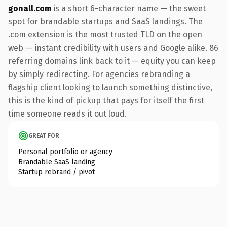
gonall.com
is a short 6-character name — the sweet
spot for brandable startups and SaaS landings. The
.com extension is the most trusted TLD on the open
web — instant credibility with users and Google alike. 86
referring domains link back to it — equity you can keep
by simply redirecting. For agencies rebranding a
flagship client looking to launch something distinctive,
this is the kind of pickup that pays for itself the first
time someone reads it out loud.
GREAT FOR
Personal portfolio or agency
Brandable SaaS landing
Startup rebrand / pivot