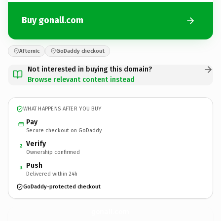
Buy gonall.com
Afternic
GoDaddy checkout
Not interested in buying this domain?
Browse relevant content instead
WHAT HAPPENS AFTER YOU BUY
Pay
Secure checkout on GoDaddy
Verify
2
Ownership confirmed
Push
3
Delivered within 24h
GoDaddy-protected checkout
gonall.
com