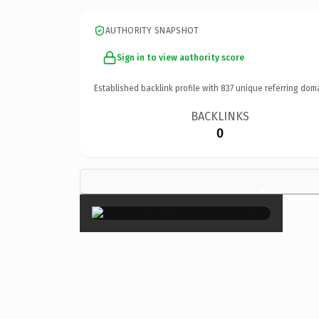
AUTHORITY SNAPSHOT
Sign in to view authority score
Established backlink profile with
837
unique referring dom
BACKLINKS
0
×