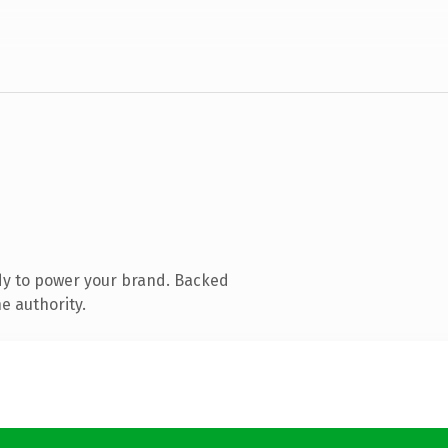
dy to power your brand. Backed
e authority.