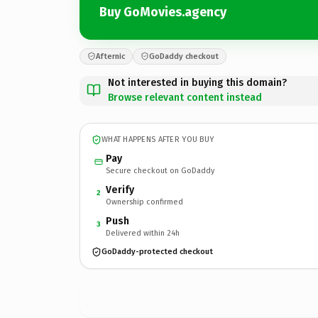
Buy GoMovies.agency
Afternic
GoDaddy checkout
Not interested in buying this domain?
Browse relevant content instead
WHAT HAPPENS AFTER YOU BUY
Pay
Secure checkout on GoDaddy
Verify
2
Ownership confirmed
Push
3
Delivered within 24h
GoDaddy-protected checkout