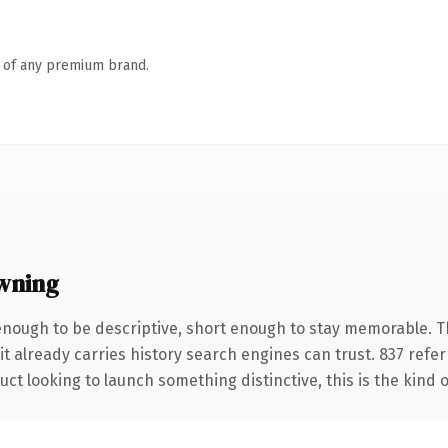
n of any premium brand.
wning
nough to be descriptive, short enough to stay memorable. T
it already carries history search engines can trust. 837 refe
ct looking to launch something distinctive, this is the kind o