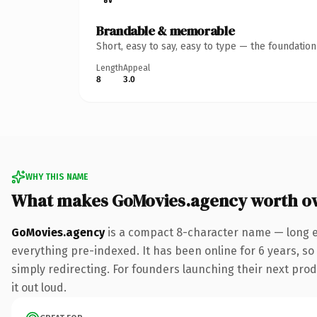
Brandable & memorable
Short, easy to say, easy to type — the foundatio
Length
Appeal
8
3.0
WHY THIS NAME
What makes GoMovies.agency worth o
GoMovies.agency
is a compact 8-character name — long e
everything pre-indexed. It has been online for 6 years, so 
simply redirecting. For founders launching their next produ
it out loud.