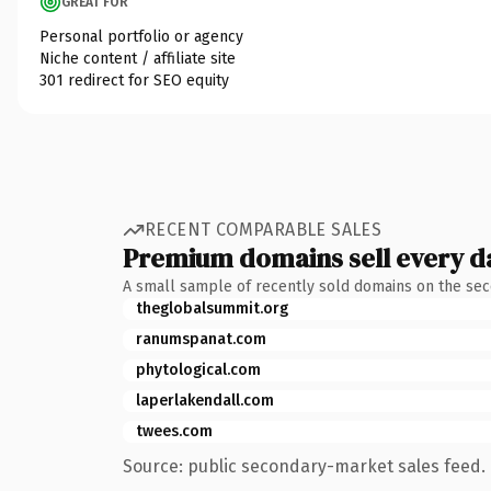
GREAT FOR
Personal portfolio or agency
Niche content / affiliate site
301 redirect for SEO equity
RECENT COMPARABLE SALES
Premium domains sell every d
A small sample of recently sold domains on the se
theglobalsummit.org
ranumspanat.com
phytological.com
laperlakendall.com
twees.com
Source: public secondary-market sales feed. 