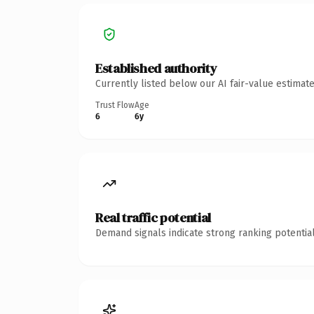
Established authority
Currently listed below our AI fair-value estima
Trust Flow
Age
6
6y
Real traffic potential
Demand signals indicate strong ranking potential