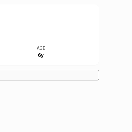
AGE
6y