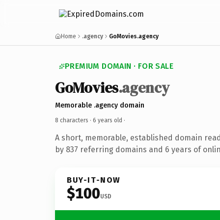
Home
.agency
GoMovies.agency
PREMIUM DOMAIN · FOR SALE
GoMovies
.agency
Memorable .agency domain
8 characters ·
6 years old
·
A short, memorable, established domain rea
by 837 referring domains and 6 years of onlin
BUY-IT-NOW
$100
USD