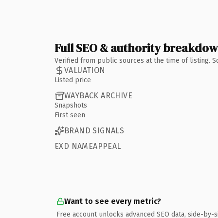
Full SEO & authority breakdo
Verified from public sources at the time of listing.
VALUATION
Listed price
WAYBACK ARCHIVE
Snapshots
First seen
BRAND SIGNALS
EXD NAMEAPPEAL
Want to see every metric?
Free account unlocks advanced SEO data, side-by-s