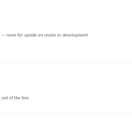
te — room for upside on resale or development.
 out of the box.