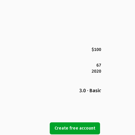
$100
67
2020
3.0 · Basic
Create free account