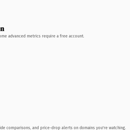
wn
 Some advanced metrics require a free account.
ide comparisons, and price-drop alerts on domains you're watching.