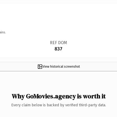
ains.
REF DOM
837
View historical screenshot
Why GoMovies.agency is worth it
Every claim below is backed by verified third-party data.