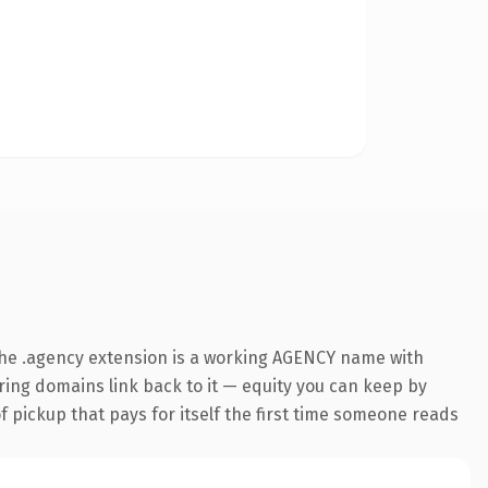
he .agency extension is a working AGENCY name with
rring domains link back to it — equity you can keep by
f pickup that pays for itself the first time someone reads