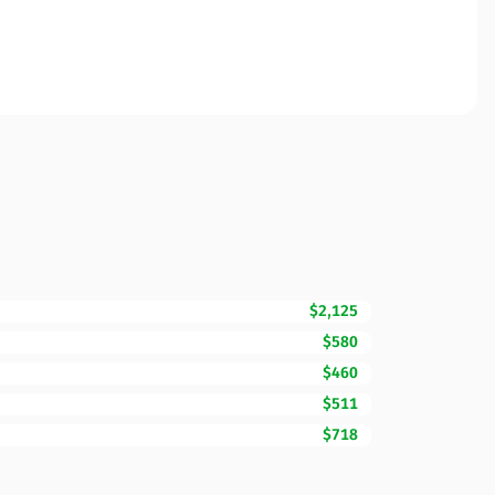
$2,125
$580
$460
$511
$718