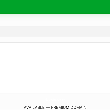
GoMovies.
agency
AVAILABLE — PREMIUM DOMAIN