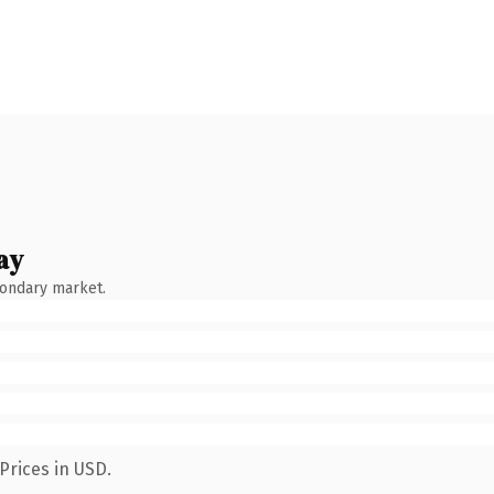
ay
condary market.
Prices in USD.