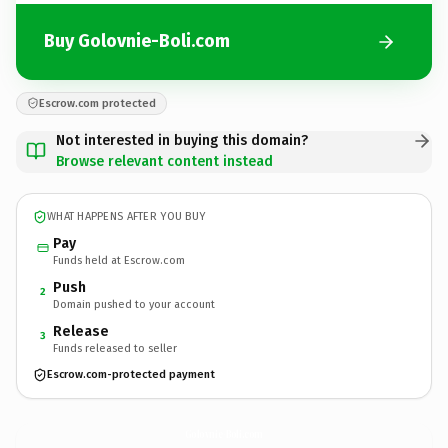
Buy Golovnie-Boli.com
Escrow.com protected
Not interested in buying this domain?
Browse relevant content instead
WHAT HAPPENS AFTER YOU BUY
Pay
Funds held at Escrow.com
Push
2
Domain pushed to your account
Release
3
Funds released to seller
Escrow.com-protected payment
Golovnie-Boli.
com