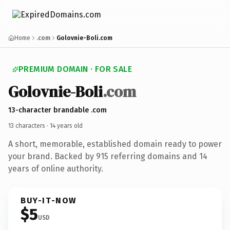
Home
.com
Golovnie-Boli.com
PREMIUM DOMAIN · FOR SALE
Golovnie-Boli
.com
13-character brandable .com
13 characters ·
14 years old
A short, memorable, established domain ready to power
your brand. Backed by 915 referring domains and 14
years of online authority.
BUY-IT-NOW
$5
USD