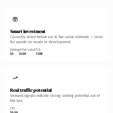
Smart investment
Currently listed below our AI fair-value estimate — room
for upside on resale or development.
Asking
AI fair value
TLD
$5
$209
.COM
Real traffic potential
Demand signals indicate strong ranking potential out of
the box.
CPC
$0.00