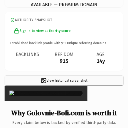
AVAILABLE — PREMIUM DOMAIN
AUTHORITY SNAPSHOT
Sign in to view authority score
Established backlink profile with
915
unique referring domains.
BACKLINKS
REF DOM
AGE
915
14y
View historical screenshot
×
Why Golovnie-Boli.com is worth it
Every claim below is backed by verified third-party data.