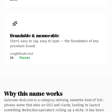
Brandable & memorable
Short, easy to say, easy to type — the foundation of any
premium brand.
Length
Radio test
13
Passes
Why this name works
Golovnie-Boli.com is a category-defining namethe kind of full-
phrase name that wins on SEO and clarity. looking to launch
something distinctive.operators rolling up a niche. It has been