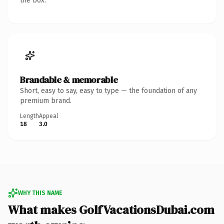
the box.
Brandable & memorable
Short, easy to say, easy to type — the foundation of any
premium brand.
Length
Appeal
18
3.0
WHY THIS NAME
What makes GolfVacationsDubai.com