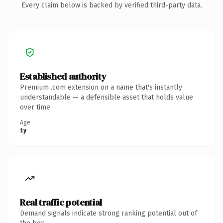
Every claim below is backed by verified third-party data.
Established authority
Premium .com extension on a name that's instantly
understandable — a defensible asset that holds value
over time.
Age
1y
Real traffic potential
Demand signals indicate strong ranking potential out of