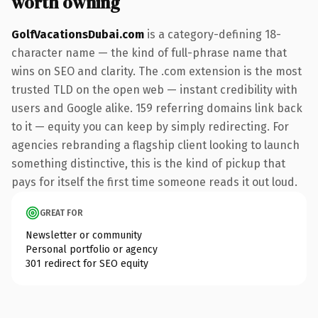
worth owning
GolfVacationsDubai.com
is a category-defining 18-
character name — the kind of full-phrase name that
wins on SEO and clarity. The .com extension is the most
trusted TLD on the open web — instant credibility with
users and Google alike. 159 referring domains link back
to it — equity you can keep by simply redirecting. For
agencies rebranding a flagship client looking to launch
something distinctive, this is the kind of pickup that
pays for itself the first time someone reads it out loud.
GREAT FOR
Newsletter or community
Personal portfolio or agency
301 redirect for SEO equity