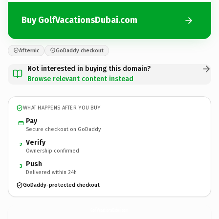
Buy GolfVacationsDubai.com
Afternic
GoDaddy checkout
Not interested in buying this domain?
Browse relevant content instead
WHAT HAPPENS AFTER YOU BUY
Pay
Secure checkout on GoDaddy
Verify
2
Ownership confirmed
Push
3
Delivered within 24h
GoDaddy-protected checkout
GolfVacationsDubai.
com