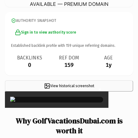
AVAILABLE — PREMIUM DOMAIN
AUTHORITY SNAPSHOT
Sign in to view authority score
Established backlink profile with
159
unique referring domains.
BACKLINKS
REF DOM
AGE
0
159
1y
View historical screenshot
×
Why GolfVacationsDubai.com is
worth it