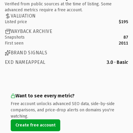
Verified from public sources at the time of listing. Some
advanced metrics require a free account.
VALUATION
Listed price
$195
WAYBACK ARCHIVE
Snapshots
87
First seen
2011
BRAND SIGNALS
EXD NAMEAPPEAL
3.0 · Basic
Want to see every metric?
Free account unlocks advanced SEO data, side-by-side
comparisons, and price-drop alerts on domains you're
watching.
Create free account