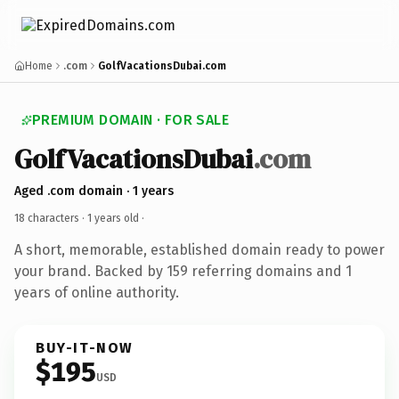
Home
.com
GolfVacationsDubai.com
PREMIUM DOMAIN · FOR SALE
GolfVacationsDubai
.com
Aged .com domain · 1 years
18 characters ·
1 years old
·
A short, memorable, established domain ready to power
your brand. Backed by 159 referring domains and 1
years of online authority.
BUY-IT-NOW
$195
USD