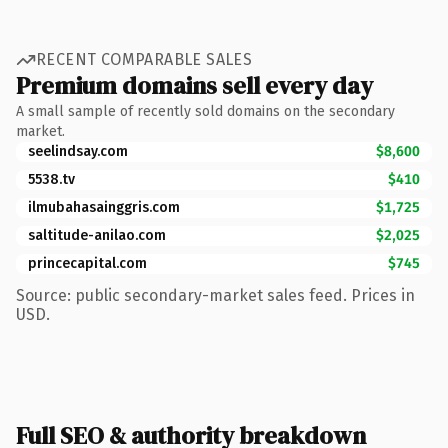
RECENT COMPARABLE SALES
Premium domains sell every day
A small sample of recently sold domains on the secondary
market.
seelindsay.com
$8,600
5538.tv
$410
ilmubahasainggris.com
$1,725
saltitude-anilao.com
$2,025
princecapital.com
$745
Source: public secondary-market sales feed. Prices in
USD.
Full SEO & authority breakdown