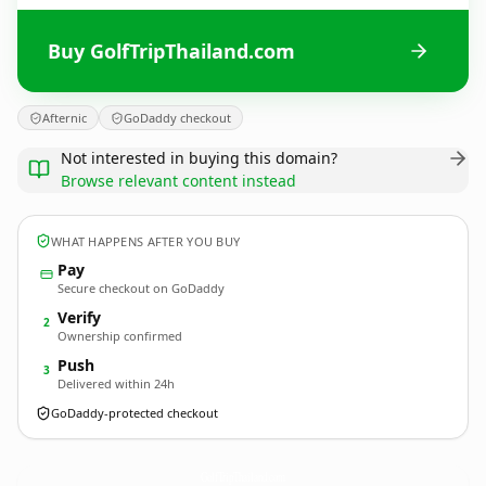
Buy GolfTripThailand.com
Afternic
GoDaddy checkout
Not interested in buying this domain?
Browse relevant content instead
WHAT HAPPENS AFTER YOU BUY
Pay
Secure checkout on GoDaddy
Verify
2
Ownership confirmed
Push
3
Delivered within 24h
GoDaddy-protected checkout
GolfTripThailand.
com