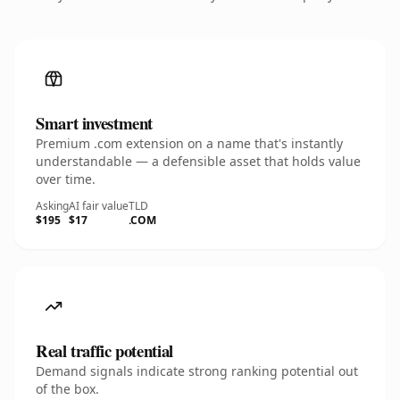
Smart investment
Premium .com extension on a name that's instantly
understandable — a defensible asset that holds value
over time.
Asking
AI fair value
TLD
$195
$17
.COM
Real traffic potential
Demand signals indicate strong ranking potential out
of the box.