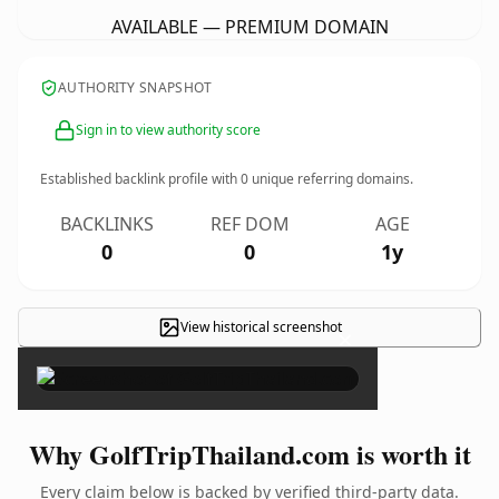
AVAILABLE — PREMIUM DOMAIN
AUTHORITY SNAPSHOT
Sign in to view authority score
Established backlink profile with
0
unique referring domains.
BACKLINKS
REF DOM
AGE
0
0
1y
View historical screenshot
×
Why GolfTripThailand.com is worth it
Every claim below is backed by verified third-party data.