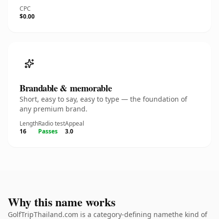
CPC
$0.00
Brandable & memorable
Short, easy to say, easy to type — the foundation of
any premium brand.
Length
Radio test
Appeal
16
Passes
3.0
Why this name works
GolfTripThailand.com is a category-defining namethe kind of