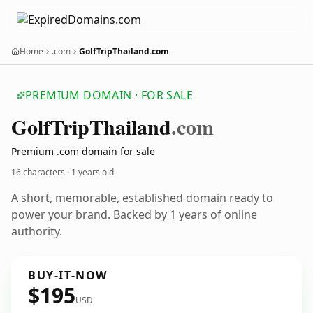
Home
.com
GolfTripThailand.com
PREMIUM DOMAIN · FOR SALE
Golf
Trip
Thailand
.com
Premium .com domain for sale
16 characters ·
1 years old
A short, memorable, established domain ready to
power your brand. Backed by 1 years of online
authority.
BUY-IT-NOW
$195
USD