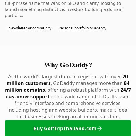
full-phrase name that wins on SEO and clarity. looking to
launch something distinctive.investors building a domain
portfolio.
Newsletter or community
Personal portfolio or agency
Why GoDaddy?
As the world's largest domain registrar with over
20
million customers
, GoDaddy manages more than
84
million domains
, offering a robust platform with
24/7
customer support
and a wide range of TLDs. Its user-
friendly interface and comprehensive services,
including hosting and website builders, make it ideal
for businesses seeking an all-in-one solution.
Buy GolfTripThailand.com