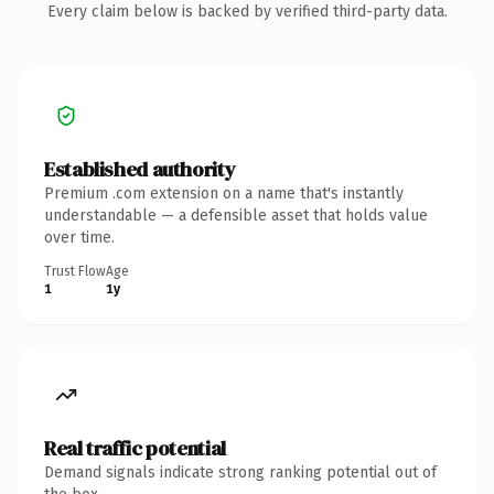
Every claim below is backed by verified third-party data.
Established authority
Premium .com extension on a name that's instantly
understandable — a defensible asset that holds value
over time.
Trust Flow
Age
1
1y
Real traffic potential
Demand signals indicate strong ranking potential out of