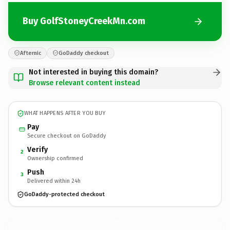
Buy GolfStoneyCreekMn.com
Afternic
GoDaddy checkout
Not interested in buying this domain?
Browse relevant content instead
WHAT HAPPENS AFTER YOU BUY
Pay
Secure checkout on GoDaddy
Verify
2
Ownership confirmed
Push
3
Delivered within 24h
GoDaddy-protected checkout
GolfStoneyCreekMn.
com