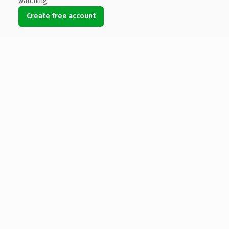
watching.
Create free account