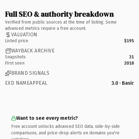
Full SEO & authority breakdown
Verified from public sources at the time of listing. Some
advanced metrics require a free account.
VALUATION
Listed price
$195
WAYBACK ARCHIVE
Snapshots
31
First seen
2018
BRAND SIGNALS
EXD NAMEAPPEAL
3.0 · Basic
Want to see every metric?
Free account unlocks advanced SEO data, side-by-side
comparisons, and price-drop alerts on domains you're