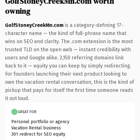
GolfStoneyCreekMn.com worth
owning
GolfStoneyCreekMn.com
is a category-defining 17-
character name — the kind of full-phrase name that
wins on SEO and clarity. The .com extension is the most
trusted TLD on the open web — instant credibility with
users and Google alike. 2,150 referring domains link
back to it — equity you can keep by simply redirecting.
For founders launching their next product looking to
own the vacation rental conversation, this is the kind of
pickup that pays for itself the first time someone reads
it out loud.
GREAT FOR
Personal portfolio or agency
Vacation Rental business
301 redirect for SEO equity