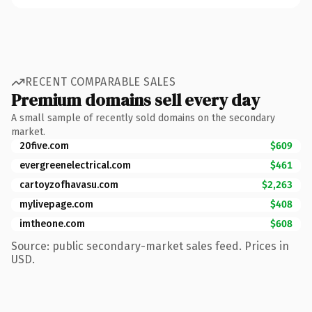
RECENT COMPARABLE SALES
Premium domains sell every day
A small sample of recently sold domains on the secondary
market.
20five.com
$609
evergreenelectrical.com
$461
cartoyzofhavasu.com
$2,263
mylivepage.com
$408
imtheone.com
$608
Source: public secondary-market sales feed. Prices in
USD.