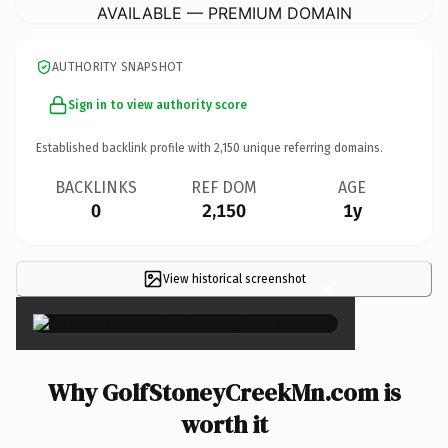
AVAILABLE — PREMIUM DOMAIN
AUTHORITY SNAPSHOT
Sign in to view authority score
Established backlink profile with
2,150
unique referring domains.
BACKLINKS
REF DOM
AGE
0
2,150
1y
View historical screenshot
×
Why GolfStoneyCreekMn.com is
worth it