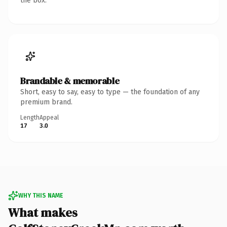
the box.
Brandable & memorable
Short, easy to say, easy to type — the foundation of any
premium brand.
Length
Appeal
17
3.0
WHY THIS NAME
What makes