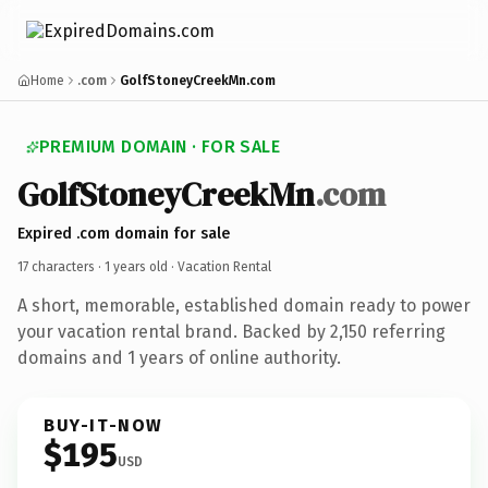
Home
.com
GolfStoneyCreekMn.com
PREMIUM DOMAIN · FOR SALE
GolfStoneyCreekMn
.com
Expired .com domain for sale
17 characters ·
1 years old
· Vacation Rental
A short, memorable, established domain ready to power
your vacation rental brand. Backed by 2,150 referring
domains and 1 years of online authority.
BUY-IT-NOW
$195
USD