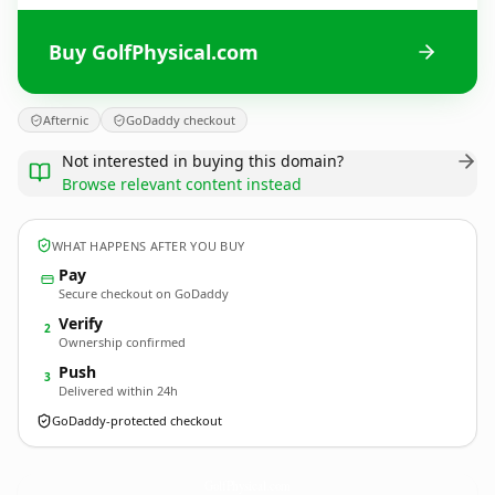
Buy GolfPhysical.com
Afternic
GoDaddy checkout
Not interested in buying this domain?
Browse relevant content instead
WHAT HAPPENS AFTER YOU BUY
Pay
Secure checkout on GoDaddy
Verify
2
Ownership confirmed
Push
3
Delivered within 24h
GoDaddy-protected checkout
GolfPhysical.
com