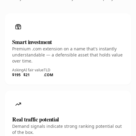
Smart investment
Premium .com extension on a name that's instantly
understandable — a defensible asset that holds value
over time.
Asking
AI fair value
TLD
$195
$21
.COM
Real traffic potential
Demand signals indicate strong ranking potential out
of the box.