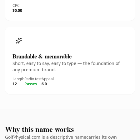
CPC
$0.00
Brandable & memorable
Short, easy to say, easy to type — the foundation of
any premium brand.
Length
Radio test
Appeal
12
Passes
6.0
Why this name works
GolfPhysical.com is a descriptive namecarries its own