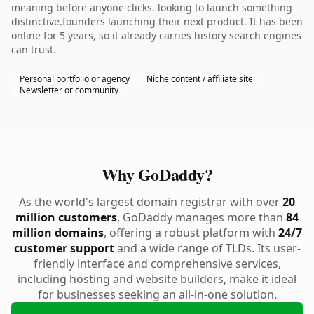
meaning before anyone clicks. looking to launch something
distinctive.founders launching their next product. It has been
online for 5 years, so it already carries history search engines
can trust.
Personal portfolio or agency
Niche content / affiliate site
Newsletter or community
Why GoDaddy?
As the world's largest domain registrar with over
20
million customers
, GoDaddy manages more than
84
million domains
, offering a robust platform with
24/7
customer support
and a wide range of TLDs. Its user-
friendly interface and comprehensive services,
including hosting and website builders, make it ideal
for businesses seeking an all-in-one solution.