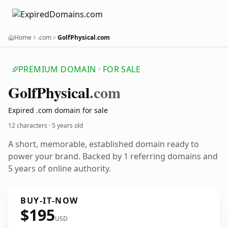
Home
.com
GolfPhysical.com
PREMIUM DOMAIN · FOR SALE
Golf
Physical
.com
Expired .com domain for sale
12 characters ·
5 years old
A short, memorable, established domain ready to
power your brand. Backed by 1 referring domains and
5 years of online authority.
BUY-IT-NOW
$195
USD