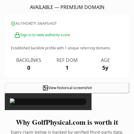
AVAILABLE — PREMIUM DOMAIN
AUTHORITY SNAPSHOT
Sign in to view authority score
Established backlink profile with
1
unique referring domains.
BACKLINKS
REF DOM
AGE
0
1
5y
View historical screenshot
×
Why GolfPhysical.com is worth it
Every claim below is backed by verified third-party data.