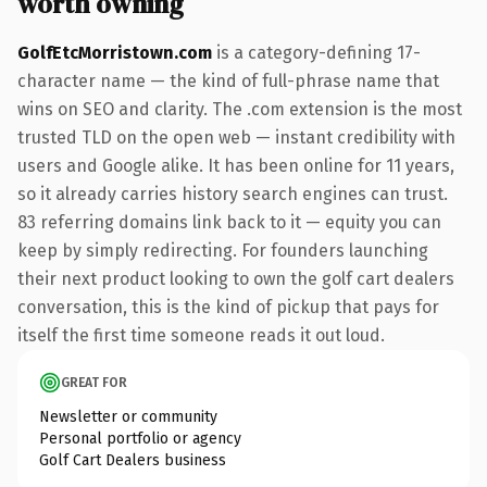
worth owning
GolfEtcMorristown.com
is a category-defining 17-
character name — the kind of full-phrase name that
wins on SEO and clarity. The .com extension is the most
trusted TLD on the open web — instant credibility with
users and Google alike. It has been online for 11 years,
so it already carries history search engines can trust.
83 referring domains link back to it — equity you can
keep by simply redirecting. For founders launching
their next product looking to own the golf cart dealers
conversation, this is the kind of pickup that pays for
itself the first time someone reads it out loud.
GREAT FOR
Newsletter or community
Personal portfolio or agency
Golf Cart Dealers business