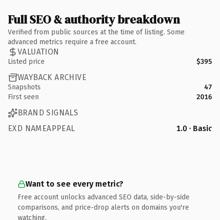
Full SEO & authority breakdown
Verified from public sources at the time of listing. Some
advanced metrics require a free account.
VALUATION
Listed price
$395
WAYBACK ARCHIVE
Snapshots
47
First seen
2016
BRAND SIGNALS
EXD NAMEAPPEAL
1.0 · Basic
Want to see every metric?
Free account unlocks advanced SEO data, side-by-side
comparisons, and price-drop alerts on domains you're
watching.