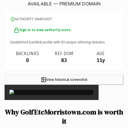
AVAILABLE — PREMIUM DOMAIN
AUTHORITY SNAPSHOT
Sign in to view authority score
Established backlink profile with
83
unique referring domains.
BACKLINKS
REF DOM
AGE
0
83
11y
View historical screenshot
×
Why GolfEtcMorristown.com is worth
it