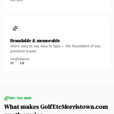
the box.
Brandable & memorable
Short, easy to say, easy to type — the foundation of any
premium brand.
Length
Appeal
17
1.0
WHY THIS NAME
What makes GolfEtcMorristown.com