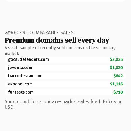
RECENT COMPARABLE SALES
Premium domains sell every day
A small sample of recently sold domains on the secondary
market.
gocsudefenders.com
$2,025
jovonta.com
$1,030
barcodescan.com
$642
exocool.com
$1,116
funtests.com
$710
Source: public secondary-market sales feed. Prices in
USD.