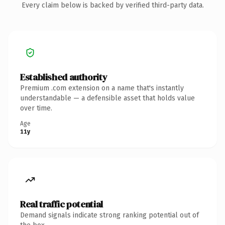
Every claim below is backed by verified third-party data.
Established authority
Premium .com extension on a name that's instantly
understandable — a defensible asset that holds value
over time.
Age
11y
Real traffic potential
Demand signals indicate strong ranking potential out of