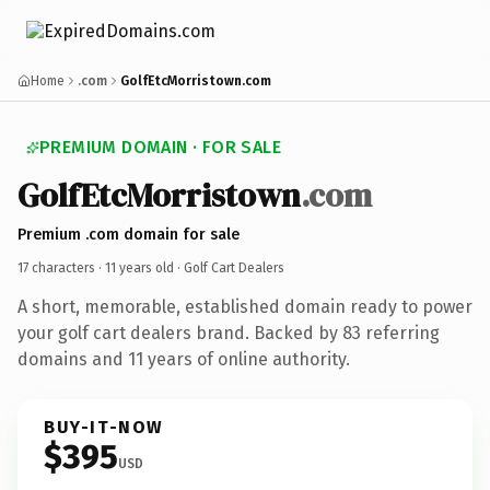
Home
.com
GolfEtcMorristown.com
PREMIUM DOMAIN · FOR SALE
GolfEtcMorristown
.com
Premium .com domain for sale
17 characters ·
11 years old
· Golf Cart Dealers
A short, memorable, established domain ready to power
your golf cart dealers brand. Backed by 83 referring
domains and 11 years of online authority.
BUY-IT-NOW
$395
USD