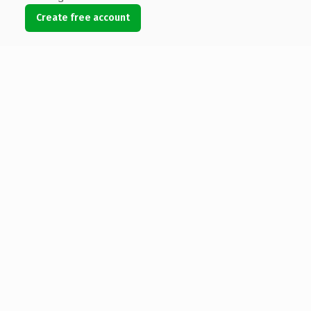
Create free account