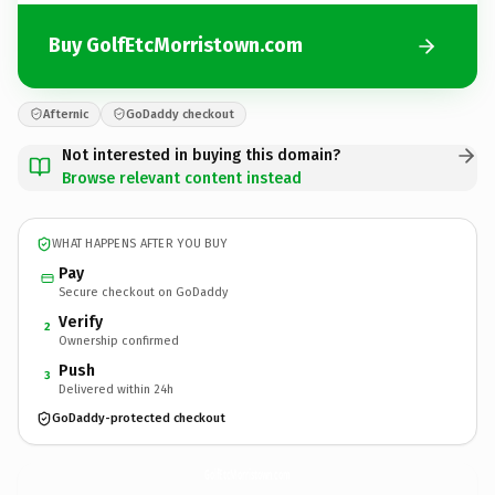
Buy GolfEtcMorristown.com
Afternic
GoDaddy checkout
Not interested in buying this domain?
Browse relevant content instead
WHAT HAPPENS AFTER YOU BUY
Pay
Secure checkout on GoDaddy
Verify
2
Ownership confirmed
Push
3
Delivered within 24h
GoDaddy-protected checkout
GolfEtcMorristown.
com