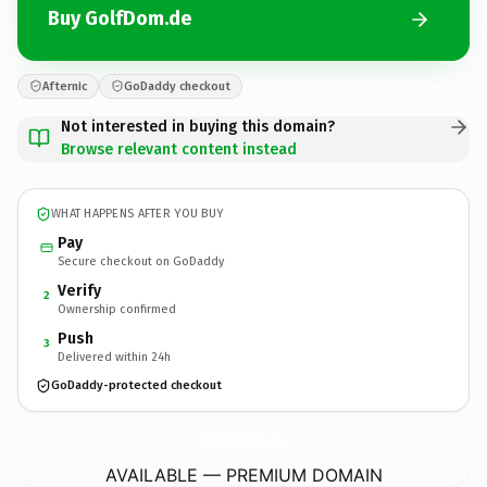
Buy GolfDom.de
Afternic
GoDaddy checkout
Not interested in buying this domain?
Browse relevant content instead
WHAT HAPPENS AFTER YOU BUY
Pay
Secure checkout on GoDaddy
Verify
2
Ownership confirmed
Push
3
Delivered within 24h
GoDaddy-protected checkout
GolfDom.
de
AVAILABLE — PREMIUM DOMAIN