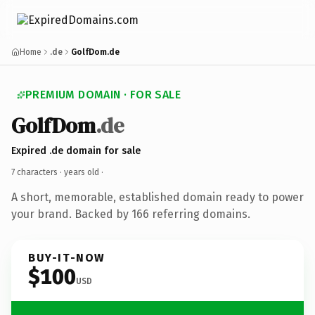
Home
.de
GolfDom.de
PREMIUM DOMAIN · FOR SALE
GolfDom
.de
Expired .de domain for sale
7 characters ·
years old
·
A short, memorable, established domain ready to power
your brand. Backed by 166 referring domains.
BUY-IT-NOW
$100
USD