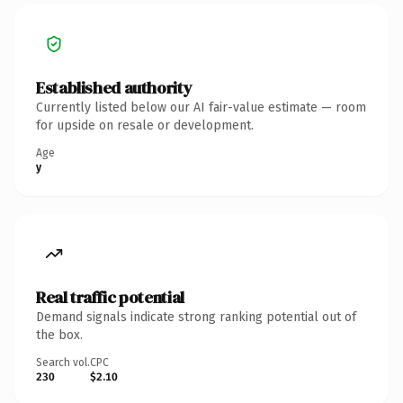
Established authority
Currently listed below our AI fair-value estimate — room
for upside on resale or development.
Age
y
Real traffic potential
Demand signals indicate strong ranking potential out of
the box.
Search vol.
CPC
230
$2.10