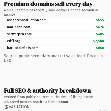
Premium domains sell every day
A small sample of recently sold domains on the secondary
market.
ascentconstruction.com
$655
marioshb.com
$676
sarwarpro.com
$405
vtlff.org
$2,500
barksdaleflats.com
$860
Source: public secondary-market sales feed. Prices in
USD.
Full SEO & authority breakdown
Verified from public sources at the time of listing. Some
advanced metrics require a free account.
VALUATION