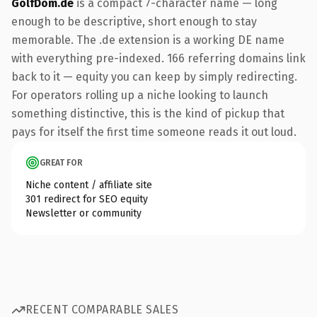
GolfDom.de
is a compact 7-character name — long
enough to be descriptive, short enough to stay
memorable. The .de extension is a working DE name
with everything pre-indexed. 166 referring domains link
back to it — equity you can keep by simply redirecting.
For operators rolling up a niche looking to launch
something distinctive, this is the kind of pickup that
pays for itself the first time someone reads it out loud.
GREAT FOR
Niche content / affiliate site
301 redirect for SEO equity
Newsletter or community
RECENT COMPARABLE SALES