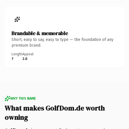
Brandable & memorable
Short, easy to say, easy to type — the foundation of any
premium brand.
Length
Appeal
7
2.0
WHY THIS NAME
What makes GolfDom.de worth
owning