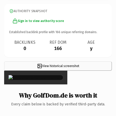
AUTHORITY SNAPSHOT
Sign in to view authority score
Established backlink profile with
166
unique referring domains.
BACKLINKS
REF DOM
AGE
0
166
y
View historical screenshot
×
Why GolfDom.de is worth it
Every claim below is backed by verified third-party data.