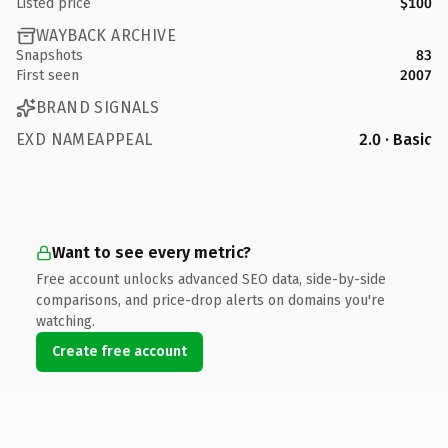
Listed price
$100
WAYBACK ARCHIVE
Snapshots
83
First seen
2007
BRAND SIGNALS
EXD NAMEAPPEAL
2.0 · Basic
Want to see every metric?
Free account unlocks advanced SEO data, side-by-side
comparisons, and price-drop alerts on domains you're
watching.
Create free account