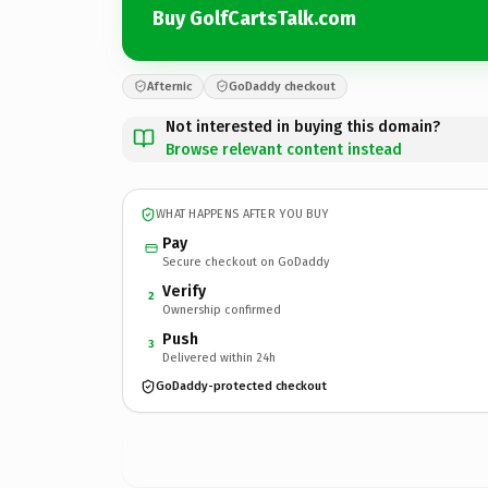
Buy GolfCartsTalk.com
Afternic
GoDaddy checkout
Not interested in buying this domain?
Browse relevant content instead
WHAT HAPPENS AFTER YOU BUY
Pay
Secure checkout on GoDaddy
Verify
2
Ownership confirmed
Push
3
Delivered within 24h
GoDaddy-protected checkout