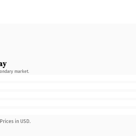
ay
condary market.
Prices in USD.