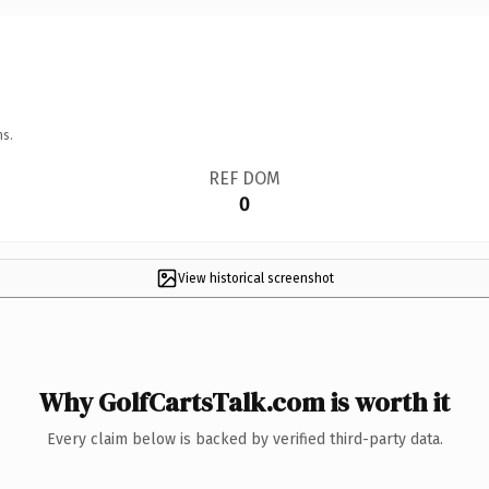
ns.
REF DOM
0
View historical screenshot
Why GolfCartsTalk.com is worth it
Every claim below is backed by verified third-party data.