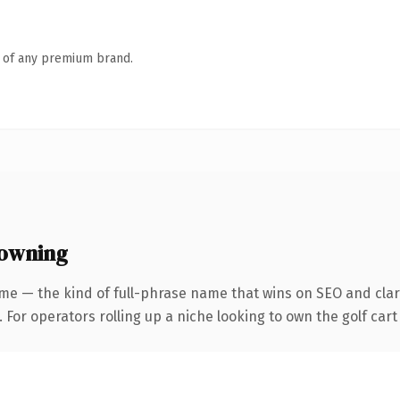
n of any premium brand.
 owning
me — the kind of full-phrase name that wins on SEO and clari
 For operators rolling up a niche looking to own the golf cart