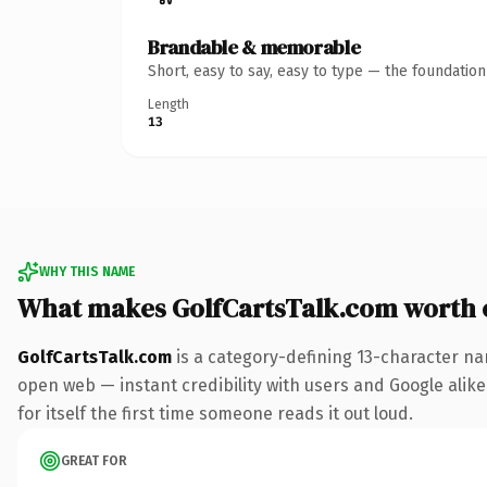
Brandable & memorable
Short, easy to say, easy to type — the foundatio
Length
13
WHY THIS NAME
What makes GolfCartsTalk.com worth
GolfCartsTalk.com
is a category-defining 13-character na
open web — instant credibility with users and Google alike.
for itself the first time someone reads it out loud.
GREAT FOR