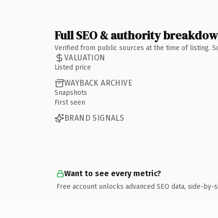
Full SEO & authority breakdo
Verified from public sources at the time of listing.
VALUATION
Listed price
WAYBACK ARCHIVE
Snapshots
First seen
BRAND SIGNALS
Want to see every metric?
Free account unlocks advanced SEO data, side-by-s