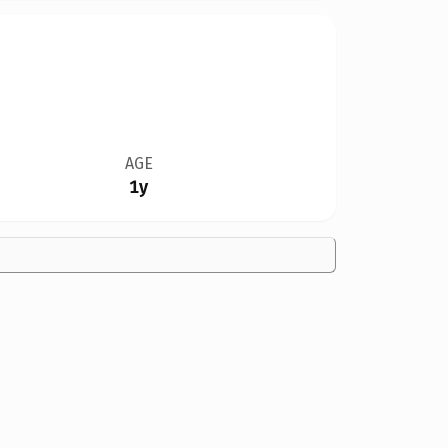
AGE
1y