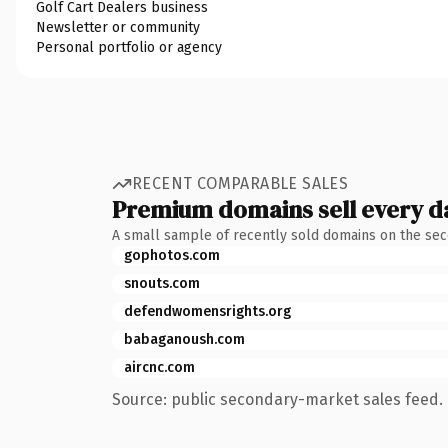
Golf Cart Dealers business
Newsletter or community
Personal portfolio or agency
RECENT COMPARABLE SALES
Premium domains sell every d
A small sample of recently sold domains on the se
gophotos.com
snouts.com
defendwomensrights.org
babaganoush.com
aircnc.com
Source: public secondary-market sales feed. 