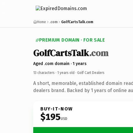
Home
.com
GolfCartsTalk.com
PREMIUM DOMAIN · FOR SALE
GolfCartsTalk
.com
Aged .com domain · 1 years
13 characters ·
1 years old
· Golf Cart Dealers
A short, memorable, established domain ready
dealers brand. Backed by 1 years of online au
BUY-IT-NOW
$195
USD