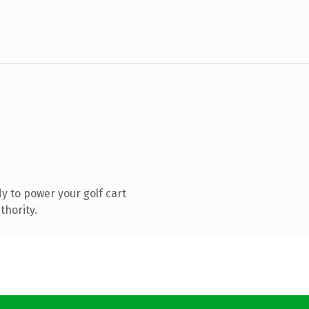
 to power your golf cart
thority.