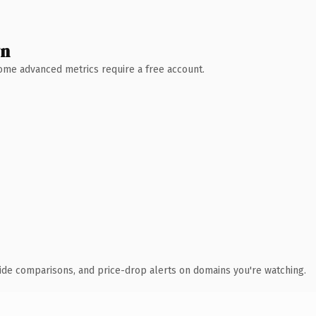
wn
 Some advanced metrics require a free account.
ide comparisons, and price-drop alerts on domains you're watching.