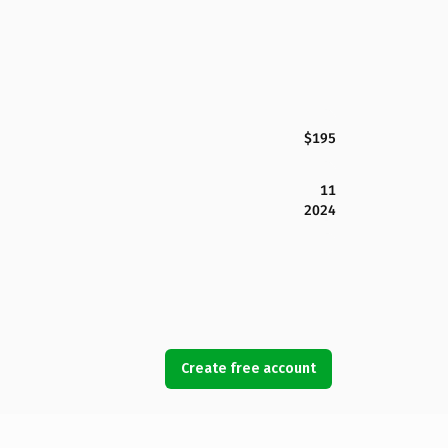
$195
11
2024
Create free account