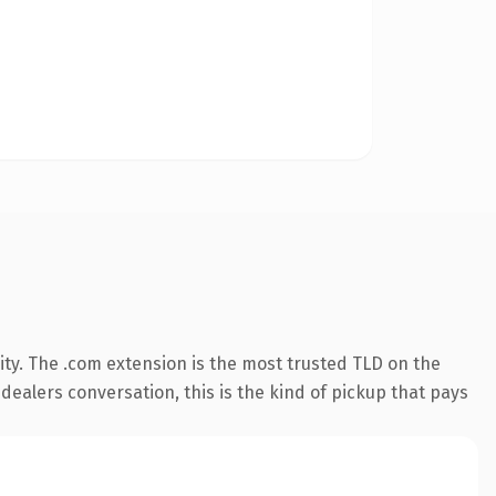
ty. The .com extension is the most trusted TLD on the
 dealers conversation, this is the kind of pickup that pays