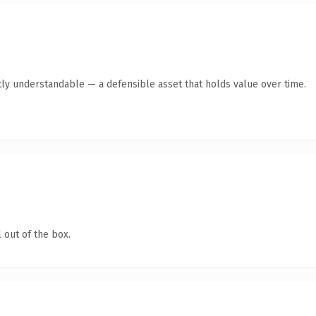
ly understandable — a defensible asset that holds value over time.
 out of the box.