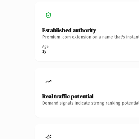
Established authority
Premium .com extension on a name that's instant
Age
1y
Real traffic potential
Demand signals indicate strong ranking potential