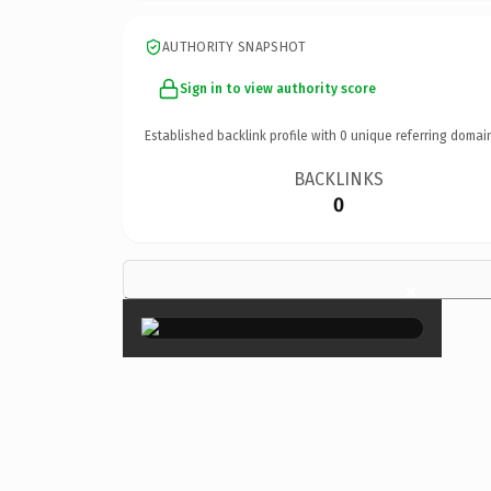
AUTHORITY SNAPSHOT
Sign in to view authority score
Established backlink profile with
0
unique referring domai
BACKLINKS
0
×