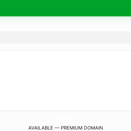
GolfCartsTalk.
com
AVAILABLE — PREMIUM DOMAIN