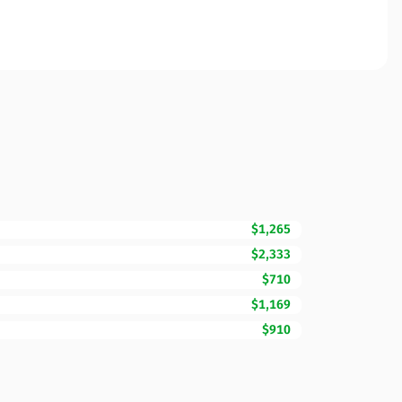
$1,265
$2,333
$710
$1,169
$910