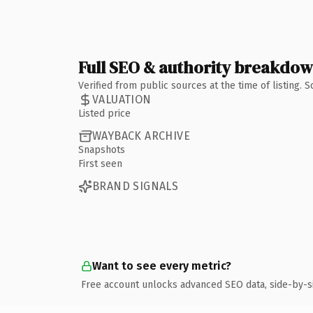
Full SEO & authority breakdo
Verified from public sources at the time of listing.
VALUATION
Listed price
WAYBACK ARCHIVE
Snapshots
First seen
BRAND SIGNALS
Want to see every metric?
Free account unlocks advanced SEO data, side-by-s