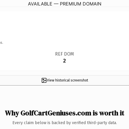
AVAILABLE — PREMIUM DOMAIN
s.
REF DOM
2
View historical screenshot
Why GolfCartGeniuses.com is worth it
Every claim below is backed by verified third-party data.