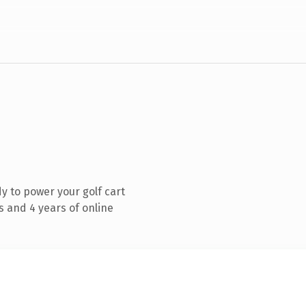
 to power your golf cart
 and 4 years of online