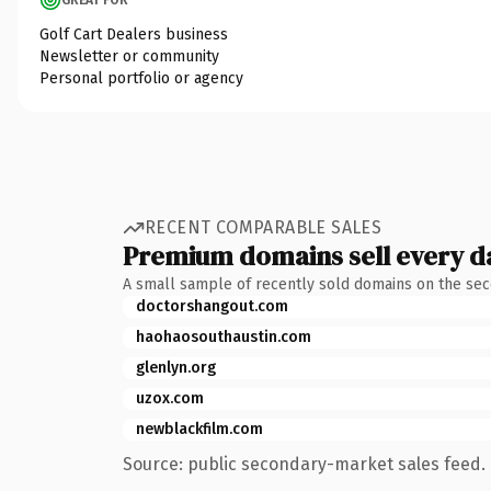
Golf Cart Dealers business
Newsletter or community
Personal portfolio or agency
RECENT COMPARABLE SALES
Premium domains sell every d
A small sample of recently sold domains on the se
doctorshangout.com
haohaosouthaustin.com
glenlyn.org
uzox.com
newblackfilm.com
Source: public secondary-market sales feed. 