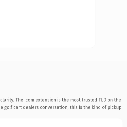
larity. The .com extension is the most trusted TLD on the
 golf cart dealers conversation, this is the kind of pickup