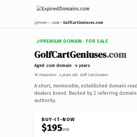
Home
.com
GolfCartGeniuses.com
PREMIUM DOMAIN · FOR SALE
GolfCartGeniuses
.com
Aged .com domain · 4 years
16 characters ·
4 years old
· Golf Cart Dealers
A short, memorable, established domain ready
dealers brand. Backed by 2 referring domains
authority.
BUY-IT-NOW
$195
USD