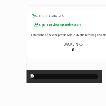
AUTHORITY SNAPSHOT
Sign in to view authority score
Established backlink profile with
2
unique referring domain
BACKLINKS
0
×