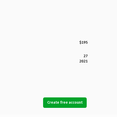
$195
27
2021
Create free account