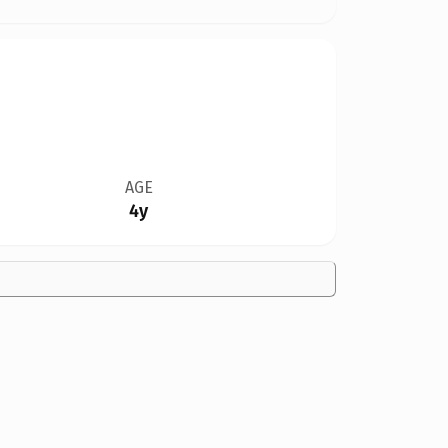
AGE
4y