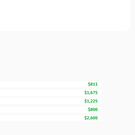
$811
$1,675
$1,225
$800
$2,600