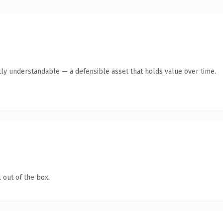
ly understandable — a defensible asset that holds value over time.
 out of the box.