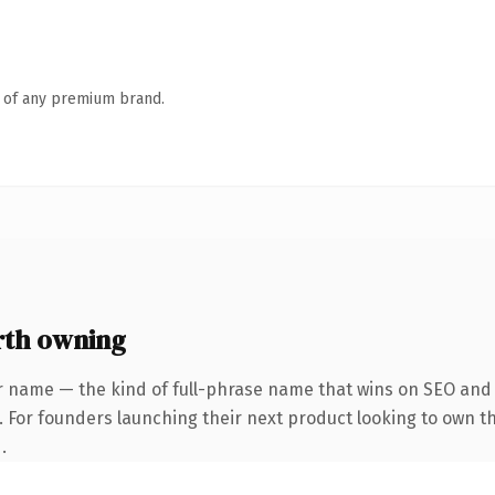
n of any premium brand.
rth owning
r name — the kind of full-phrase name that wins on SEO and c
 For founders launching their next product looking to own the
.