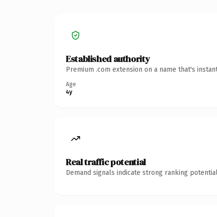
Established authority
Premium .com extension on a name that's instant
Age
4y
Real traffic potential
Demand signals indicate strong ranking potential