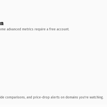
wn
 Some advanced metrics require a free account.
ide comparisons, and price-drop alerts on domains you're watching.