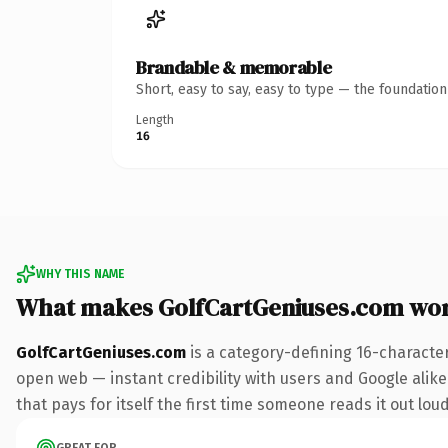
Brandable & memorable
Short, easy to say, easy to type — the foundatio
Length
16
WHY THIS NAME
What makes GolfCartGeniuses.com wo
GolfCartGeniuses.com
is a category-defining 16-characte
open web — instant credibility with users and Google alike.
that pays for itself the first time someone reads it out loud
GREAT FOR