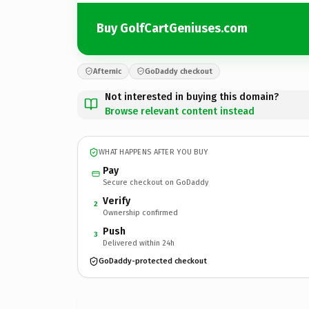
Buy GolfCartGeniuses.com
Afternic
GoDaddy checkout
Not interested in buying this domain?
Browse relevant content instead
WHAT HAPPENS AFTER YOU BUY
Pay
Secure checkout on GoDaddy
Verify
2
Ownership confirmed
Push
3
Delivered within 24h
GoDaddy-protected checkout