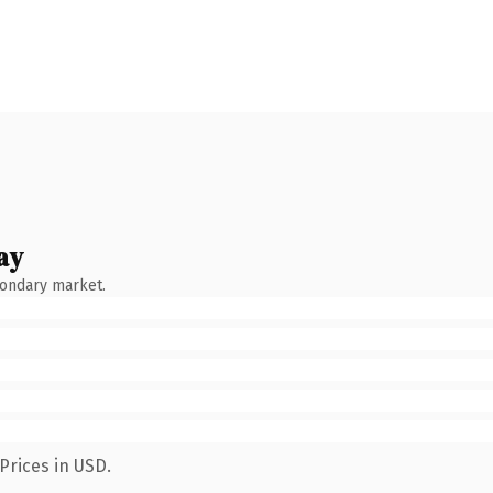
ay
condary market.
Prices in USD.