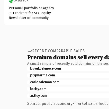
GREAT FOR
Personal portfolio or agency
301 redirect for SEO equity
Newsletter or community
RECENT COMPARABLE SALES
Premium domains sell every d
A small sample of recently sold domains on the se
buyukcekmece.com
plxpharma.com
carlosaleman.com
locity.com
astley.com
Source: public secondary-market sales feed. 