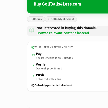
Buy GolfBalls4Less.com
Afternic
GoDaddy checkout
Not interested in buying this domain?
Browse relevant content instead
WHAT HAPPENS AFTER YOU BUY
Pay
Secure checkout on GoDaddy
Verify
2
Ownership confirmed
Push
3
Delivered within 24h
GoDaddy-protected checkout