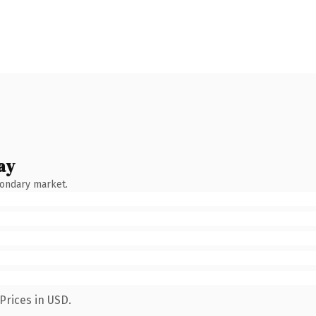
ay
condary market.
Prices in USD.