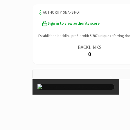
AUTHORITY SNAPSHOT
Sign in to view authority score
Established backlink profile with
5,787
unique referring do
BACKLINKS
0
×