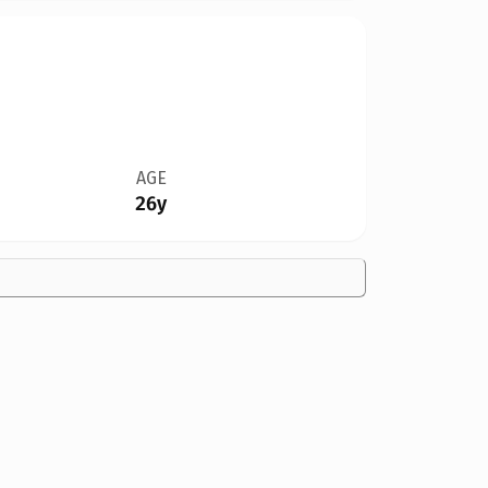
AGE
26y