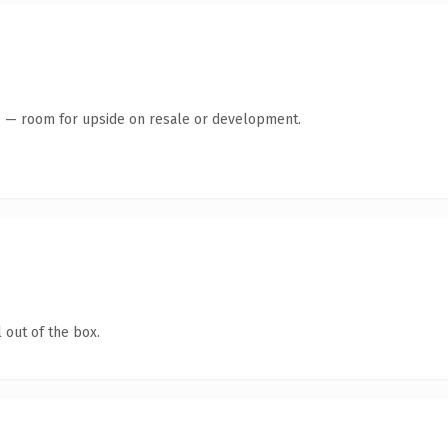
te — room for upside on resale or development.
 out of the box.