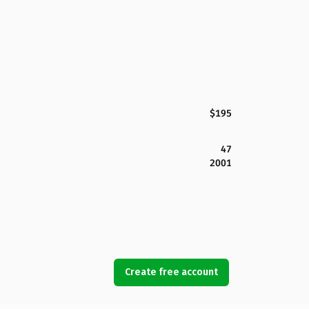
$195
47
2001
Create free account