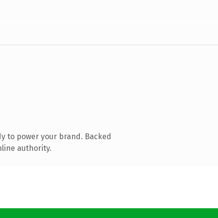
dy to power your brand. Backed
line authority.