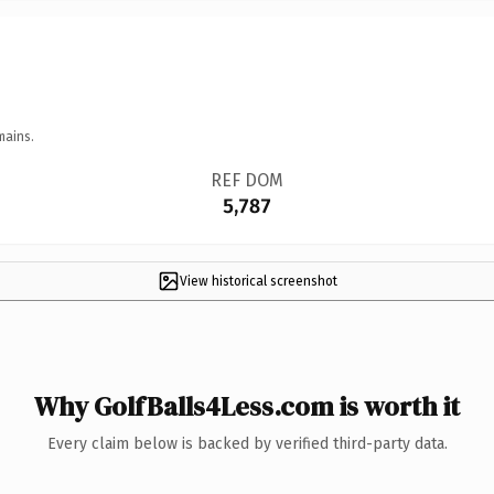
mains.
REF DOM
5,787
View historical screenshot
Why GolfBalls4Less.com is worth it
Every claim below is backed by verified third-party data.