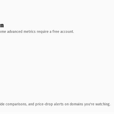
wn
 Some advanced metrics require a free account.
ide comparisons, and price-drop alerts on domains you're watching.