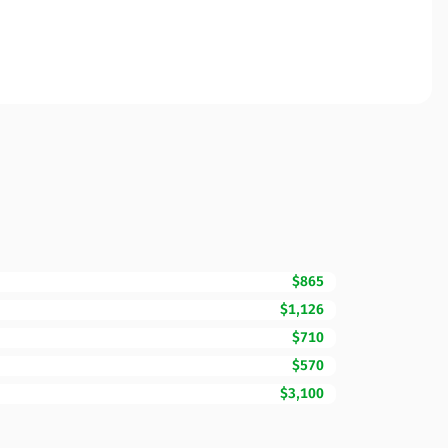
$865
$1,126
$710
$570
$3,100