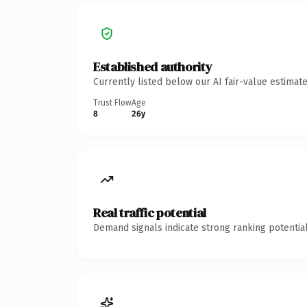
Established authority
Currently listed below our AI fair-value estima
Trust Flow
Age
8
26y
Real traffic potential
Demand signals indicate strong ranking potential