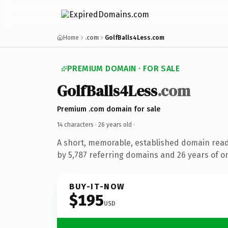
Home
.com
GolfBalls4Less.com
PREMIUM DOMAIN · FOR SALE
GolfBalls4Less
.com
Premium .com domain for sale
14 characters ·
26 years old
·
A short, memorable, established domain rea
by 5,787 referring domains and 26 years of on
BUY-IT-NOW
$195
USD