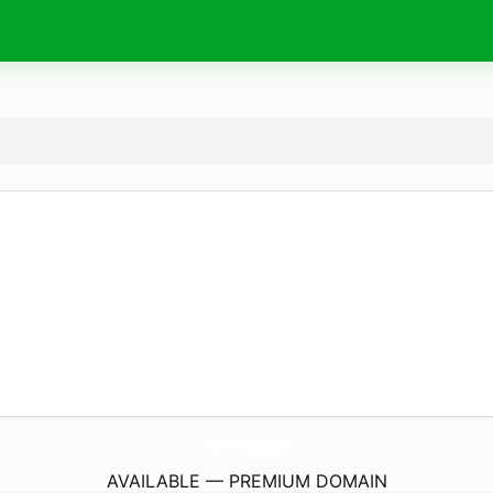
GolfBalls4Less.
com
AVAILABLE — PREMIUM DOMAIN