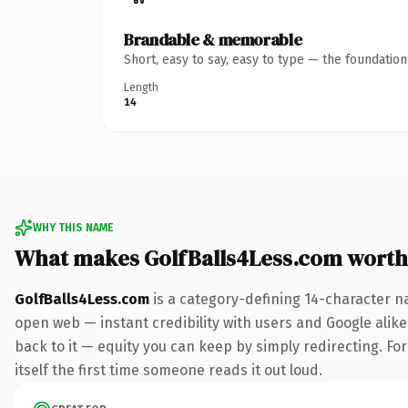
Brandable & memorable
Short, easy to say, easy to type — the foundatio
Length
14
WHY THIS NAME
What makes GolfBalls4Less.com worth
GolfBalls4Less.com
is a category-defining 14-character n
open web — instant credibility with users and Google alike.
back to it — equity you can keep by simply redirecting. For
itself the first time someone reads it out loud.