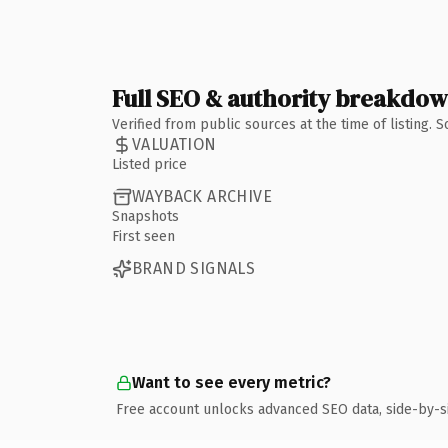
Full SEO & authority breakdo
Verified from public sources at the time of listing.
VALUATION
Listed price
WAYBACK ARCHIVE
Snapshots
First seen
BRAND SIGNALS
Want to see every metric?
Free account unlocks advanced SEO data, side-by-s