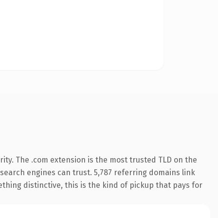
ity. The .com extension is the most trusted TLD on the
y search engines can trust. 5,787 referring domains link
hing distinctive, this is the kind of pickup that pays for