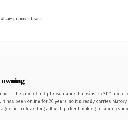
n of any premium brand.
 owning
ame — the kind of full-phrase name that wins on SEO and clar
 It has been online for 26 years, so it already carries histor
 agencies rebranding a flagship client looking to launch somet