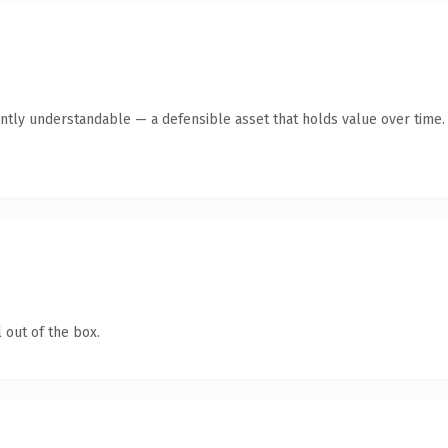
ntly understandable — a defensible asset that holds value over time.
 out of the box.