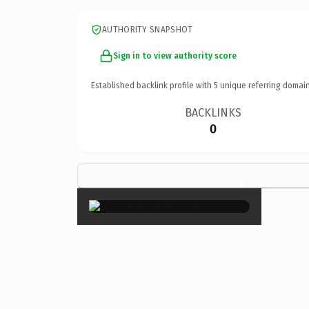
AUTHORITY SNAPSHOT
Sign in to view authority score
Established backlink profile with
5
unique referring domain
BACKLINKS
0
×