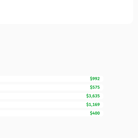
$992
$575
$3,635
$1,169
$400