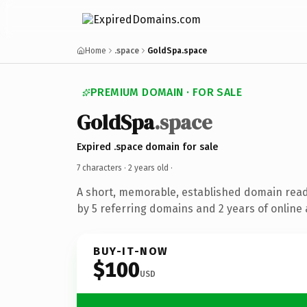
Home
.space
GoldSpa.space
PREMIUM DOMAIN · FOR SALE
GoldSpa
.space
Expired .space domain for sale
7 characters ·
2 years old
·
A short, memorable, established domain rea
by 5 referring domains and 2 years of online 
BUY-IT-NOW
$100
USD