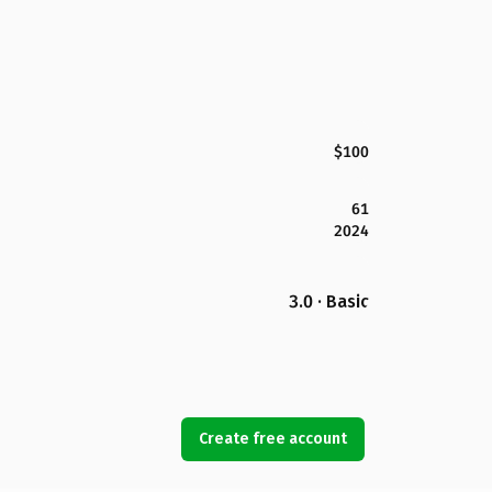
$100
61
2024
3.0 · Basic
Create free account