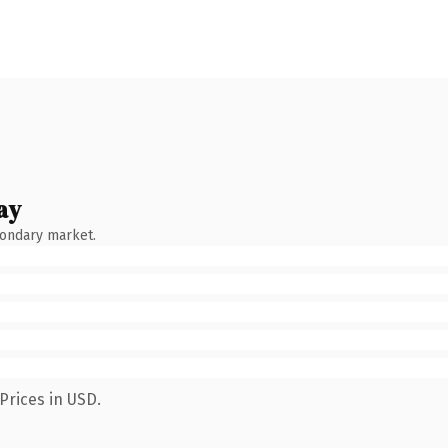
ay
condary market.
Prices in USD.