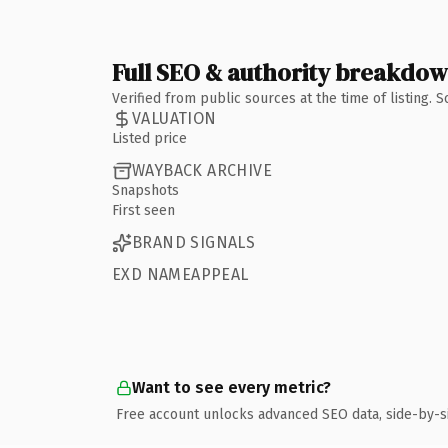
Full SEO & authority breakdo
Verified from public sources at the time of listing.
VALUATION
Listed price
WAYBACK ARCHIVE
Snapshots
First seen
BRAND SIGNALS
EXD NAMEAPPEAL
Want to see every metric?
Free account unlocks advanced SEO data, side-by-s