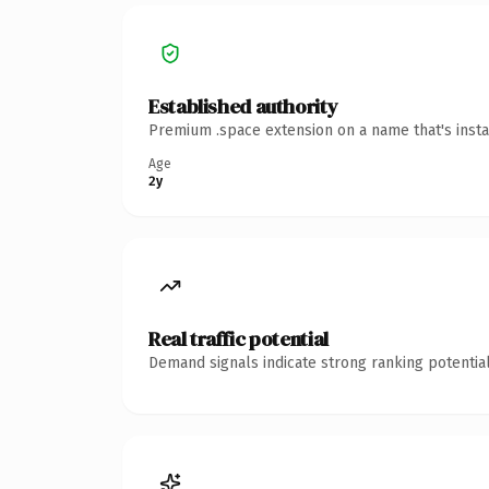
Established authority
Premium .space extension on a name that's insta
Age
2y
Real traffic potential
Demand signals indicate strong ranking potential