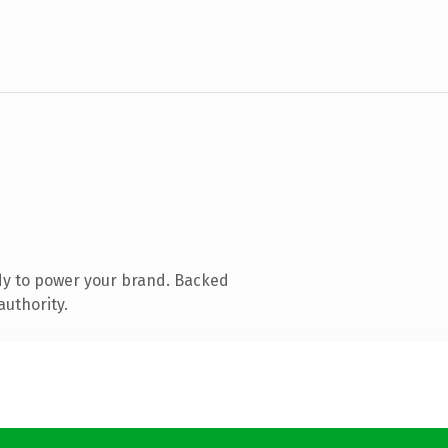
dy to power your brand. Backed
authority.