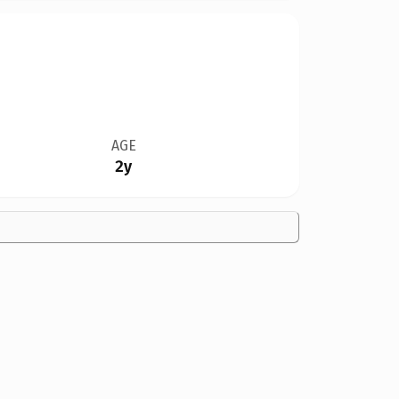
AGE
2y