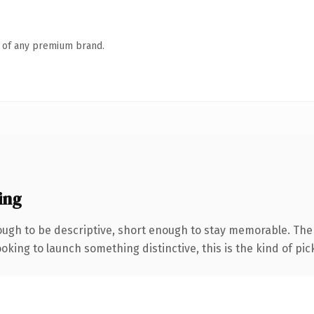
n of any premium brand.
ing
ugh to be descriptive, short enough to stay memorable. The
oking to launch something distinctive, this is the kind of pick