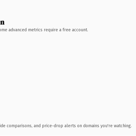
wn
 Some advanced metrics require a free account.
ide comparisons, and price-drop alerts on domains you're watching.