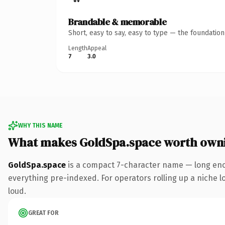
Brandable & memorable
Short, easy to say, easy to type — the foundatio
Length
Appeal
7
3.0
WHY THIS NAME
What makes GoldSpa.space worth own
GoldSpa.space
is a compact 7-character name — long eno
everything pre-indexed. For operators rolling up a niche lo
loud.
GREAT FOR