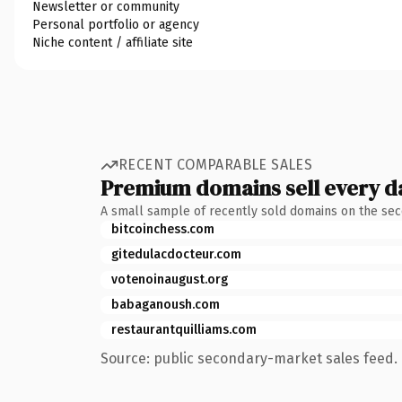
Newsletter or community
Personal portfolio or agency
Niche content / affiliate site
RECENT COMPARABLE SALES
Premium domains sell every d
A small sample of recently sold domains on the se
bitcoinchess.com
gitedulacdocteur.com
votenoinaugust.org
babaganoush.com
restaurantquilliams.com
Source: public secondary-market sales feed. 