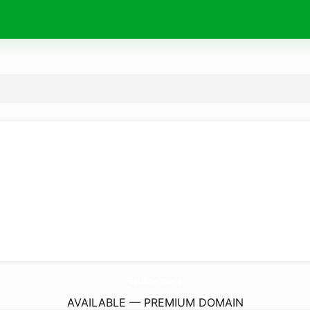
GoldSpa.
space
AVAILABLE — PREMIUM DOMAIN