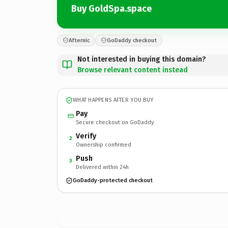
Buy GoldSpa.space
Afternic
GoDaddy checkout
Not interested in buying this domain?
Browse relevant content instead
WHAT HAPPENS AFTER YOU BUY
Pay
Secure checkout on GoDaddy
Verify
2
Ownership confirmed
Push
3
Delivered within 24h
GoDaddy-protected checkout