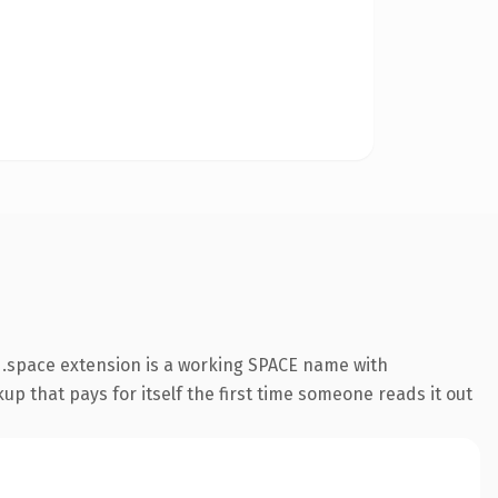
 .space extension is a working SPACE name with
up that pays for itself the first time someone reads it out