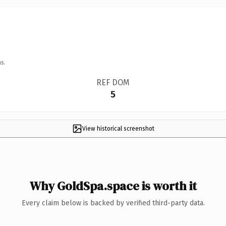
s.
REF DOM
5
View historical screenshot
Why GoldSpa.space is worth it
Every claim below is backed by verified third-party data.