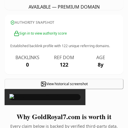
AVAILABLE — PREMIUM DOMAIN
AUTHORITY SNAPSHOT
Sign in to view authority score
Established backlink profile with
122
unique referring domains.
BACKLINKS
REF DOM
AGE
0
122
8y
View historical screenshot
×
Why GoldRoyal7.com is worth it
Every claim below is backed by verified third-party data.