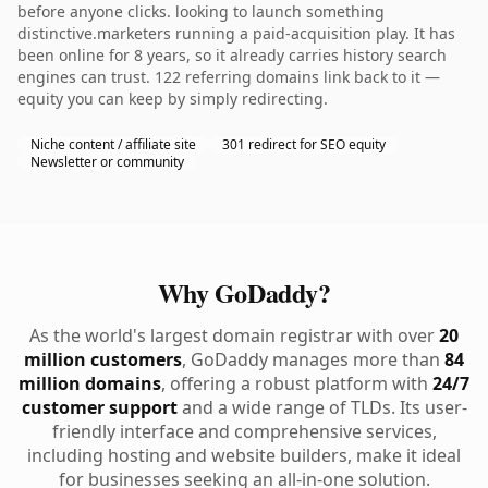
before anyone clicks. looking to launch something
distinctive.marketers running a paid-acquisition play. It has
been online for 8 years, so it already carries history search
engines can trust. 122 referring domains link back to it —
equity you can keep by simply redirecting.
Niche content / affiliate site
301 redirect for SEO equity
Newsletter or community
Why GoDaddy?
As the world's largest domain registrar with over
20
million customers
, GoDaddy manages more than
84
million domains
, offering a robust platform with
24/7
customer support
and a wide range of TLDs. Its user-
friendly interface and comprehensive services,
including hosting and website builders, make it ideal
for businesses seeking an all-in-one solution.