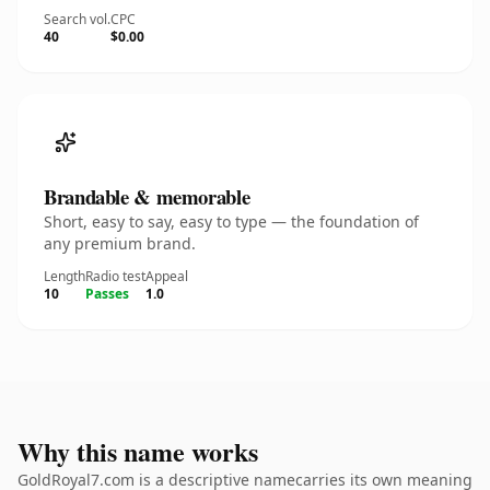
Search vol.
CPC
40
$0.00
Brandable & memorable
Short, easy to say, easy to type — the foundation of
any premium brand.
Length
Radio test
Appeal
10
Passes
1.0
Why this name works
GoldRoyal7.com is a descriptive namecarries its own meaning