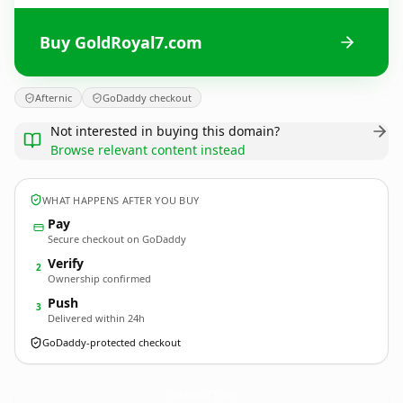
Buy GoldRoyal7.com
Afternic
GoDaddy checkout
Not interested in buying this domain?
Browse relevant content instead
WHAT HAPPENS AFTER YOU BUY
Pay
Secure checkout on GoDaddy
Verify
2
Ownership confirmed
Push
3
Delivered within 24h
GoDaddy-protected checkout
GoldRoyal7.
com