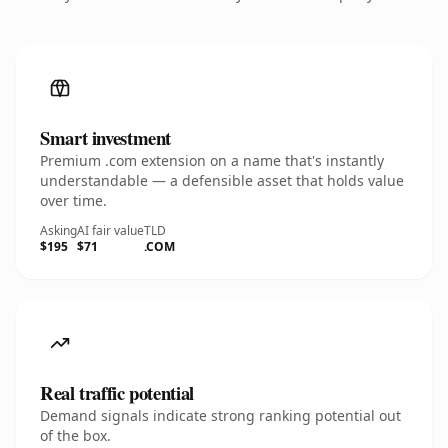
Smart investment
Premium .com extension on a name that's instantly
understandable — a defensible asset that holds value
over time.
Asking
AI fair value
TLD
$195
$71
.COM
Real traffic potential
Demand signals indicate strong ranking potential out
of the box.