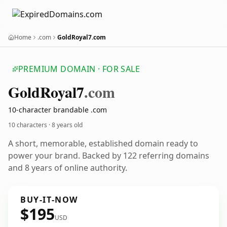
Home
.com
GoldRoyal7.com
PREMIUM DOMAIN · FOR SALE
Gold
Royal7
.com
10-character brandable .com
10 characters ·
8 years old
A short, memorable, established domain ready to
power your brand. Backed by 122 referring domains
and 8 years of online authority.
BUY-IT-NOW
$195
USD